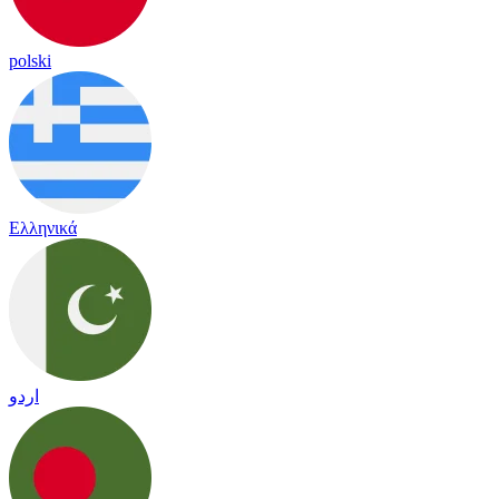
polski
Ελληνικά
اردو