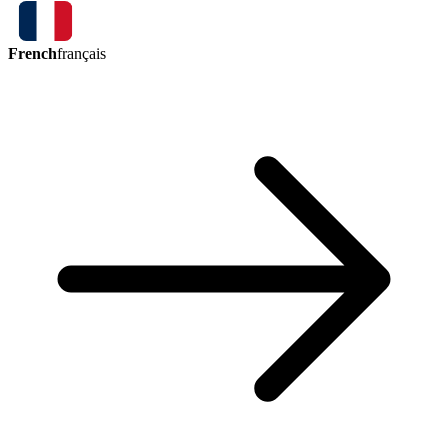
French
français