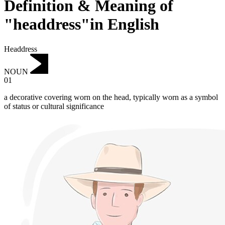
Definition & Meaning of
"headdress"in English
Headdress
NOUN
01
a decorative covering worn on the head, typically worn as a symbol
of status or cultural significance