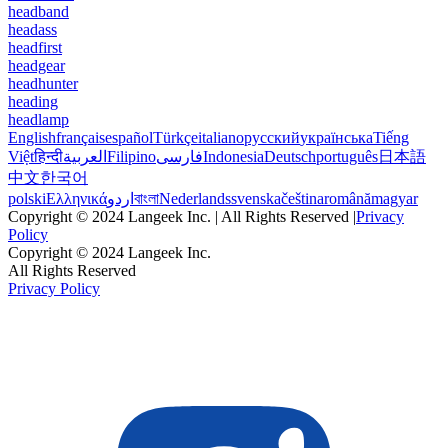
headband
headass
headfirst
headgear
headhunter
heading
headlamp
English
français
español
Türkçe
italiano
русский
українська
Tiếng
Việt
हिन्दी
العربية
Filipino
فارسی
Indonesia
Deutsch
português
日本語
中文
한국어
polski
Ελληνικά
اردو
বাংলা
Nederlands
svenska
čeština
română
magyar
Copyright © 2024 Langeek Inc. | All Rights Reserved |
Privacy
Policy
Copyright © 2024 Langeek Inc.
All Rights Reserved
Privacy Policy