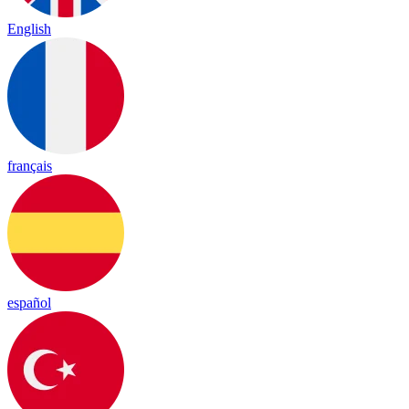
English
français
español