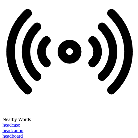
Nearby Words
headcase
headcanon
headboard