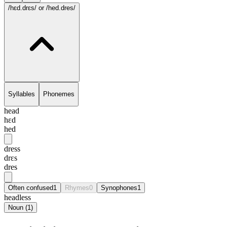
/hɛd.drɛs/
or /hed.dres/
Syllables
Phonemes
head
hɛd
hed
dress
drɛs
dres
Often confused
1
Rhymes
0
Synophones
1
headless
Noun
(
1
)