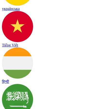
українська
Tiếng Việt
हिन्दी