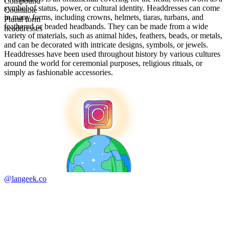
Compound
symbol of status, power, or cultural identity. Headdresses can come
Countable
in many forms, including crowns, helmets, tiaras, turbans, and
Plural form
feathered or beaded headbands. They can be made from a wide
headdresses
variety of materials, such as animal hides, feathers, beads, or metals,
and can be decorated with intricate designs, symbols, or jewels.
Headdresses have been used throughout history by various cultures
around the world for ceremonial purposes, religious rituals, or
simply as fashionable accessories.
@langeek.co