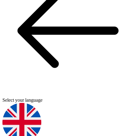
Select your language