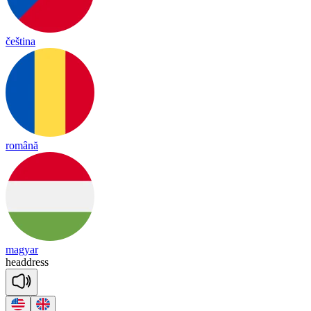
čeština
română
magyar
head
dress