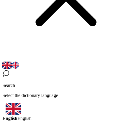
Search
Select the dictionary language
English
English