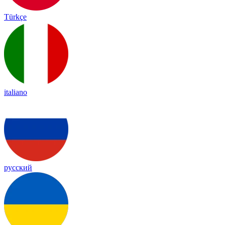
Türkçe
italiano
русский