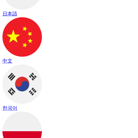
日本語
中文
한국어