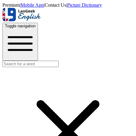
Premium
|
Mobile App
|
Contact Us
|
Picture Dictionary
Toggle navigation