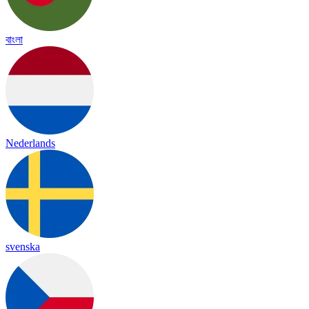
বাংলা
Nederlands
svenska