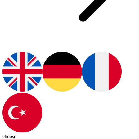
choose