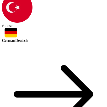
choose
German
Deutsch