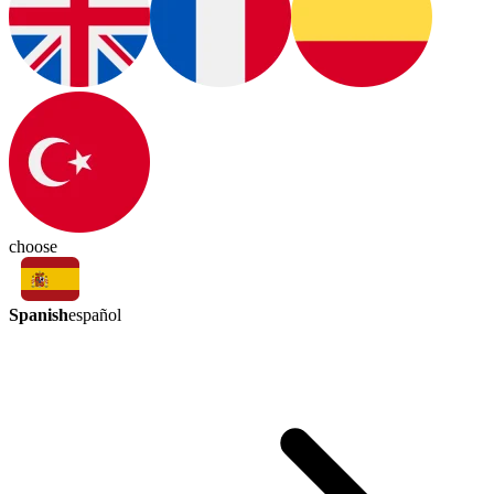
choose
Spanish
español