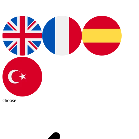
choose