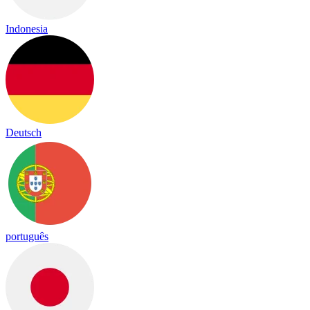
Indonesia
Deutsch
português