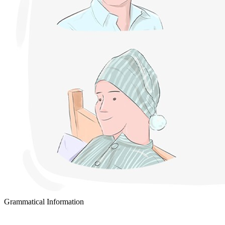
Grammatical Information