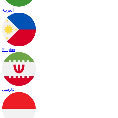
العربية
Filipino
فارسی