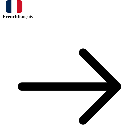
French
français