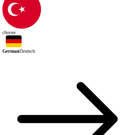
choose
German
Deutsch