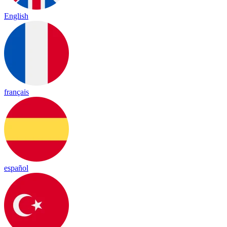
English
français
español