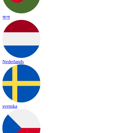
বাংলা
Nederlands
svenska