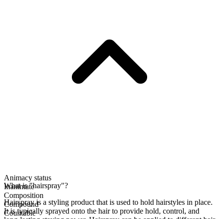
Animacy status
What is "hairspray"?
Inanimate
Composition
Hairspray is a styling product that is used to hold hairstyles in place.
Compound
It is typically sprayed onto the hair to provide hold, control, and
Countable