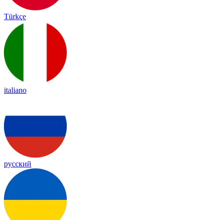
Türkçe
italiano
русский