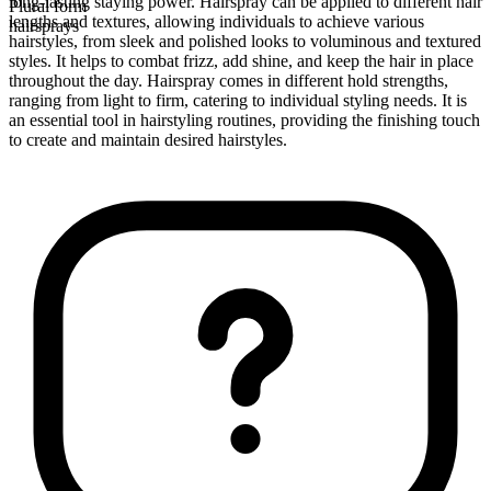
long-lasting staying power. Hairspray can be applied to different hair
Plural form
lengths and textures, allowing individuals to achieve various
hairsprays
hairstyles, from sleek and polished looks to voluminous and textured
styles. It helps to combat frizz, add shine, and keep the hair in place
throughout the day. Hairspray comes in different hold strengths,
ranging from light to firm, catering to individual styling needs. It is
an essential tool in hairstyling routines, providing the finishing touch
to create and maintain desired hairstyles.