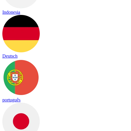
Indonesia
Deutsch
português