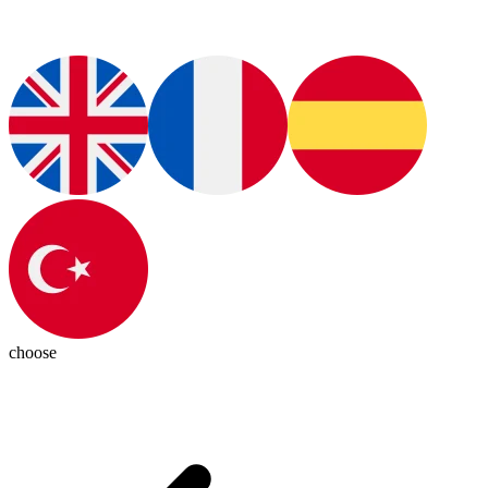
choose