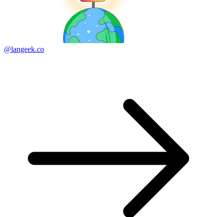
@langeek.co