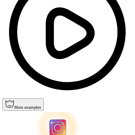
More examples