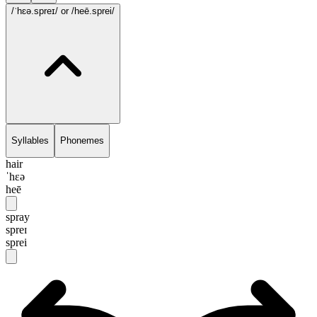
/ˈhɛə.spreɪ/
or /heē.sprei/
Syllables
Phonemes
hair
ˈhɛə
heē
spray
spreɪ
sprei