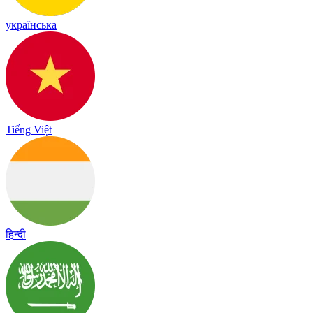
українська
Tiếng Việt
हिन्दी