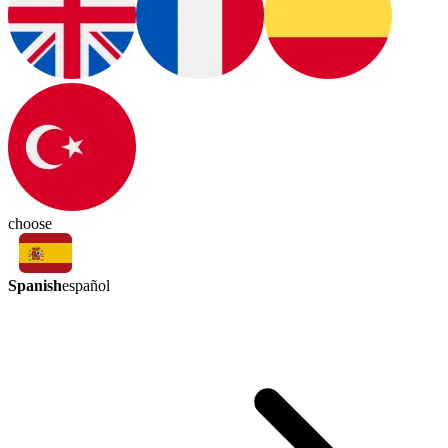
choose
Spanish
español