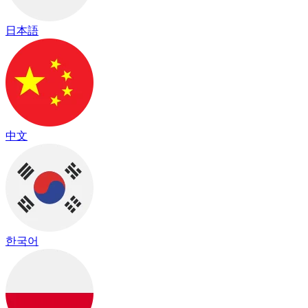
日本語
中文
한국어