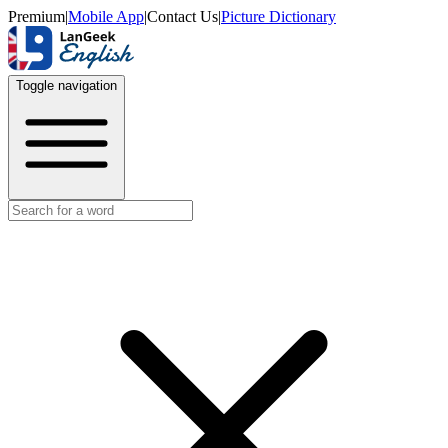
Premium
|
Mobile App
|
Contact Us
|
Picture Dictionary
Toggle navigation