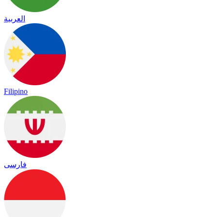
العربية
Filipino
فارسی