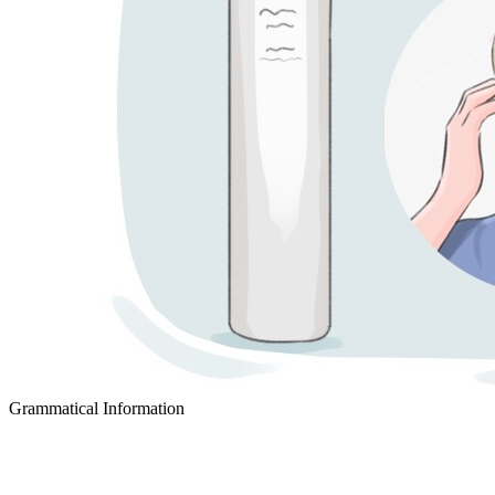
Grammatical Information