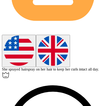
She sprayed
hairspray
on her hair to keep her curls intact all day.