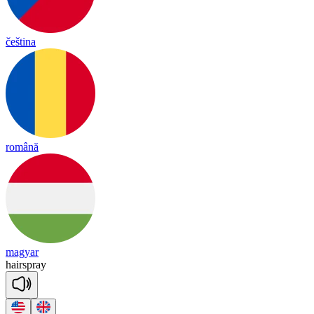
čeština
română
magyar
hair
spray