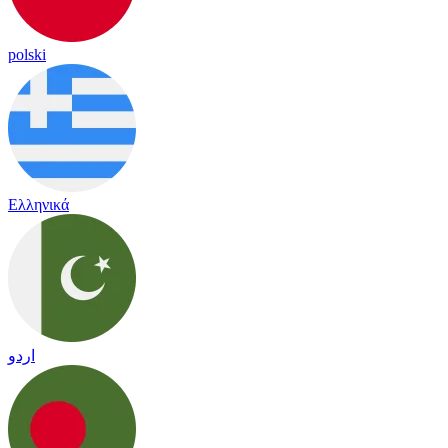
polski
Ελληνικά
اردو