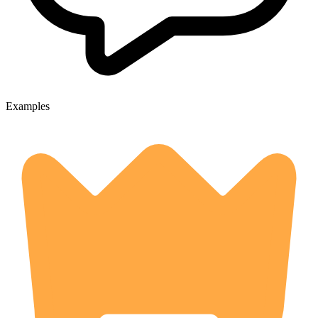
Examples