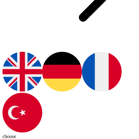
choose