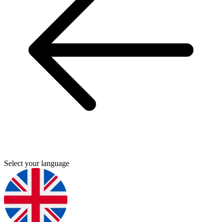
Select your language