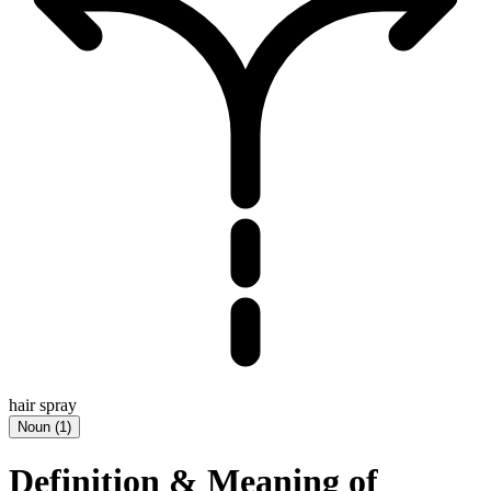
hair spray
Noun
(
1
)
Definition & Meaning of