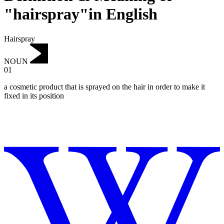
"hairspray"in English
Hairspray
NOUN
01
a cosmetic product that is sprayed on the hair in order to make it
fixed in its position