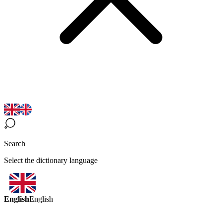
Search
Select the dictionary language
English
English