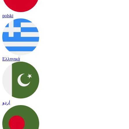
polski
Ελληνικά
اردو