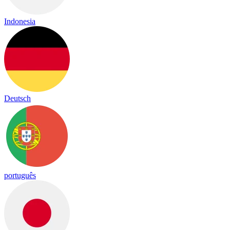
Indonesia
Deutsch
português