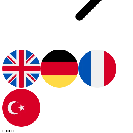
choose