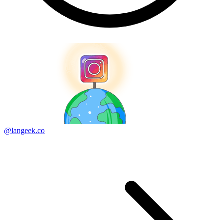
@langeek.co