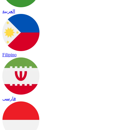
العربية
Filipino
فارسی