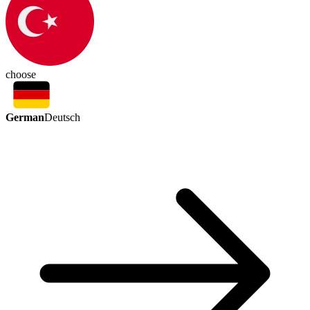
choose
German
Deutsch