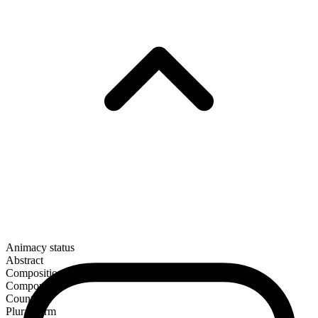
Animacy status
Abstract
Composition
Compound
Countable
Plural form