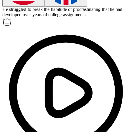
He struggled to break the
habitude
of procrastinating that he had
developed over years of college assignments.