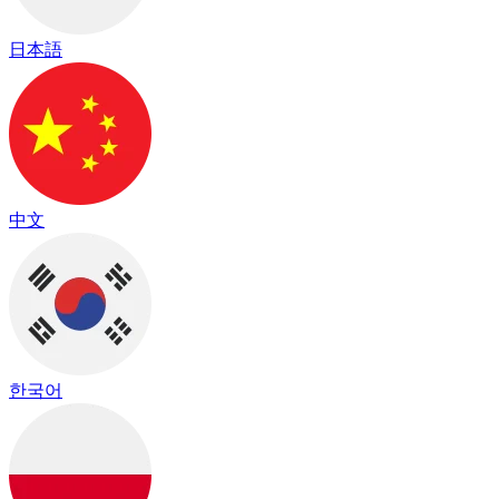
日本語
中文
한국어