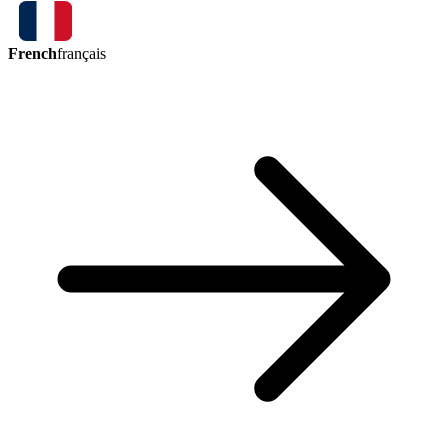
French
français