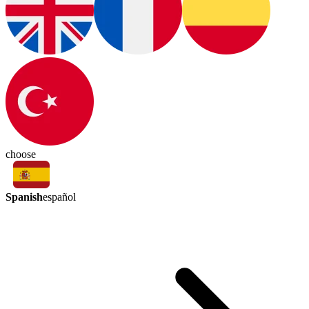
choose
Spanish
español