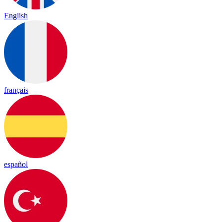
English
français
español