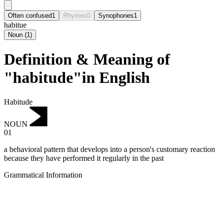
Often confused
1
Rhymes
0
Synophones
1
habitue
Noun
(
1
)
Definition & Meaning of
"habitude"in English
Habitude
NOUN
01
a behavioral pattern that develops into a person's customary reaction
because they have performed it regularly in the past
Grammatical Information