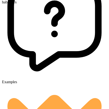
habitudes
Examples