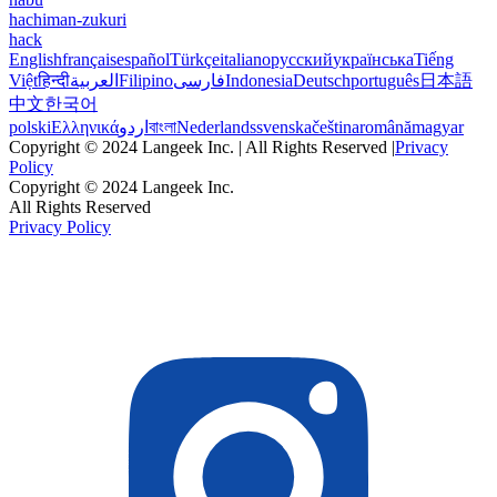
hachiman-zukuri
hack
English
français
español
Türkçe
italiano
русский
українська
Tiếng
Việt
हिन्दी
العربية
Filipino
فارسی
Indonesia
Deutsch
português
日本語
中文
한국어
polski
Ελληνικά
اردو
বাংলা
Nederlands
svenska
čeština
română
magyar
Copyright © 2024 Langeek Inc. | All Rights Reserved |
Privacy
Policy
Copyright © 2024 Langeek Inc.
All Rights Reserved
Privacy Policy