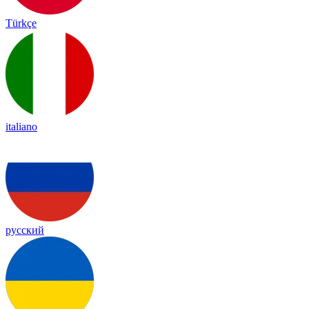
Türkçe
italiano
русский