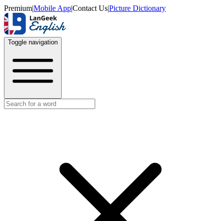
Premium
|
Mobile App
|
Contact Us
|
Picture Dictionary
Toggle navigation