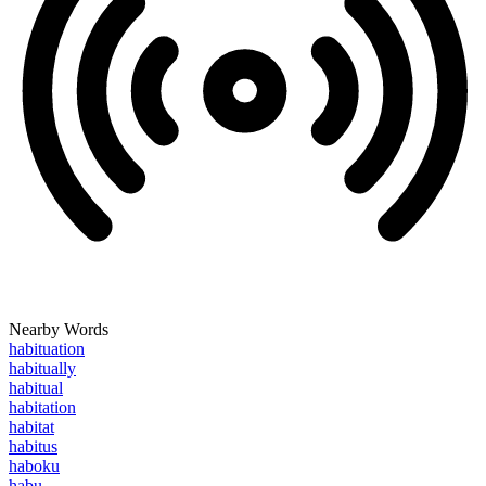
Nearby Words
habituation
habitually
habitual
habitation
habitat
habitus
haboku
habu