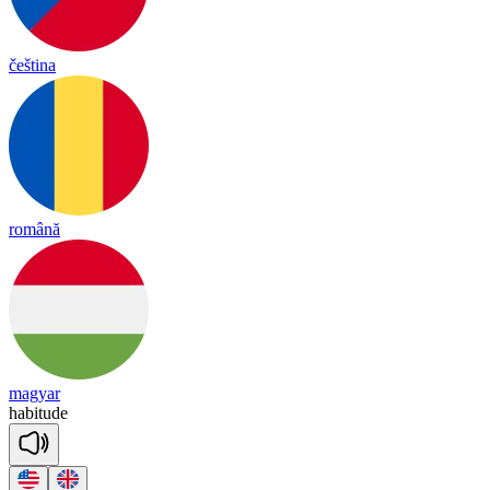
čeština
română
magyar
ha
bi
tude