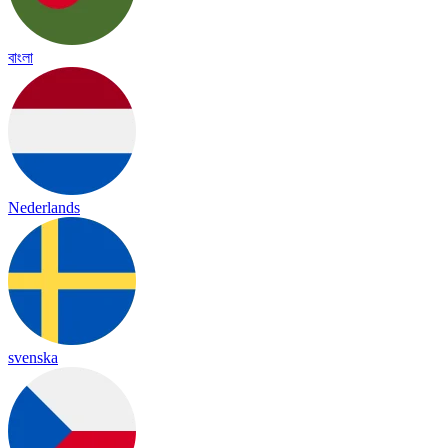
বাংলা
Nederlands
svenska