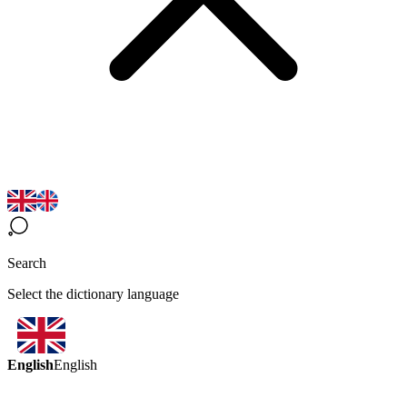
Search
Select the dictionary language
English
English