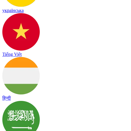
українська
Tiếng Việt
हिन्दी