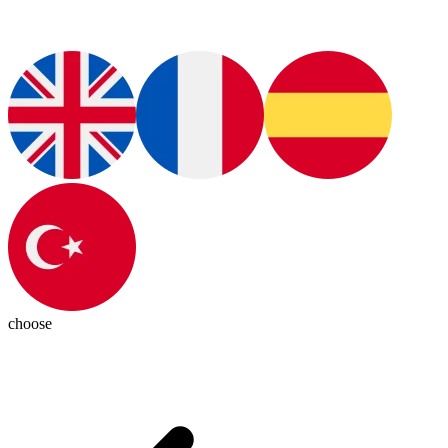
choose