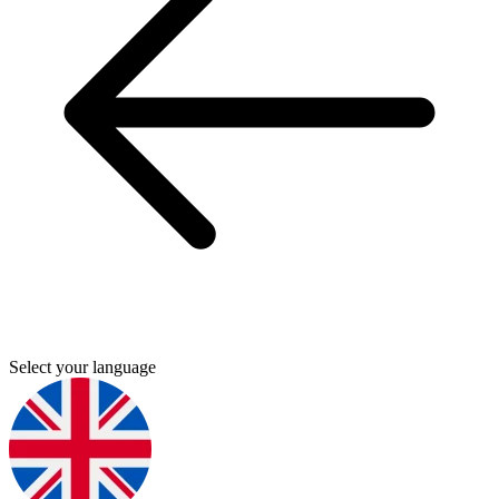
Select your language