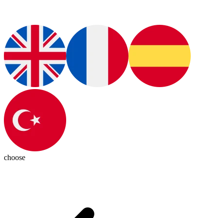
choose