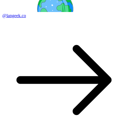
@langeek.co