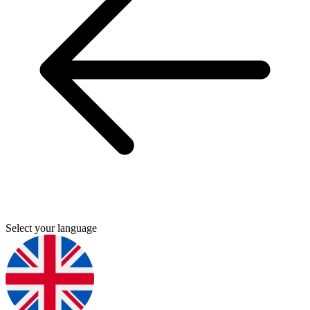
Select your language