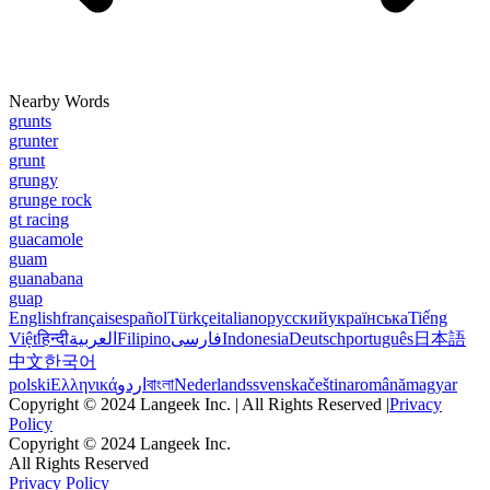
Nearby Words
grunts
grunter
grunt
grungy
grunge rock
gt racing
guacamole
guam
guanabana
guap
English
français
español
Türkçe
italiano
русский
українська
Tiếng
Việt
हिन्दी
العربية
Filipino
فارسی
Indonesia
Deutsch
português
日本語
中文
한국어
polski
Ελληνικά
اردو
বাংলা
Nederlands
svenska
čeština
română
magyar
Copyright © 2024 Langeek Inc. | All Rights Reserved |
Privacy
Policy
Copyright © 2024 Langeek Inc.
All Rights Reserved
Privacy Policy