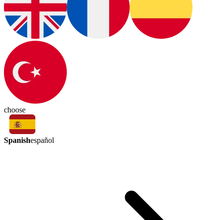
choose
Spanish
español