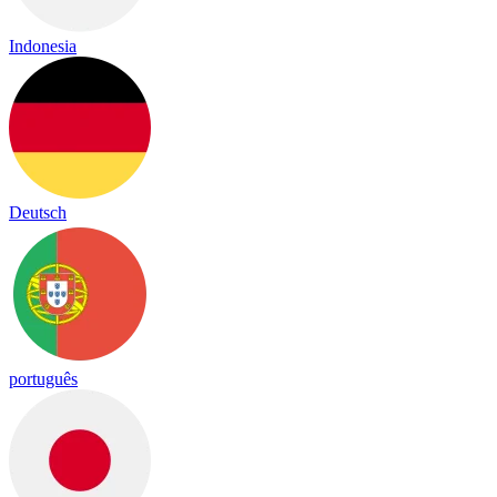
Indonesia
Deutsch
português