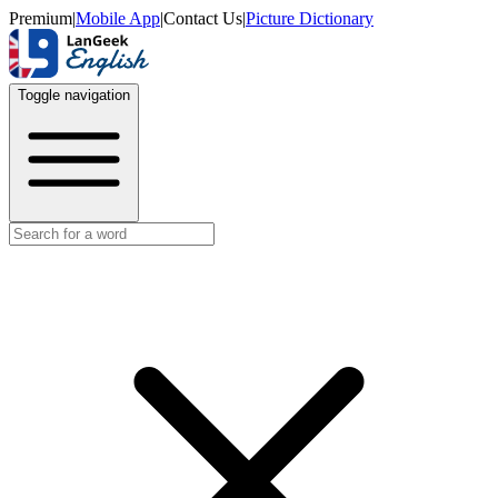
Premium
|
Mobile App
|
Contact Us
|
Picture Dictionary
Toggle navigation