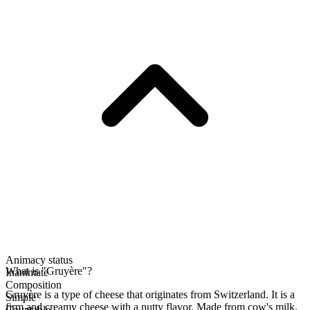
Animacy status
What is "Gruyère"?
Inanimate
Composition
Gruyère is a type of cheese that originates from Switzerland. It is a
Simple
firm and creamy cheese with a nutty flavor. Made from cow's milk,
Countable