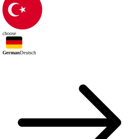
choose
German
Deutsch