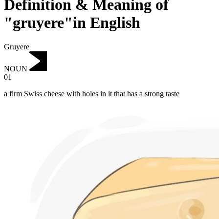
Definition & Meaning of
"gruyere"in English
Gruyere
NOUN
01
a firm Swiss cheese with holes in it that has a strong taste