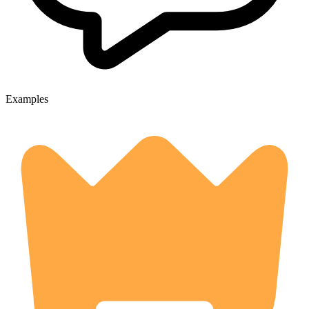
Examples