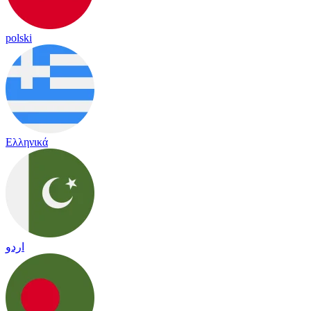
polski
Ελληνικά
اردو