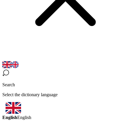
Search
Select the dictionary language
English
English