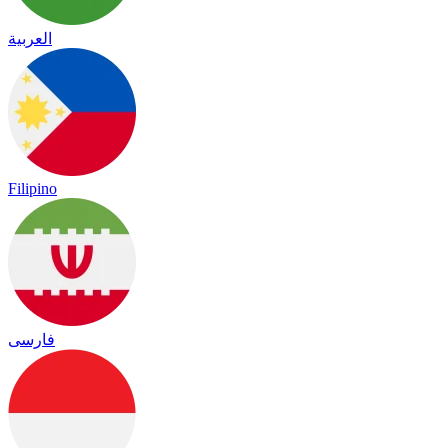
العربية
Filipino
فارسی