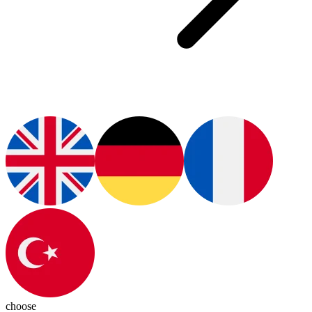
choose