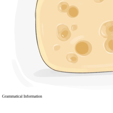
Grammatical Information