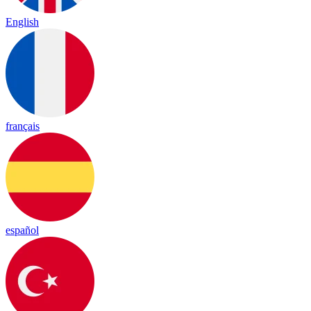
English
français
español