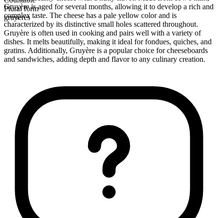
Gruyère is aged for several months, allowing it to develop a rich and
Plural form
complex taste. The cheese has a pale yellow color and is
gruyères
characterized by its distinctive small holes scattered throughout.
Gruyère is often used in cooking and pairs well with a variety of
dishes. It melts beautifully, making it ideal for fondues, quiches, and
gratins. Additionally, Gruyère is a popular choice for cheeseboards
and sandwiches, adding depth and flavor to any culinary creation.