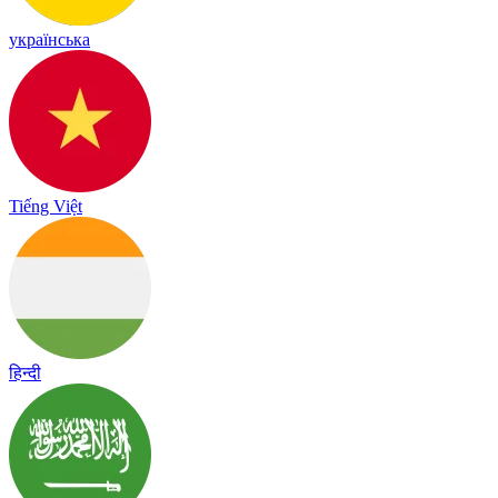
українська
Tiếng Việt
हिन्दी