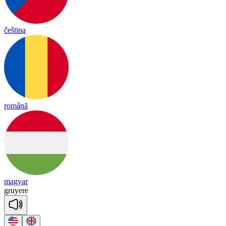
čeština
română
magyar
gru
yere