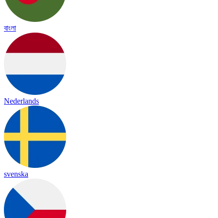
বাংলা
Nederlands
svenska