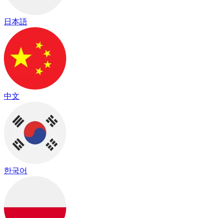
日本語
中文
한국어