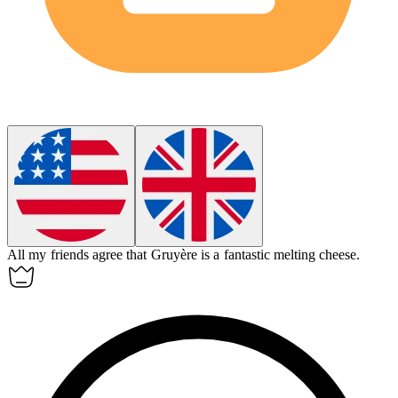
All my friends agree that Gruyère is a fantastic melting cheese.