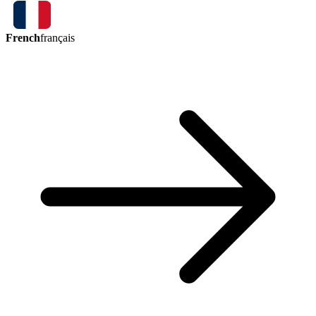
French
français