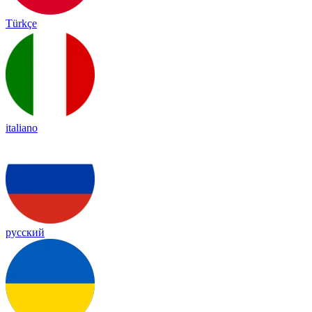
Türkçe
italiano
русский