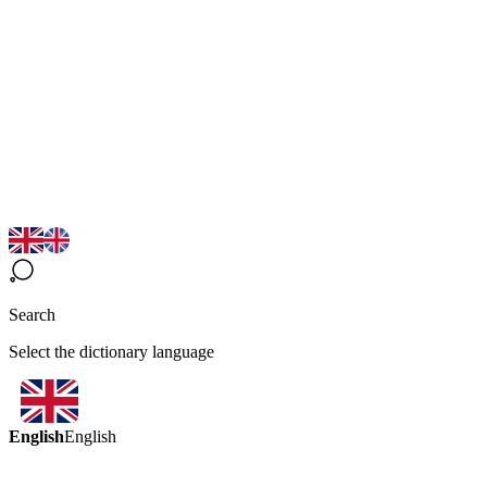
Search
Select the dictionary language
English
English