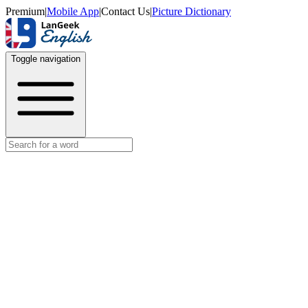
Premium
|
Mobile App
|
Contact Us
|
Picture Dictionary
Toggle navigation