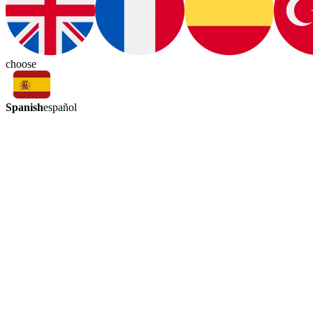
choose
Spanish
español