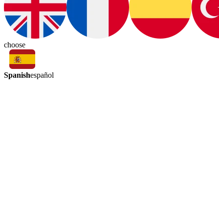
choose
Spanish
español