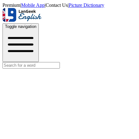
Premium
|
Mobile App
|
Contact Us
|
Picture Dictionary
Toggle navigation