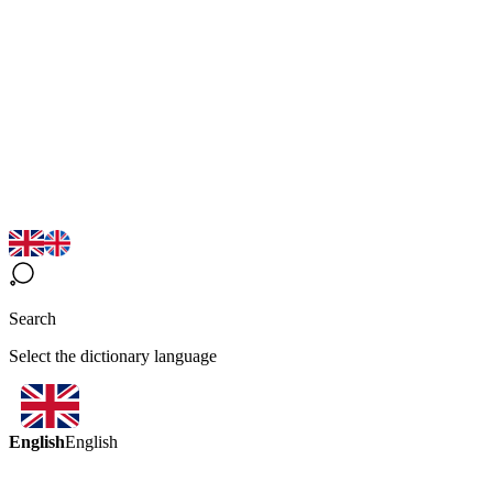
Search
Select the dictionary language
English
English