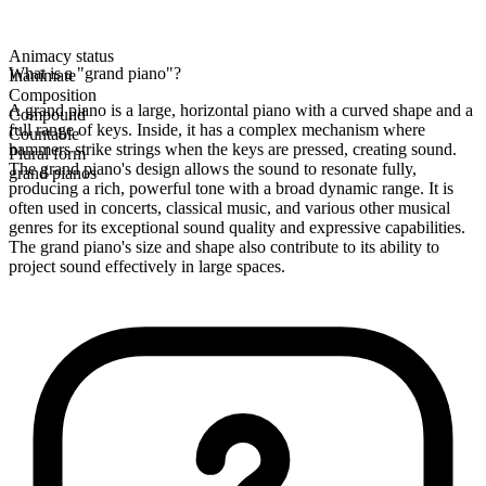
Animacy status
What is a "grand piano"?
Inanimate
Composition
A grand piano is a large, horizontal piano with a curved shape and a
Compound
full range of keys. Inside, it has a complex mechanism where
Countable
hammers strike strings when the keys are pressed, creating sound.
Plural form
The grand piano's design allows the sound to resonate fully,
grand pianos
producing a rich, powerful tone with a broad dynamic range. It is
often used in concerts, classical music, and various other musical
genres for its exceptional sound quality and expressive capabilities.
The grand piano's size and shape also contribute to its ability to
project sound effectively in large spaces.