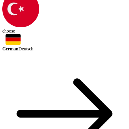
choose
German
Deutsch