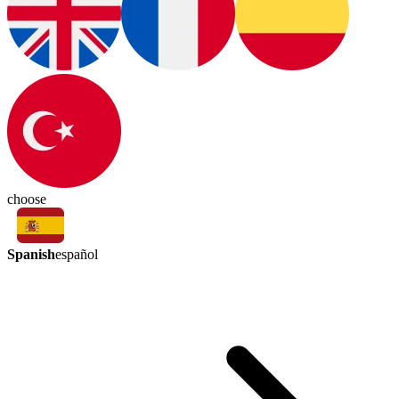
choose
Spanish
español