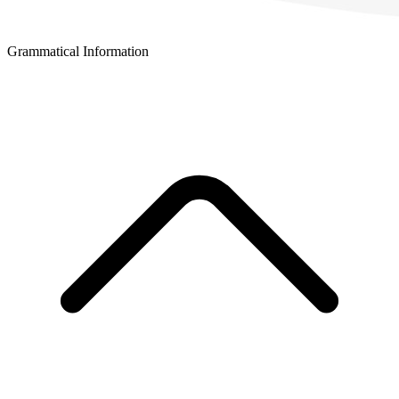
Grammatical Information