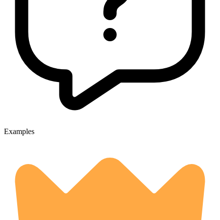
Examples