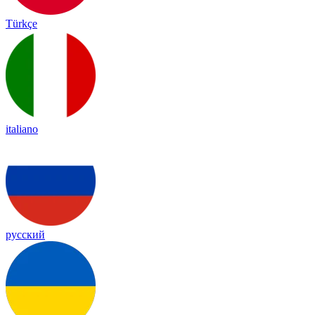
Türkçe
italiano
русский