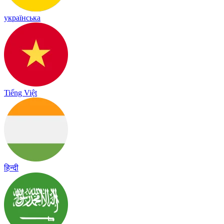
українська
Tiếng Việt
हिन्दी