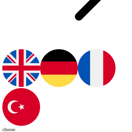
choose