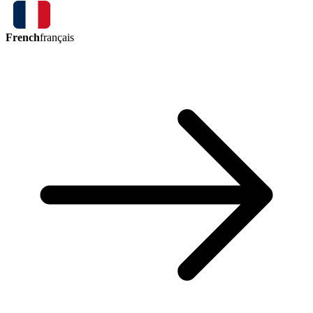
French
français