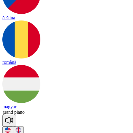
čeština
română
magyar
grand
pia
no