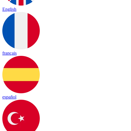
English
français
español