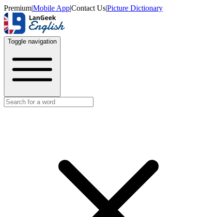
Premium
|
Mobile App
|
Contact Us
|
Picture Dictionary
Toggle navigation