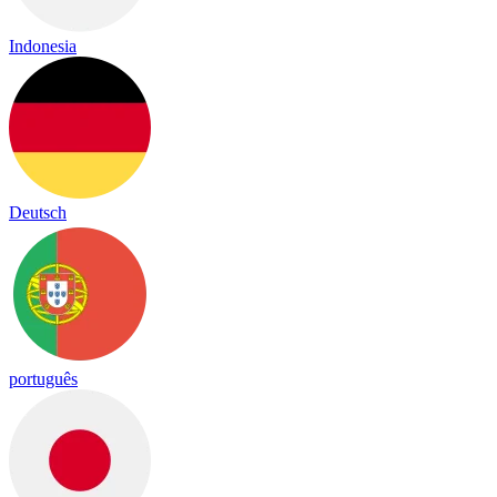
Indonesia
Deutsch
português