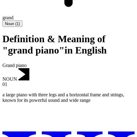
grand
Noun
(
1
)
Definition & Meaning of
"grand piano"in English
Grand piano
NOUN
01
a large piano with three legs and a horizontal frame and strings,
known for its powerful sound and wide range