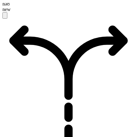
nəʊ
new