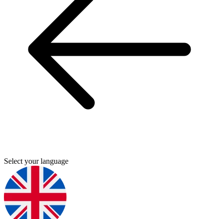
Select your language