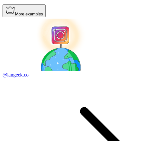
More examples
@langeek.co