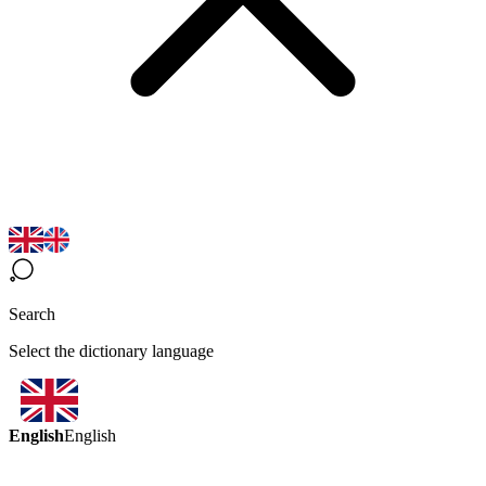
Search
Select the dictionary language
English
English