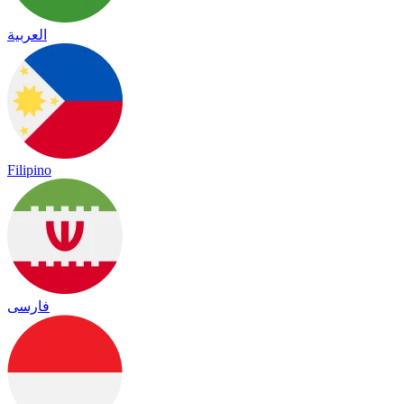
العربية
Filipino
فارسی