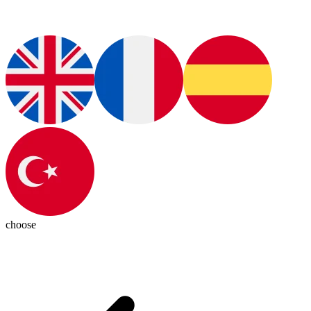
choose