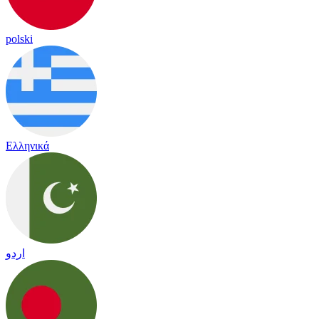
polski
Ελληνικά
اردو