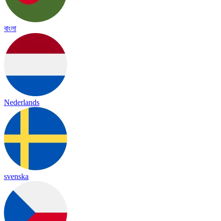
বাংলা
Nederlands
svenska