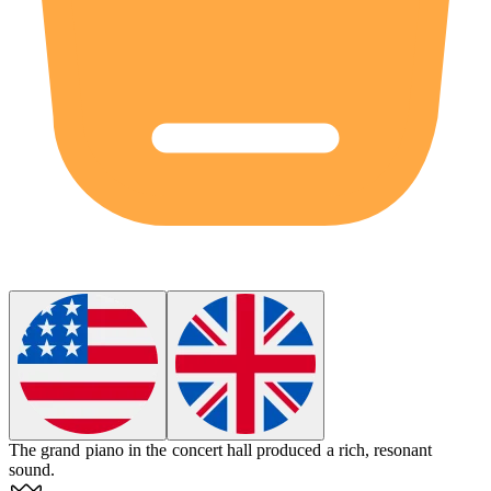
The
grand piano
in the concert hall produced a rich, resonant
sound.