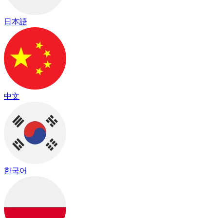
日本語
中文
한국어