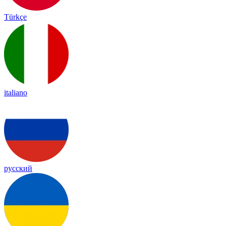
Türkçe
italiano
русский