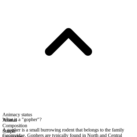
Animacy status
What is a "gopher"?
Animal
Composition
A gopher is a small burrowing rodent that belongs to the family
Simple
Geomyidae. Gophers are typically found in North and Central
Countable