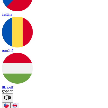
čeština
română
magyar
go
pher