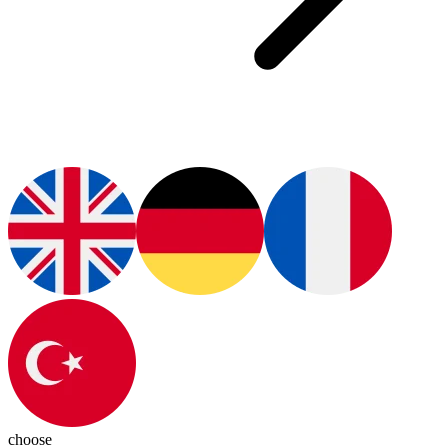
choose