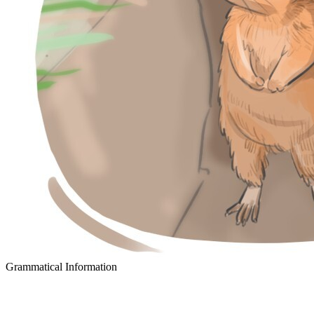
Grammatical Information