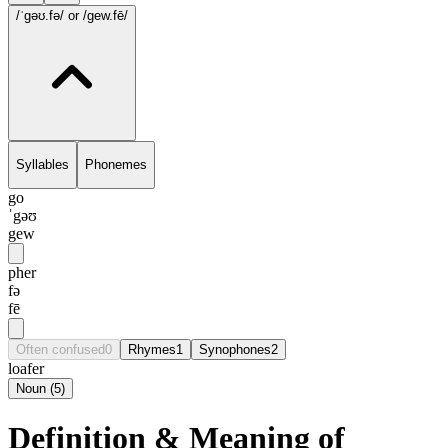
/ˈgəʊ.fə/
or /gew.fē/
Syllables
Phonemes
go
ˈgəʊ
gew
pher
fə
fē
Often confused
0
Rhymes
1
Synophones
2
loafer
Noun
(
5
)
Definition & Meaning of