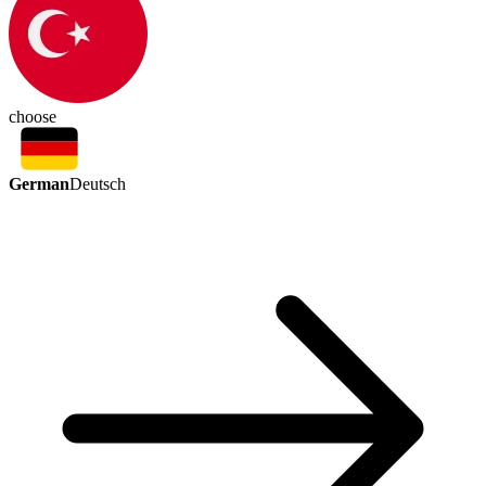
choose
German
Deutsch