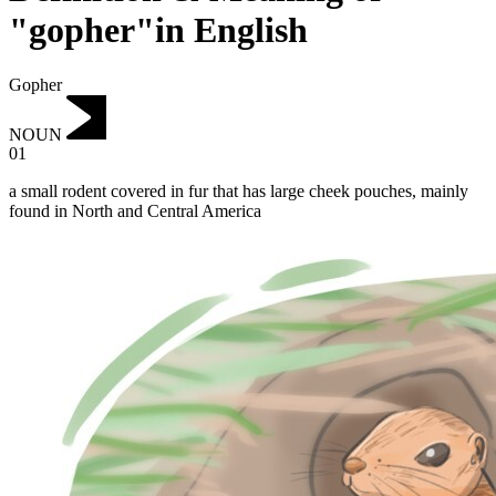
"gopher"in English
Gopher
NOUN
01
a small rodent covered in fur that has large cheek pouches, mainly
found in North and Central America