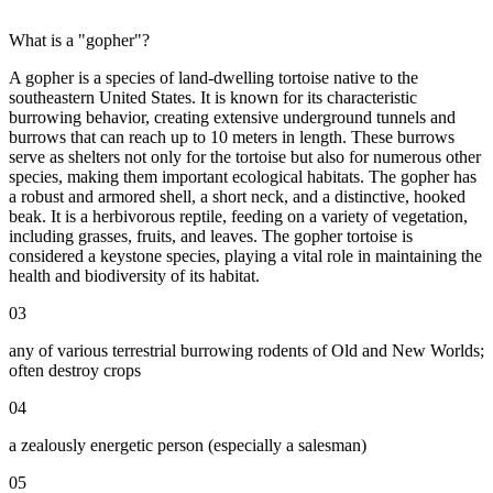
What is a "gopher"?
A gopher is a species of land-dwelling tortoise native to the
southeastern United States. It is known for its characteristic
burrowing behavior, creating extensive underground tunnels and
burrows that can reach up to 10 meters in length. These burrows
serve as shelters not only for the tortoise but also for numerous other
species, making them important ecological habitats. The gopher has
a robust and armored shell, a short neck, and a distinctive, hooked
beak. It is a herbivorous reptile, feeding on a variety of vegetation,
including grasses, fruits, and leaves. The gopher tortoise is
considered a keystone species, playing a vital role in maintaining the
health and biodiversity of its habitat.
03
any of various terrestrial burrowing rodents of Old and New Worlds;
often destroy crops
04
a zealously energetic person (especially a salesman)
05