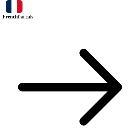
French
français