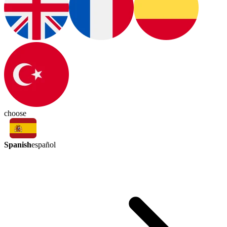
choose
Spanish
español