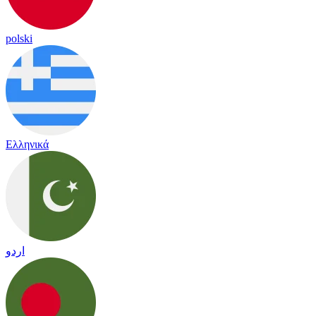
polski
Ελληνικά
اردو