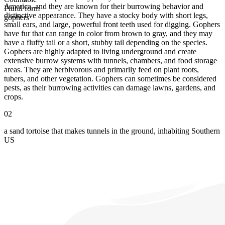
America, and they are known for their burrowing behavior and
Plural form
distinctive appearance. They have a stocky body with short legs,
gophers
small ears, and large, powerful front teeth used for digging. Gophers
have fur that can range in color from brown to gray, and they may
have a fluffy tail or a short, stubby tail depending on the species.
Gophers are highly adapted to living underground and create
extensive burrow systems with tunnels, chambers, and food storage
areas. They are herbivorous and primarily feed on plant roots,
tubers, and other vegetation. Gophers can sometimes be considered
pests, as their burrowing activities can damage lawns, gardens, and
crops.
02
a sand tortoise that makes tunnels in the ground, inhabiting Southern
US