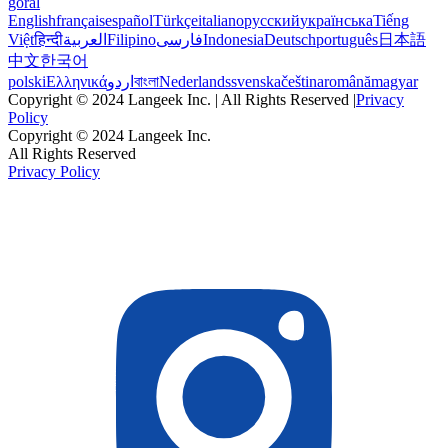
goral
English
français
español
Türkçe
italiano
русский
українська
Tiếng
Việt
हिन्दी
العربية
Filipino
فارسی
Indonesia
Deutsch
português
日本語
中文
한국어
polski
Ελληνικά
اردو
বাংলা
Nederlands
svenska
čeština
română
magyar
Copyright © 2024 Langeek Inc. | All Rights Reserved |
Privacy
Policy
Copyright © 2024 Langeek Inc.
All Rights Reserved
Privacy Policy