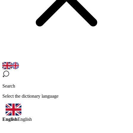
Search
Select the dictionary language
English
English