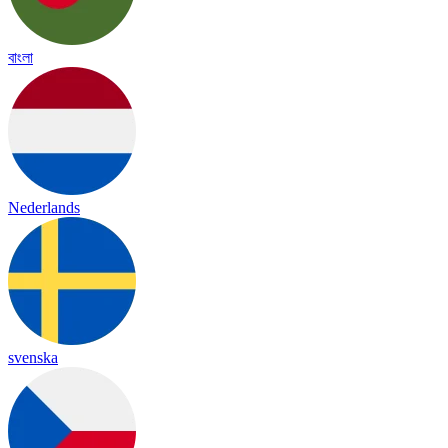
বাংলা
Nederlands
svenska