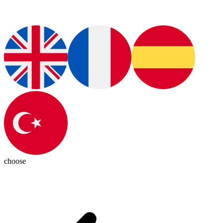
choose