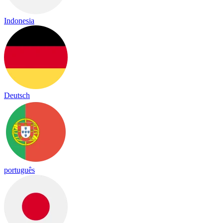
Indonesia
Deutsch
português