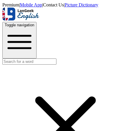
Premium
|
Mobile App
|
Contact Us
|
Picture Dictionary
Toggle navigation