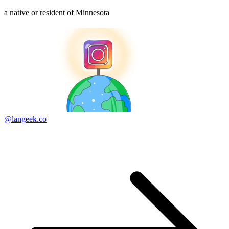
a native or resident of Minnesota
@langeek.co