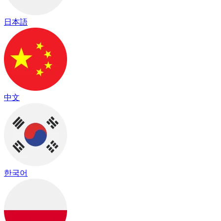
日本語
中文
한국어