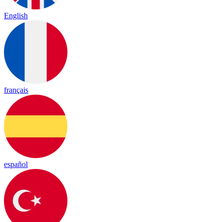
English
français
español