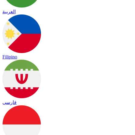
العربية
Filipino
فارسی