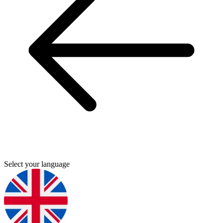
Select your language