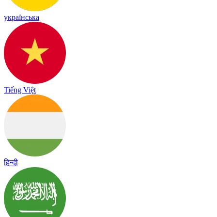
українська
Tiếng Việt
हिन्दी