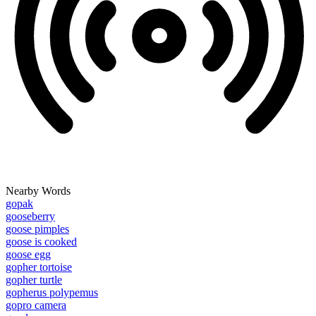
Nearby Words
gopak
gooseberry
goose pimples
goose is cooked
goose egg
gopher tortoise
gopher turtle
gopherus polypemus
gopro camera