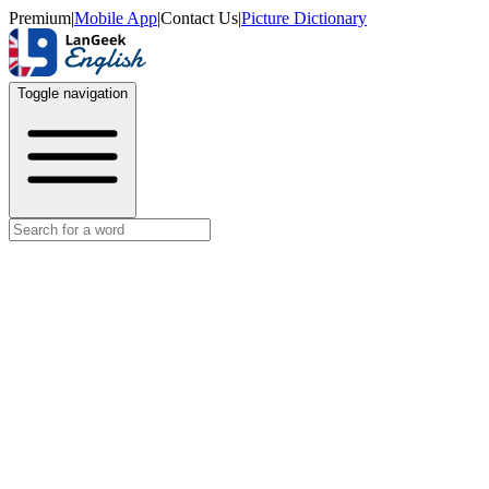
Premium
|
Mobile App
|
Contact Us
|
Picture Dictionary
Toggle navigation