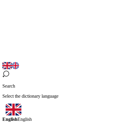
Search
Select the dictionary language
English
English