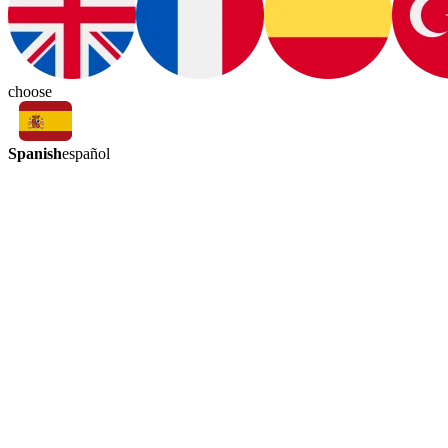
choose
Spanish
español