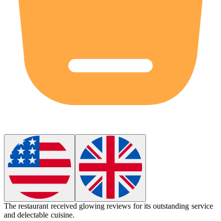
The restaurant received glowing reviews for its outstanding service
and delectable cuisine.