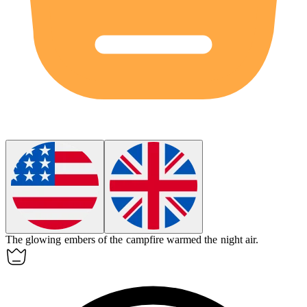
The
glowing
embers of the campfire warmed the night air.