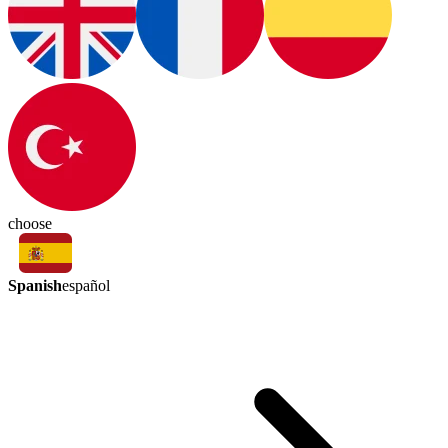
choose
Spanish
español