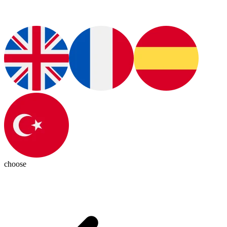
choose