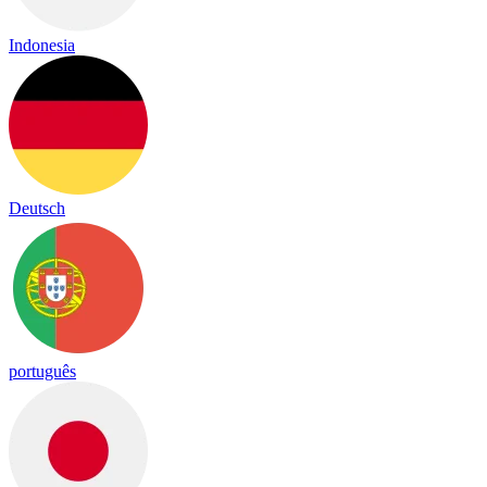
Indonesia
Deutsch
português