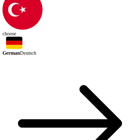
choose
German
Deutsch