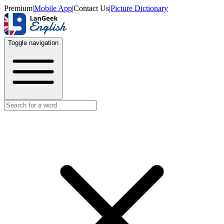
Premium
|
Mobile App
|
Contact Us
|
Picture Dictionary
Toggle navigation