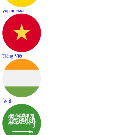
українська
Tiếng Việt
हिन्दी