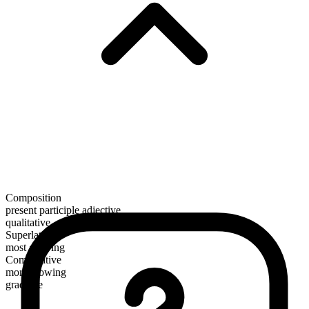
Composition
present participle adjective
qualitative
Superlative
most glowing
Comparative
more glowing
gradable