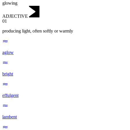
glowing
ADJECTIVE
01
producing light, often softly or warmly
aglow
bright
effulgent
lambent