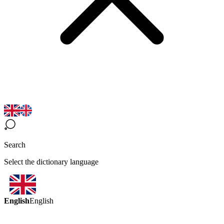
Search
Select the dictionary language
English
English