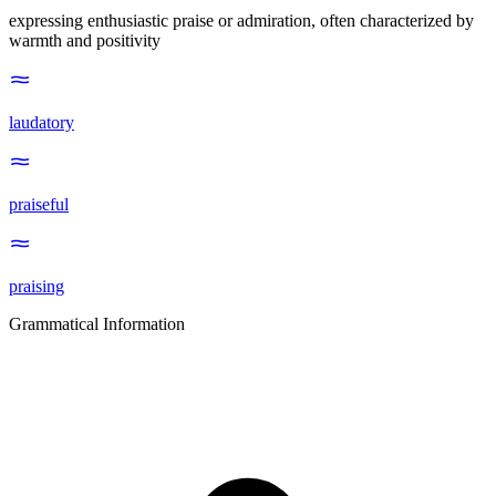
expressing enthusiastic praise or admiration, often characterized by
warmth and positivity
laudatory
praiseful
praising
Grammatical Information