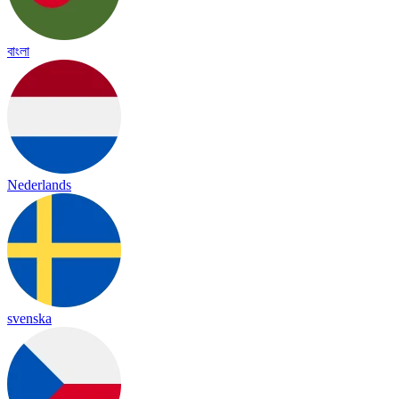
বাংলা
Nederlands
svenska