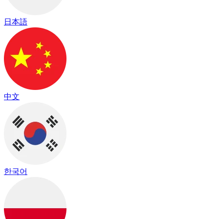
日本語
中文
한국어