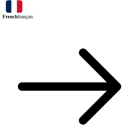
French
français