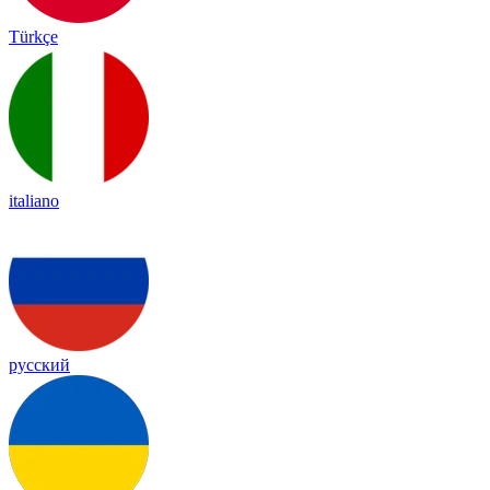
Türkçe
italiano
русский