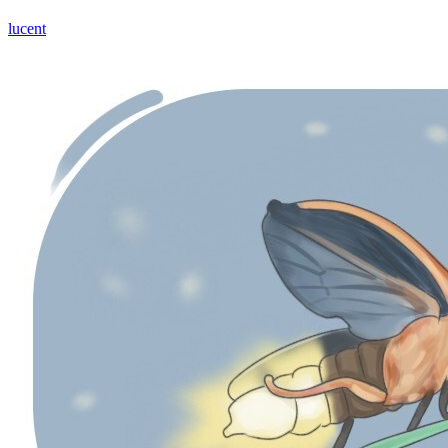
lucent