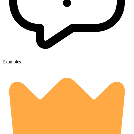
Examples