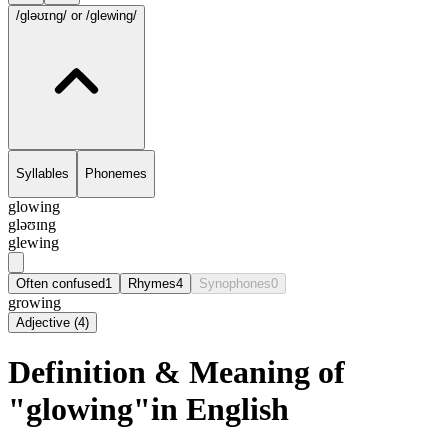
/gləʊɪng/
or /glewing/
Syllables
Phonemes
glowing
gləʊɪng
glewing
Often confused
1
Rhymes
4
Synophones
0
growing
Adjective
(
4
)
Definition & Meaning of
"glowing"in English