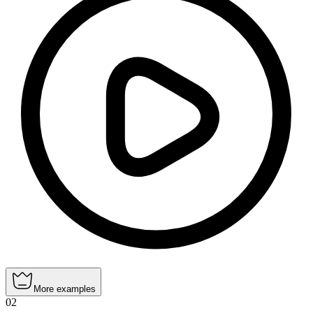
More examples
02