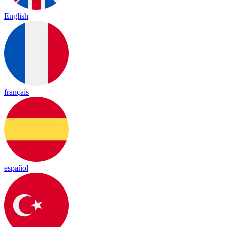
English
français
español