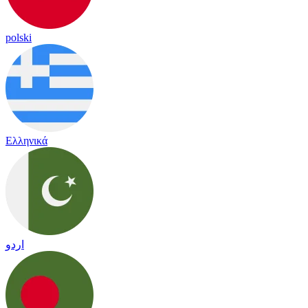
polski
Ελληνικά
اردو