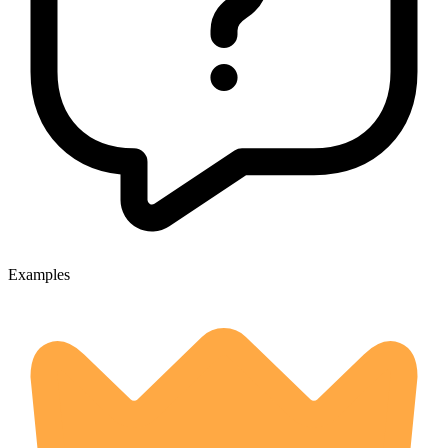
Examples