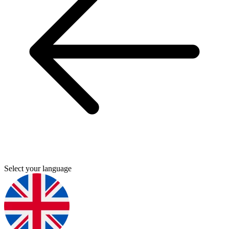
Select your language