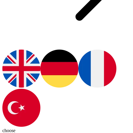
choose