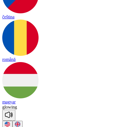
čeština
română
magyar
glowing