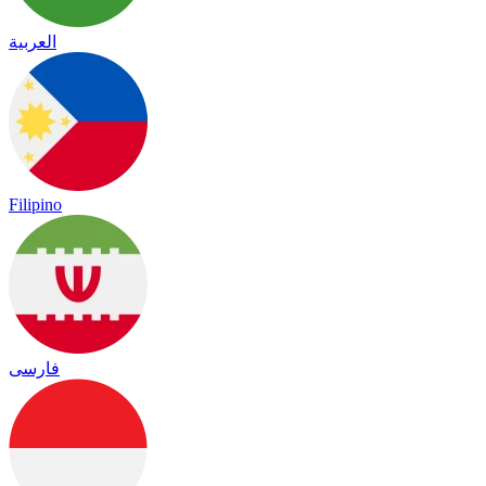
العربية
Filipino
فارسی