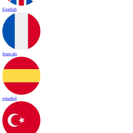
English
français
español