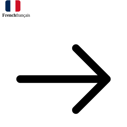
French
français