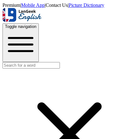
Premium
|
Mobile App
|
Contact Us
|
Picture Dictionary
Toggle navigation