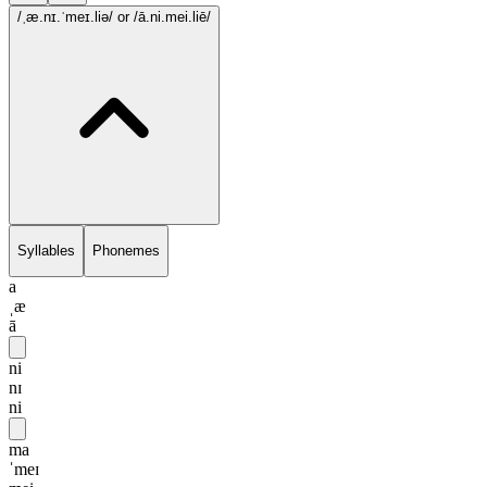
/ˌæ.nɪ.ˈmeɪ.liə/
or /ā.ni.mei.liē/
Syllables
Phonemes
a
ˌæ
ā
ni
nɪ
ni
ma
ˈmeɪ