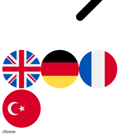
choose