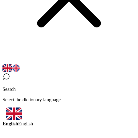
Search
Select the dictionary language
English
English