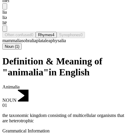
mei
lia
liə
liē
Often confused
0
Rhymes
4
Synophones
0
mammalia
sobralia
platalea
physalia
Noun
(
1
)
Definition & Meaning of
"animalia"in English
Animalia
NOUN
01
the taxonomic kingdom consisting of multicellular organisms that
are heterotrophic
Grammatical Information