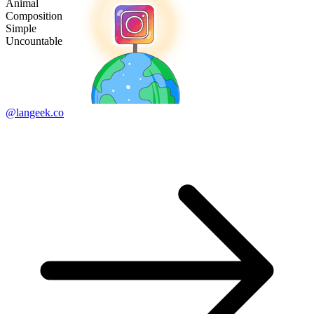
Animal
Composition
Simple
Uncountable
@langeek.co