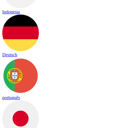
Indonesia
Deutsch
português