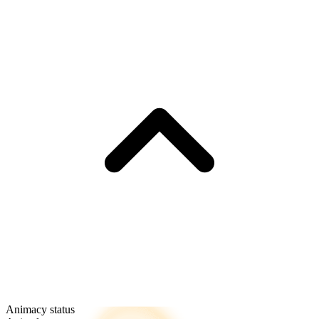
Animacy status