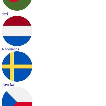
বাংলা
Nederlands
svenska