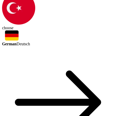
choose
German
Deutsch