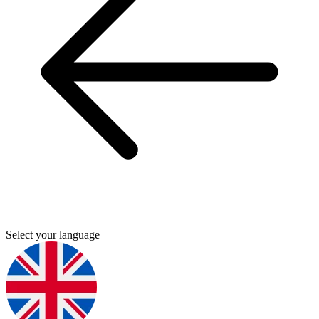
Select your language