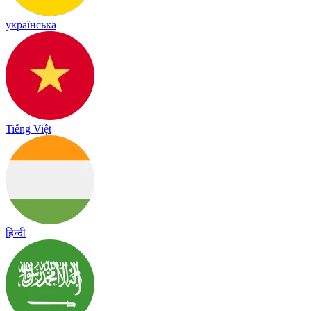
українська
Tiếng Việt
हिन्दी