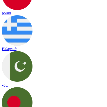
polski
Ελληνικά
اردو