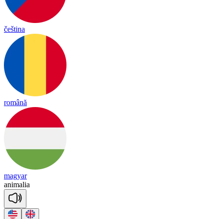
čeština
română
magyar
a
ni
ma
lia