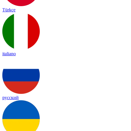
Türkçe
italiano
русский