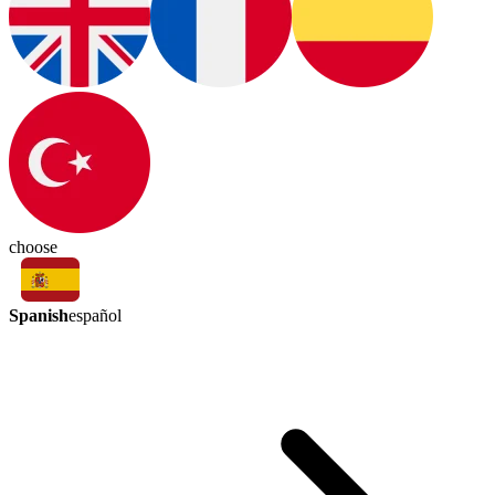
choose
Spanish
español