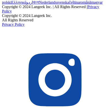
polski
Ελληνικά
اردو
বাংলা
Nederlands
svenska
čeština
română
magyar
Copyright © 2024 Langeek Inc. | All Rights Reserved |
Privacy
Policy
Copyright © 2024 Langeek Inc.
All Rights Reserved
Privacy Policy