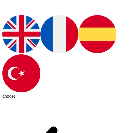
choose