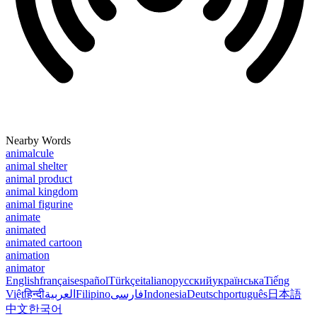
Nearby Words
animalcule
animal shelter
animal product
animal kingdom
animal figurine
animate
animated
animated cartoon
animation
animator
English
français
español
Türkçe
italiano
русский
українська
Tiếng
Việt
हिन्दी
العربية
Filipino
فارسی
Indonesia
Deutsch
português
日本語
中文
한국어