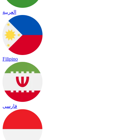
العربية
Filipino
فارسی