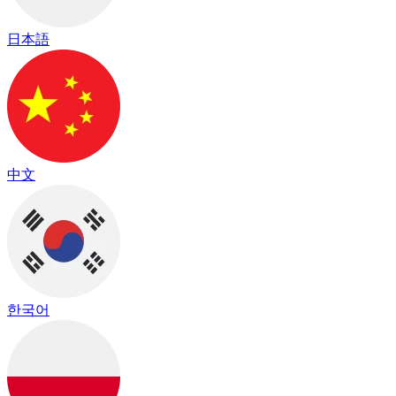
日本語
中文
한국어