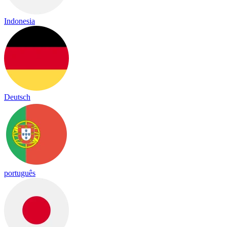
Indonesia
Deutsch
português