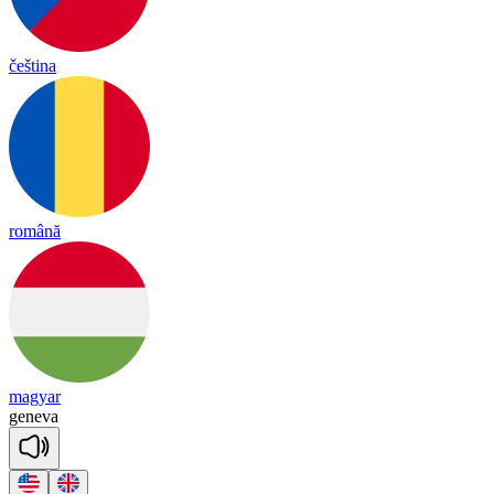
čeština
română
magyar
ge
ne
va