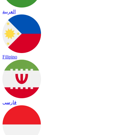
العربية
Filipino
فارسی