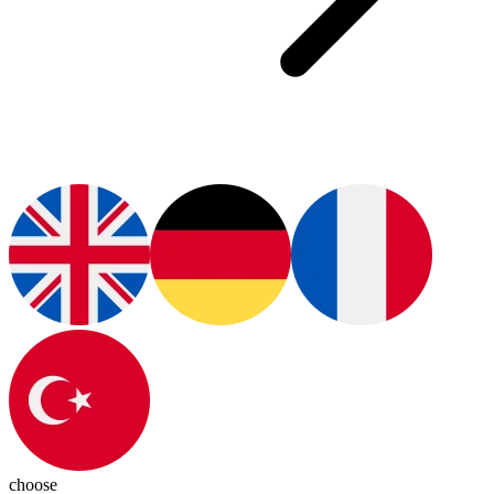
choose