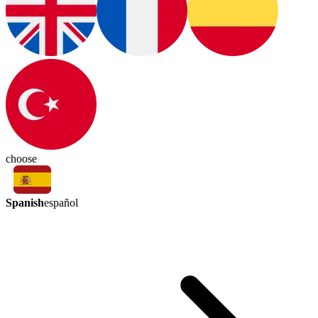
choose
Spanish
español