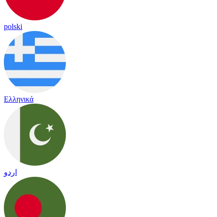
polski
Ελληνικά
اردو