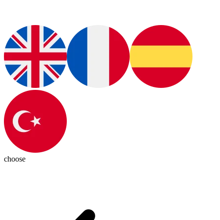
choose