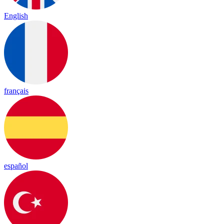
English
français
español