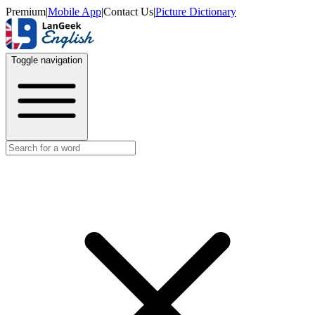
Premium
|
Mobile App
|
Contact Us
|
Picture Dictionary
Toggle navigation