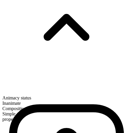
Animacy status
Inanimate
Composition
Simple
proper