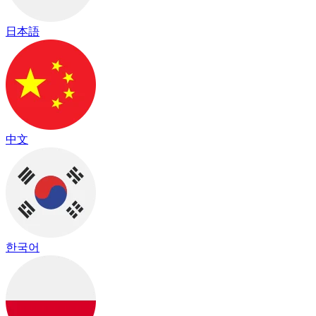
日本語
中文
한국어