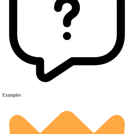
Examples