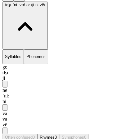
/ʤɪ.ˈni:.və/
or /ji.ni.vē/
Syllables
Phonemes
ge
ʤɪ
ji
ne
ˈni:
ni
va
və
vē
Often confused
0
Rhymes
3
Synophones
0