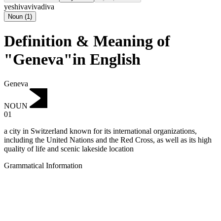
yeshiva
viva
diva
Noun
(
1
)
Definition & Meaning of
"Geneva"in English
Geneva
NOUN
01
a city in Switzerland known for its international organizations,
including the United Nations and the Red Cross, as well as its high
quality of life and scenic lakeside location
Grammatical Information