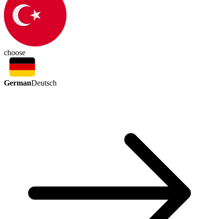
choose
German
Deutsch