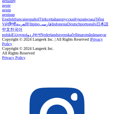
geniality
genie
genip
genipap
English
français
español
Türkçe
italiano
русский
українська
Tiếng
Việt
हिन्दी
العربية
Filipino
فارسی
Indonesia
Deutsch
português
日本語
中文
한국어
polski
Ελληνικά
اردو
বাংলা
Nederlands
svenska
čeština
română
magyar
Copyright © 2024 Langeek Inc. | All Rights Reserved |
Privacy
Policy
Copyright © 2024 Langeek Inc.
All Rights Reserved
Privacy Policy