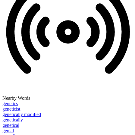
Nearby Words
genetics
geneticist
genetically modified
genetically
genetical
genial