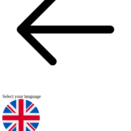
Select your language