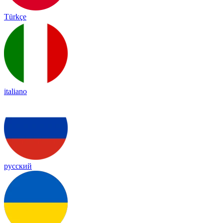
Türkçe
italiano
русский