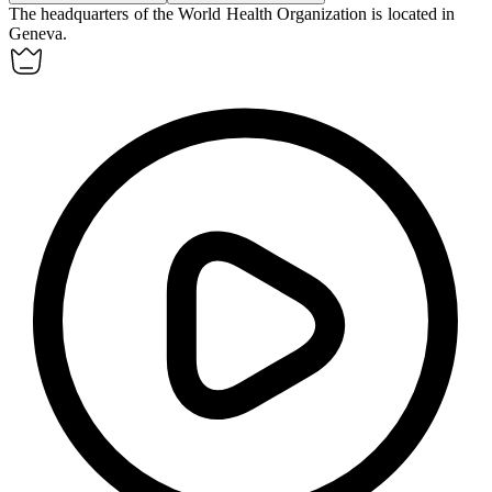
The headquarters of the World Health Organization is located in
Geneva
.