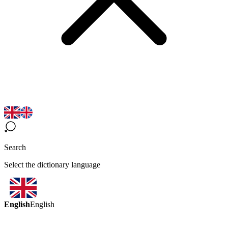
Search
Select the dictionary language
English
English