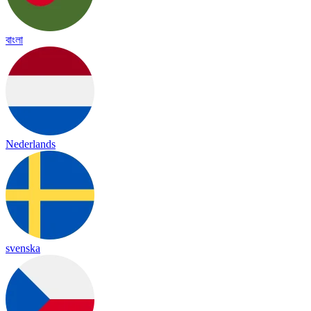
বাংলা
Nederlands
svenska