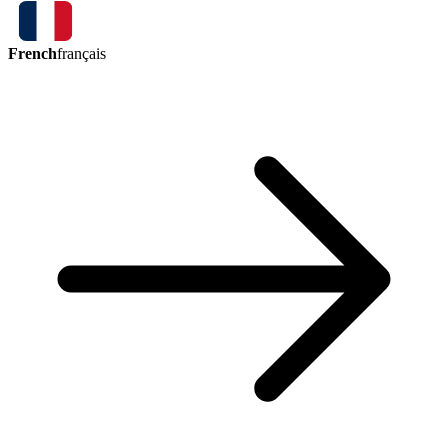
French
français