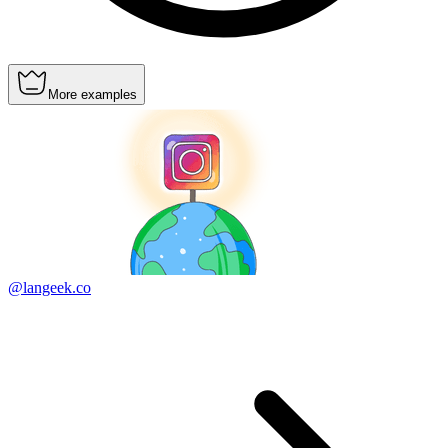
More examples
@langeek.co