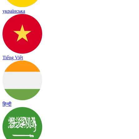
українська
Tiếng Việt
हिन्दी