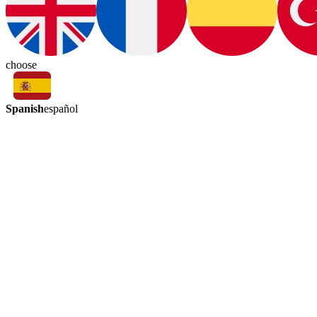
choose
Spanish
español