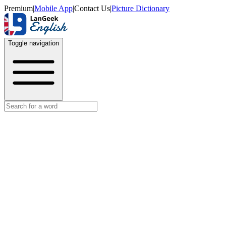
Premium
|
Mobile App
|
Contact Us
|
Picture Dictionary
Toggle navigation