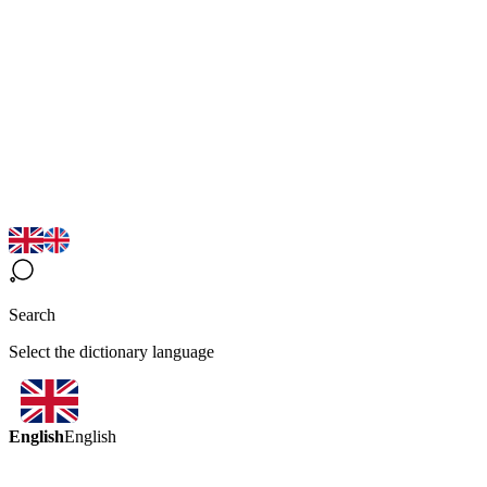
Search
Select the dictionary language
English
English