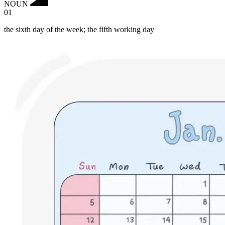
NOUN
01
the sixth day of the week; the fifth working day