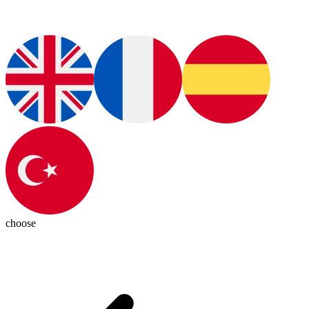
choose