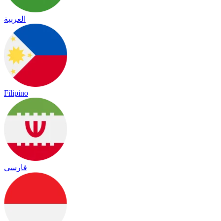
العربية
Filipino
فارسی