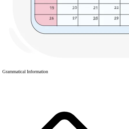
Grammatical Information