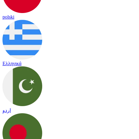
polski
Ελληνικά
اردو