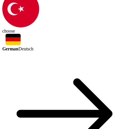
choose
German
Deutsch