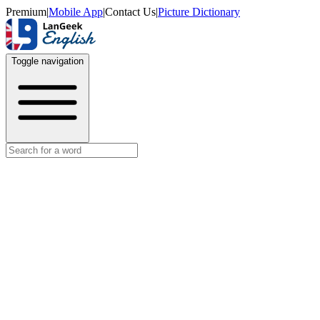
Premium
|
Mobile App
|
Contact Us
|
Picture Dictionary
Toggle navigation