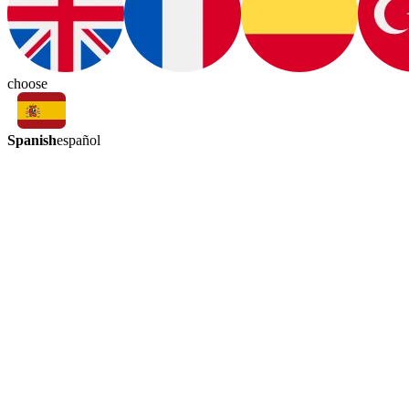
choose
Spanish
español