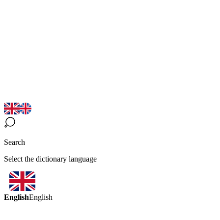
Search
Select the dictionary language
English
English