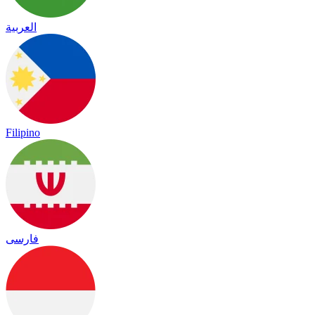
العربية
Filipino
فارسی