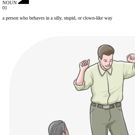
NOUN
01
a person who behaves in a silly, stupid, or clown-like way