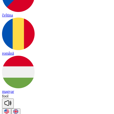
čeština
română
magyar
fool