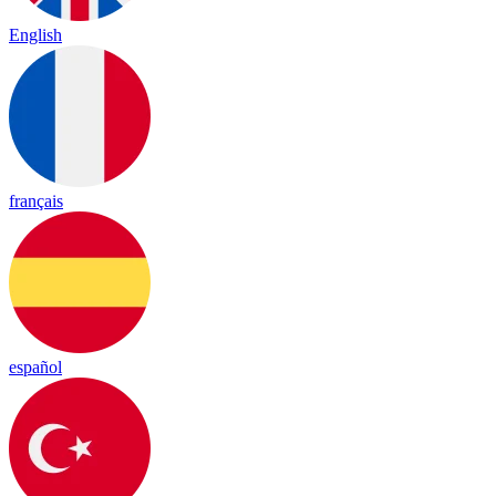
English
français
español