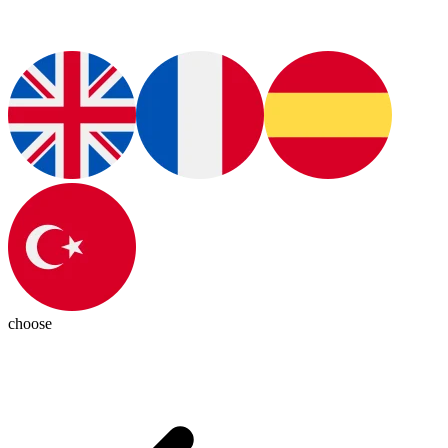
choose