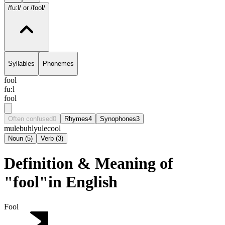
/fu:l/
or /fool/
Syllables
Phonemes
fool
fu:l
fool
Often confused
0
Rhymes
4
Synophones
3
mule
buhl
yule
cool
Noun
(
5
)
Verb
(
3
)
Definition & Meaning of
"fool"in English
Fool