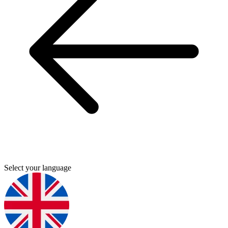
Select your language