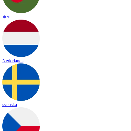
বাংলা
Nederlands
svenska