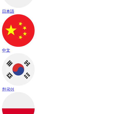
日本語
中文
한국어