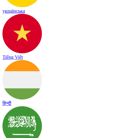
українська
Tiếng Việt
हिन्दी