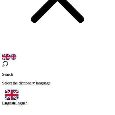
Search
Select the dictionary language
English
English