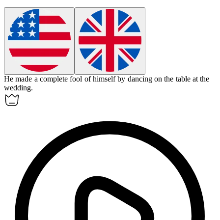
He made a complete
fool
of himself by dancing on the table at the
wedding.