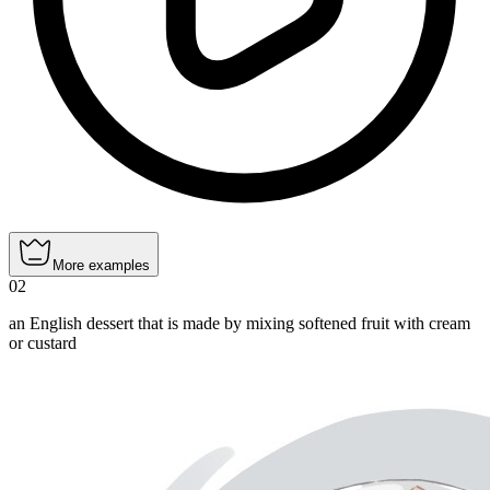
More examples
02
an English dessert that is made by mixing softened fruit with cream
or custard