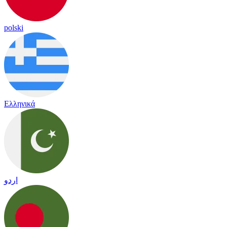
polski
Ελληνικά
اردو