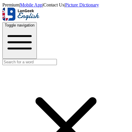
Premium
|
Mobile App
|
Contact Us
|
Picture Dictionary
Toggle navigation