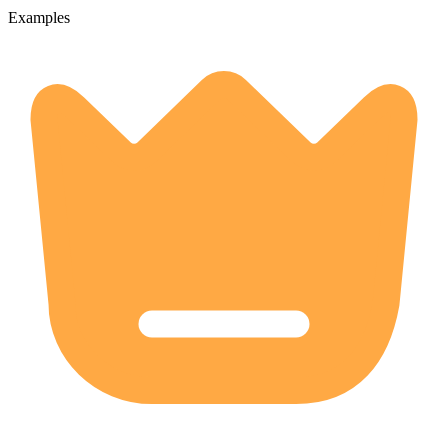
Examples