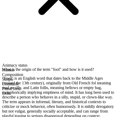
Animacy status
What is the origin of the term "fool" and how is it used?
Human
Composition
"Fool" is an English word that dates back to the Middle Ages
Simple
(around the 13th century), originally from Old French fol meaning
Countable
mad or silly, and Latin follis, meaning bellows or empty bag,
Plural form
metaphorically implying emptiness of mind. It has long been used to
fools
describe a person who behaves in a silly, stupid, or clown-like way.
The term appears in informal, literary, and historical contexts to
criticize or mock behavior, often humorously. It is mildly derogatory
but not vulgar, generally socially acceptable, and can range from
playful teasing to serious disapproval depending on context.