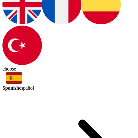
choose
Spanish
español