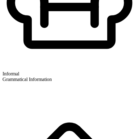
Informal
Grammatical Information