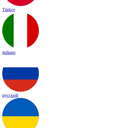
Türkçe
italiano
русский