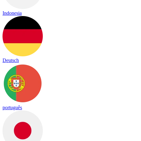
Indonesia
Deutsch
português