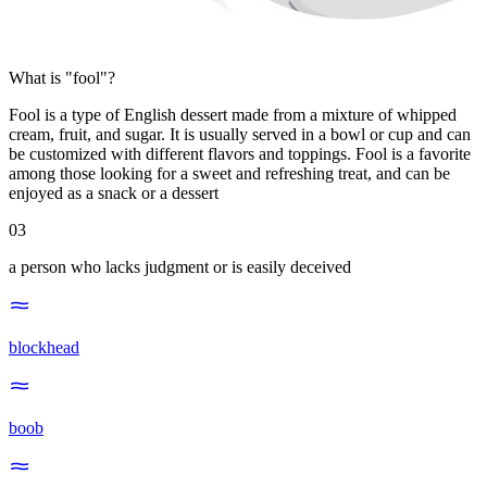
What is "fool"?
Fool is a type of English dessert made from a mixture of whipped
cream, fruit, and sugar. It is usually served in a bowl or cup and can
be customized with different flavors and toppings. Fool is a favorite
among those looking for a sweet and refreshing treat, and can be
enjoyed as a snack or a dessert
03
a person who lacks judgment or is easily deceived
blockhead
boob