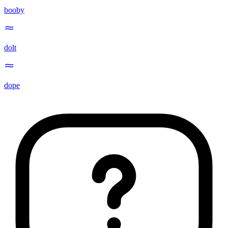
booby
dolt
dope