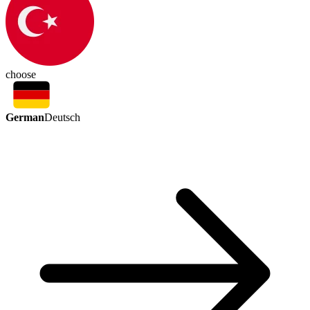
choose
German
Deutsch