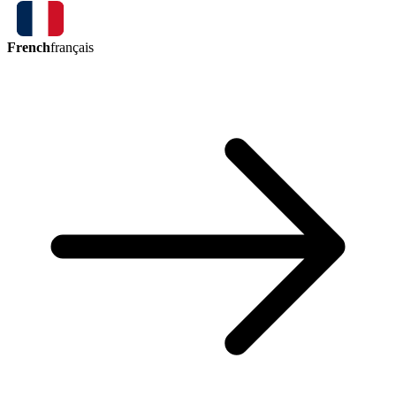
French
français