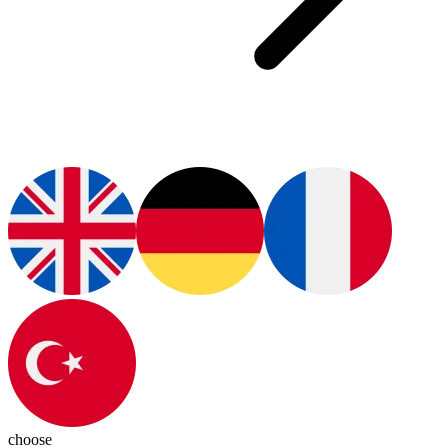
choose