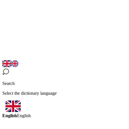
Search
Select the dictionary language
English
English