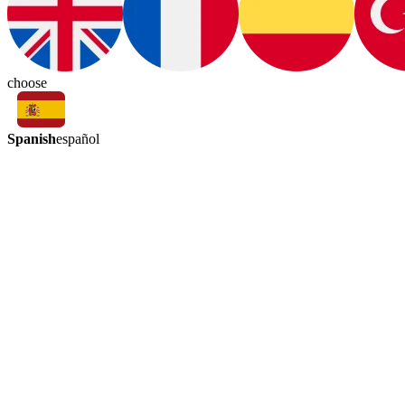
choose
Spanish
español