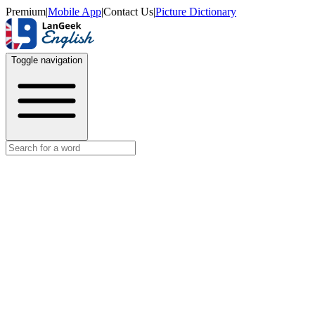
Premium
|
Mobile App
|
Contact Us
|
Picture Dictionary
Toggle navigation