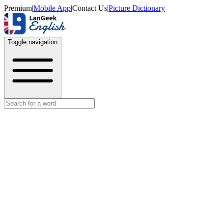
Premium
|
Mobile App
|
Contact Us
|
Picture Dictionary
Toggle navigation