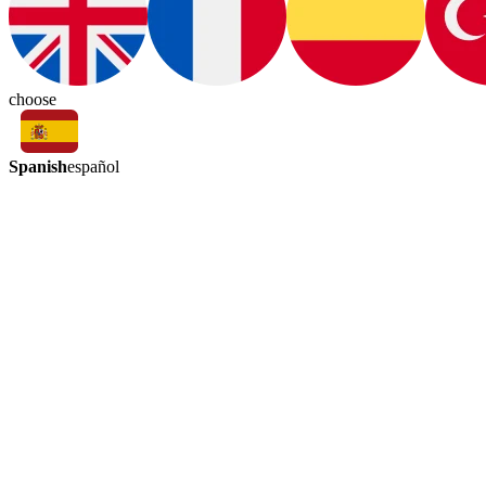
choose
Spanish
español