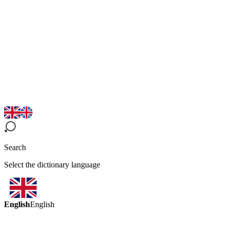
Search
Select the dictionary language
English
English