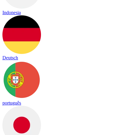
Indonesia
Deutsch
português