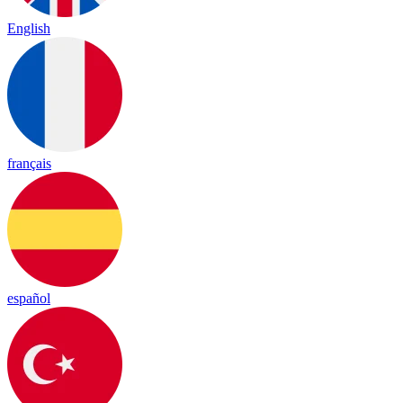
English
français
español