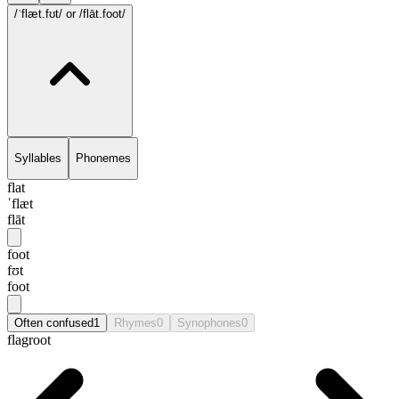
/ˈflæt.fʊt/
or /flāt.foot/
Syllables
Phonemes
flat
ˈflæt
flāt
foot
fʊt
foot
Often confused
1
Rhymes
0
Synophones
0
flagroot