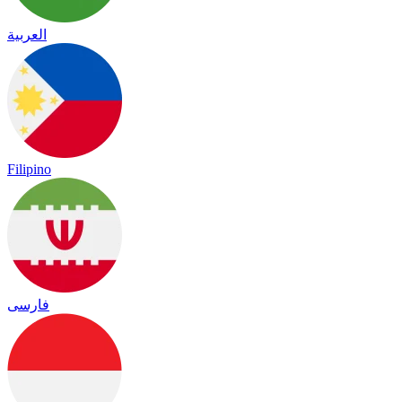
العربية
Filipino
فارسی