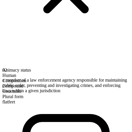
Animacy status
02
Human
a member of a law enforcement agency responsible for maintaining
Composition
public order, preventing and investigating crimes, and enforcing
Compound
laws within a given jurisdiction
Countable
Plural form
flatfeet