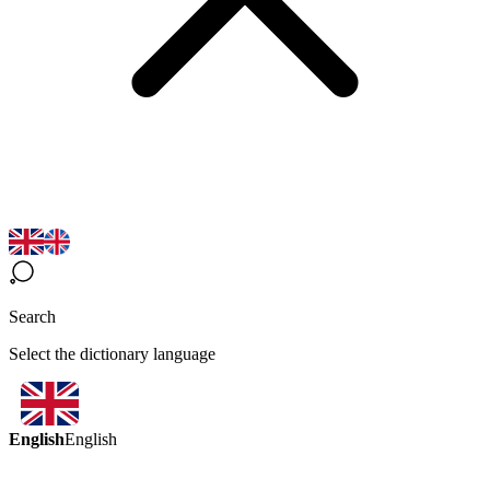
Search
Select the dictionary language
English
English