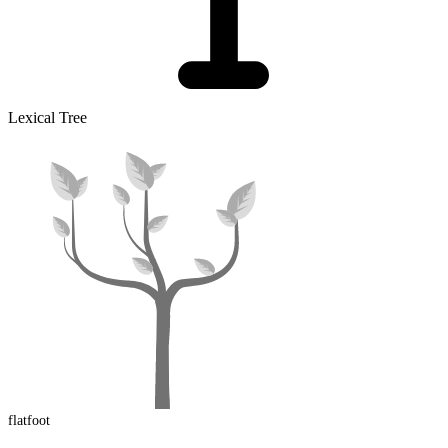
Lexical Tree
flatfoot