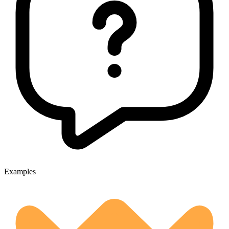
Examples