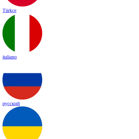
Türkçe
italiano
русский