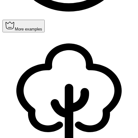
More examples