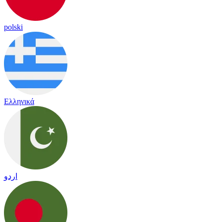
polski
Ελληνικά
اردو