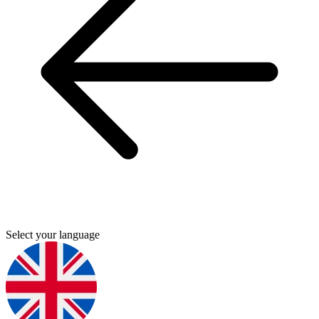
Select your language