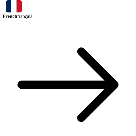
French
français