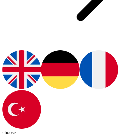
choose