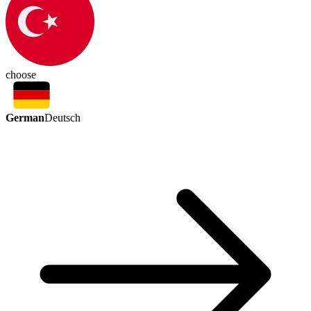
choose
German
Deutsch