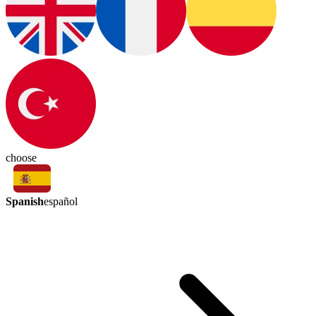
choose
Spanish
español