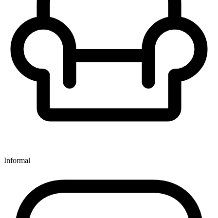
Informal