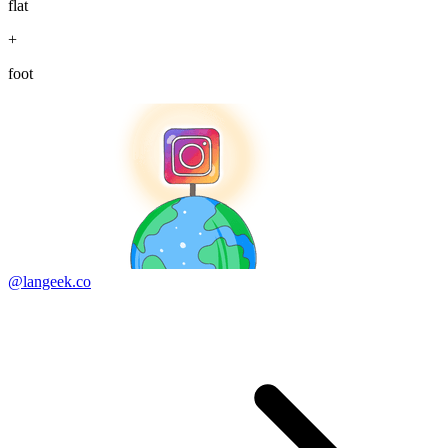
flat
+
foot
@langeek.co