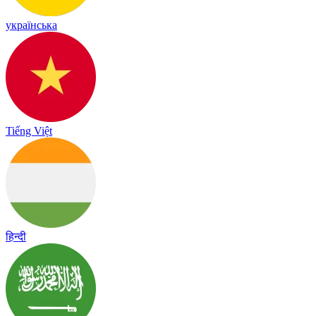
українська
Tiếng Việt
हिन्दी