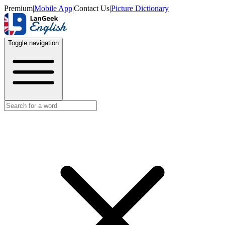
Premium
|
Mobile App
|
Contact Us
|
Picture Dictionary
Toggle navigation