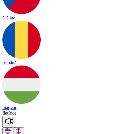
čeština
română
magyar
flat
foot