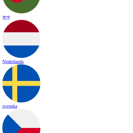
বাংলা
Nederlands
svenska