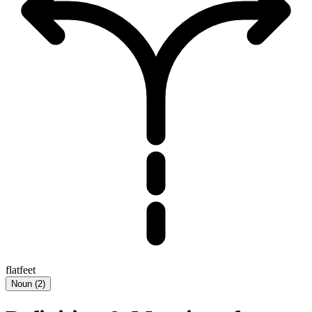
flatfeet
Noun
(
2
)