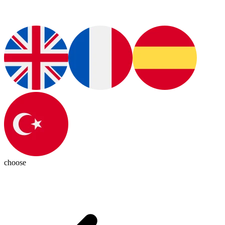
choose