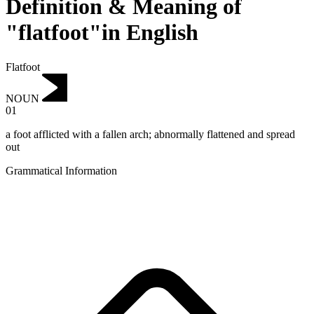
Definition & Meaning of
"flatfoot"in English
Flatfoot
NOUN
01
a foot afflicted with a fallen arch; abnormally flattened and spread
out
Grammatical Information