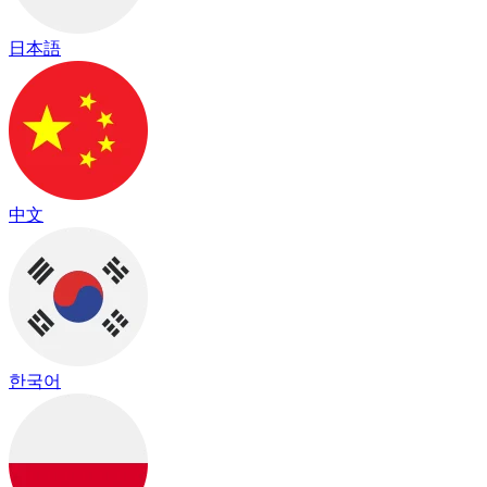
日本語
中文
한국어