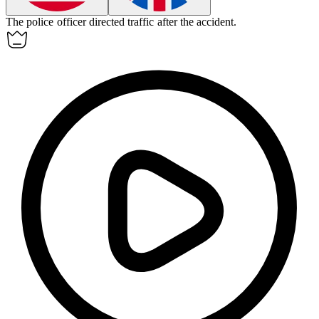
The police officer directed traffic after the accident.