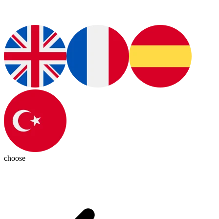
choose