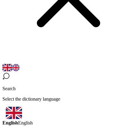
Search
Select the dictionary language
English
English