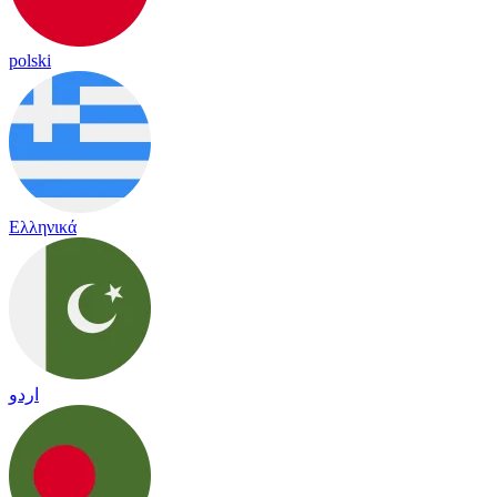
polski
Ελληνικά
اردو