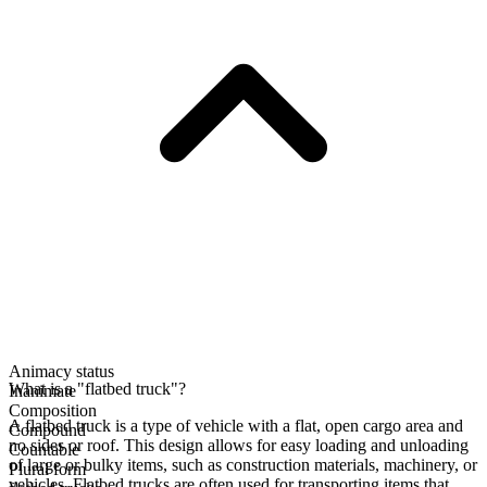
Animacy status
What is a "flatbed truck"?
Inanimate
Composition
A flatbed truck is a type of vehicle with a flat, open cargo area and
Compound
no sides or roof. This design allows for easy loading and unloading
Countable
of large or bulky items, such as construction materials, machinery, or
Plural form
vehicles. Flatbed trucks are often used for transporting items that