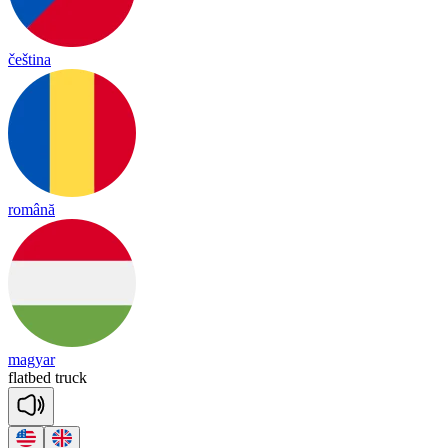
čeština
română
magyar
flat
bed
truck