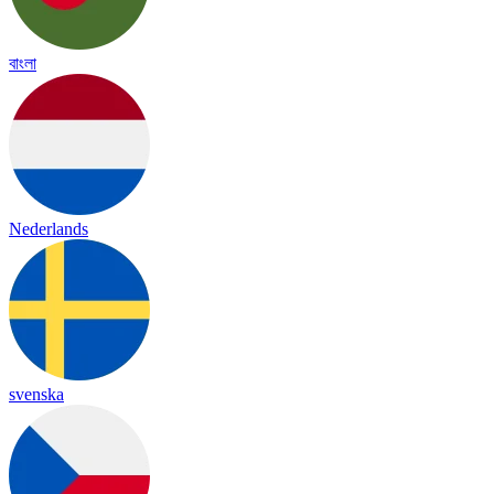
বাংলা
Nederlands
svenska