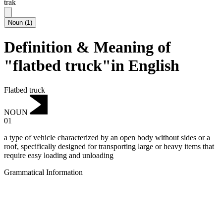
trak
Noun
(
1
)
Definition & Meaning of
"flatbed truck"in English
Flatbed truck
NOUN
01
a type of vehicle characterized by an open body without sides or a
roof, specifically designed for transporting large or heavy items that
require easy loading and unloading
Grammatical Information