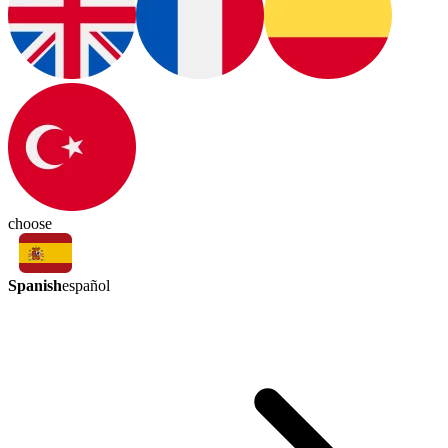
choose
Spanish
español