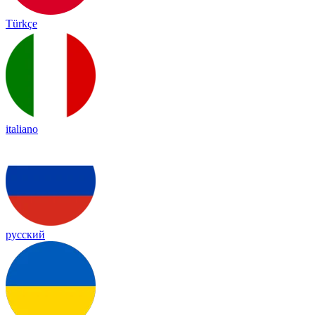
Türkçe
italiano
русский