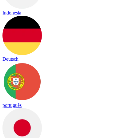
Indonesia
Deutsch
português