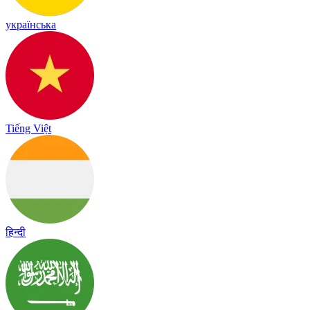
українська
Tiếng Việt
हिन्दी