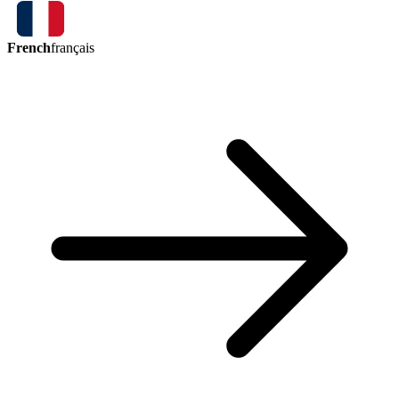
French
français