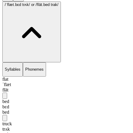
/ˈflæt.bɛd trʌk/
or /flāt.bed trak/
Syllables
Phonemes
flat
ˈflæt
flāt
bed
bɛd
bed
truck
trʌk