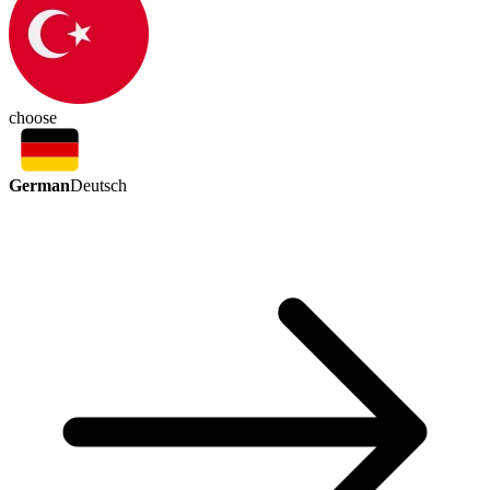
choose
German
Deutsch