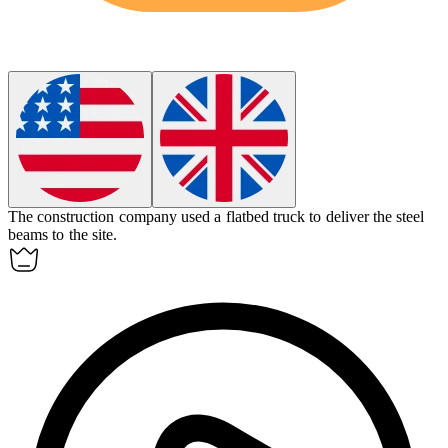
The construction company used a
flatbed truck
to deliver the steel
beams to the site.