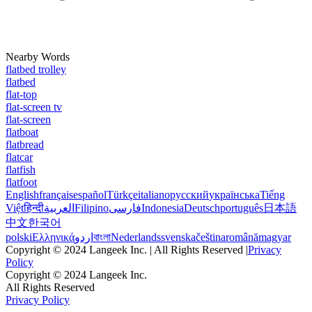
Nearby Words
flatbed trolley
flatbed
flat-top
flat-screen tv
flat-screen
flatboat
flatbread
flatcar
flatfish
flatfoot
English
français
español
Türkçe
italiano
русский
українська
Tiếng
Việt
हिन्दी
العربية
Filipino
فارسی
Indonesia
Deutsch
português
日本語
中文
한국어
polski
Ελληνικά
اردو
বাংলা
Nederlands
svenska
čeština
română
magyar
Copyright © 2024 Langeek Inc. | All Rights Reserved |
Privacy
Policy
Copyright © 2024 Langeek Inc.
All Rights Reserved
Privacy Policy