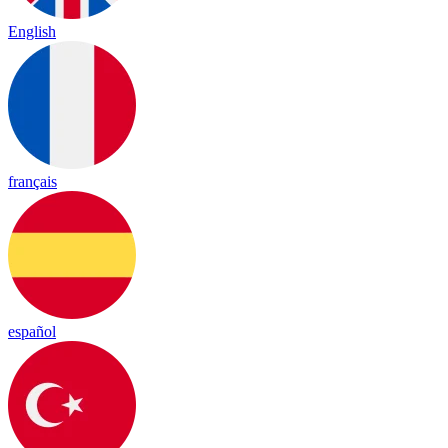
English
français
español