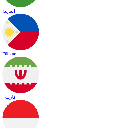
العربية
Filipino
فارسی