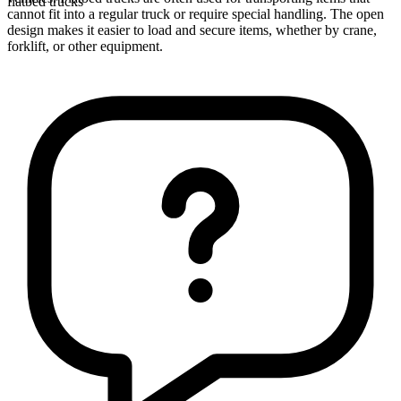
flatbed trucks
cannot fit into a regular truck or require special handling. The open
design makes it easier to load and secure items, whether by crane,
forklift, or other equipment.