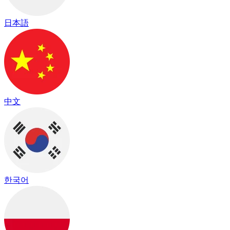
日本語
中文
한국어