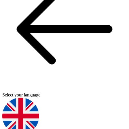
Select your language