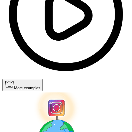
More examples