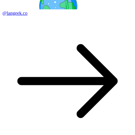
@langeek.co