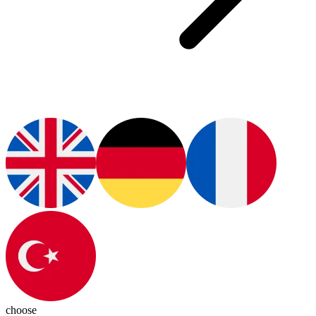
choose