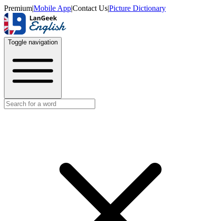
Premium
|
Mobile App
|
Contact Us
|
Picture Dictionary
Toggle navigation