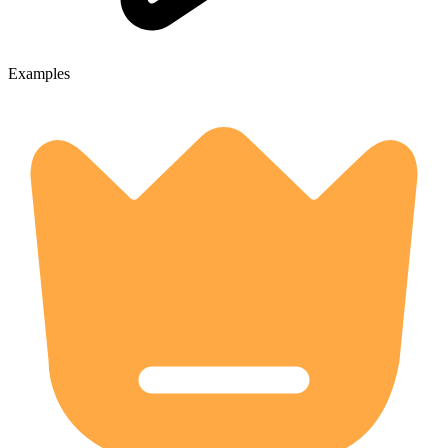
Examples