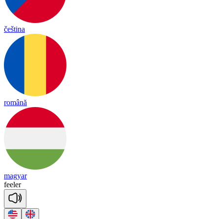
čeština
română
magyar
fee
ler