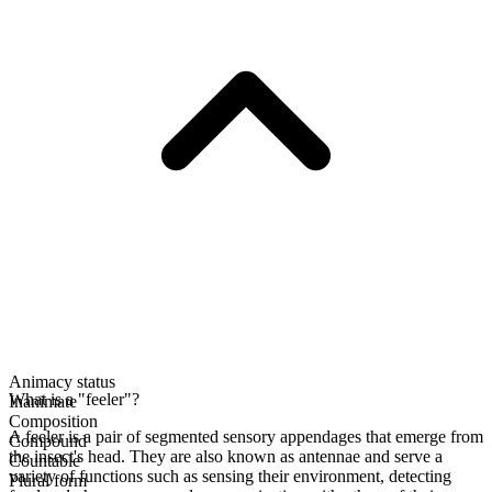
Animacy status
What is a "feeler"?
Inanimate
Composition
A feeler is a pair of segmented sensory appendages that emerge from
Compound
the insect's head. They are also known as antennae and serve a
Countable
variety of functions such as sensing their environment, detecting
Plural form