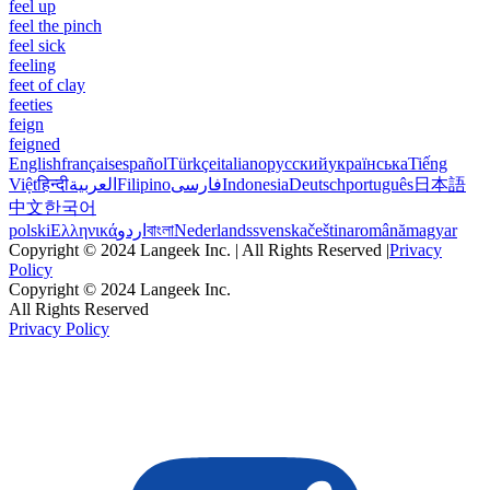
feel up
feel the pinch
feel sick
feeling
feet of clay
feeties
feign
feigned
English
français
español
Türkçe
italiano
русский
українська
Tiếng
Việt
हिन्दी
العربية
Filipino
فارسی
Indonesia
Deutsch
português
日本語
中文
한국어
polski
Ελληνικά
اردو
বাংলা
Nederlands
svenska
čeština
română
magyar
Copyright © 2024 Langeek Inc. | All Rights Reserved |
Privacy
Policy
Copyright © 2024 Langeek Inc.
All Rights Reserved
Privacy Policy