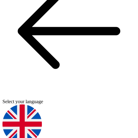
Select your language