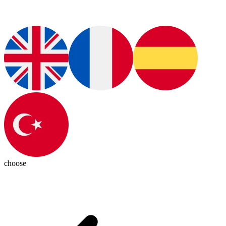
choose