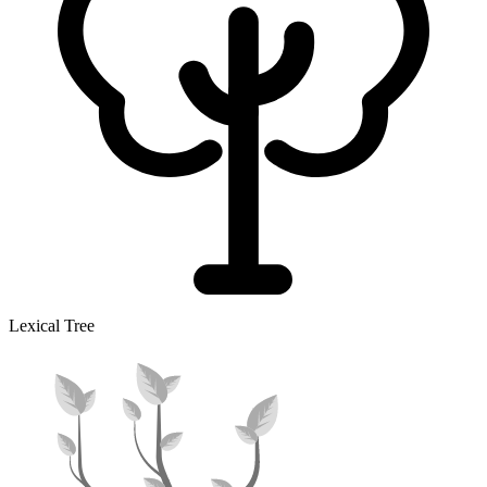
Lexical Tree