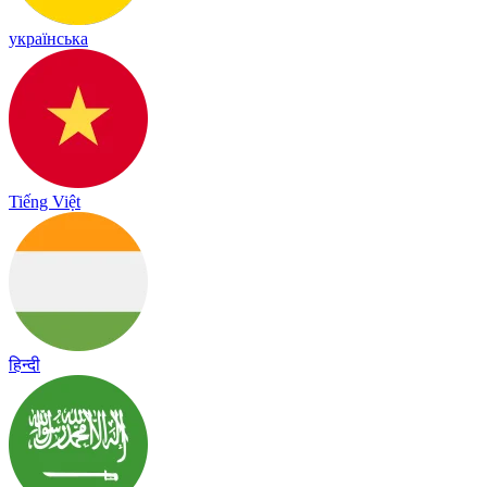
українська
Tiếng Việt
हिन्दी