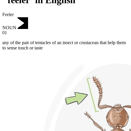
"feeler"in English
Feeler
NOUN
01
any of the pair of tentacles of an insect or crustacean that help them
to sense touch or taste