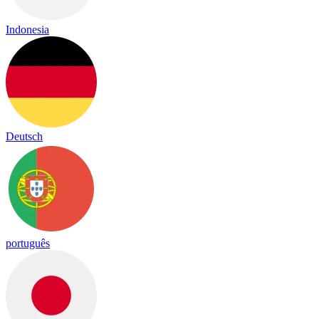
Indonesia
Deutsch
português