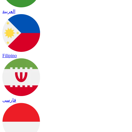
العربية
Filipino
فارسی