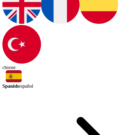
choose
Spanish
español