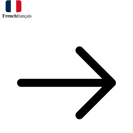
French
français