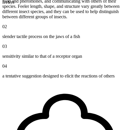
food and pheromones, and communicating with others of their
feelers
species. Feeler length, shape, and structure vary greatly between
different insect species, and they can be used to help distinguish
between different groups of insects.
02
slender tactile process on the jaws of a fish
03
sensitivity similar to that of a receptor organ
04
a tentative suggestion designed to elicit the reactions of others