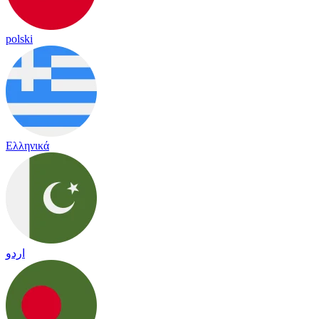
polski
Ελληνικά
اردو