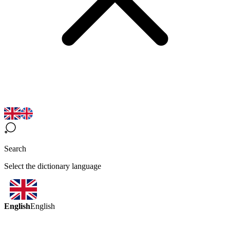
Search
Select the dictionary language
English
English