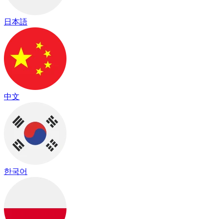
日本語
中文
한국어