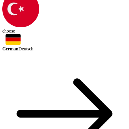
choose
German
Deutsch