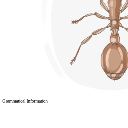
Grammatical Information