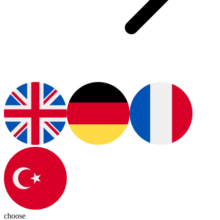
choose