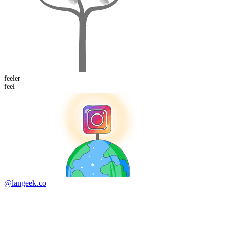
feel
er
feel
@langeek.co