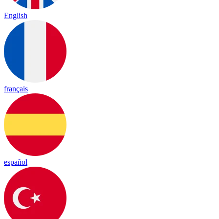
English
français
español