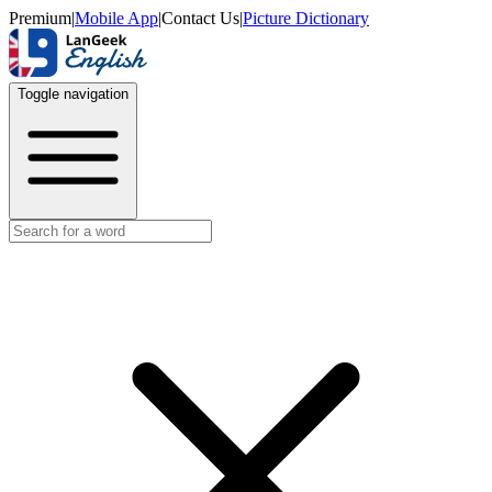
Premium
|
Mobile App
|
Contact Us
|
Picture Dictionary
Toggle navigation