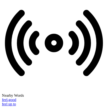
Nearby Words
feel-good
feel up to