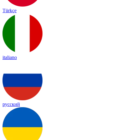
Türkçe
italiano
русский