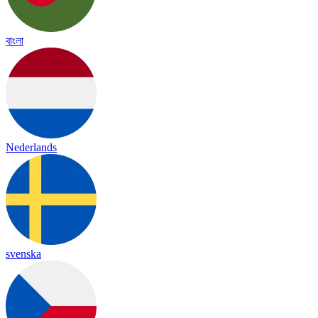
বাংলা
Nederlands
svenska