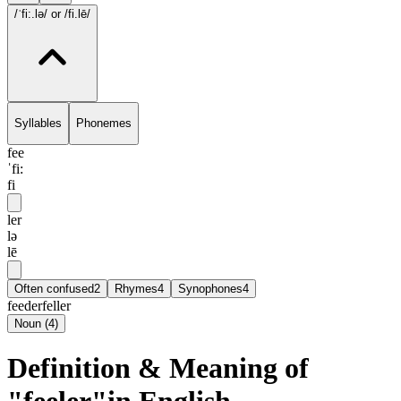
/ˈfi:.lə/
or /fi.lē/
Syllables
Phonemes
fee
ˈfi:
fi
ler
lə
lē
Often confused
2
Rhymes
4
Synophones
4
feeder
feller
Noun
(
4
)
Definition & Meaning of