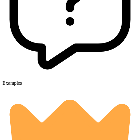
Examples