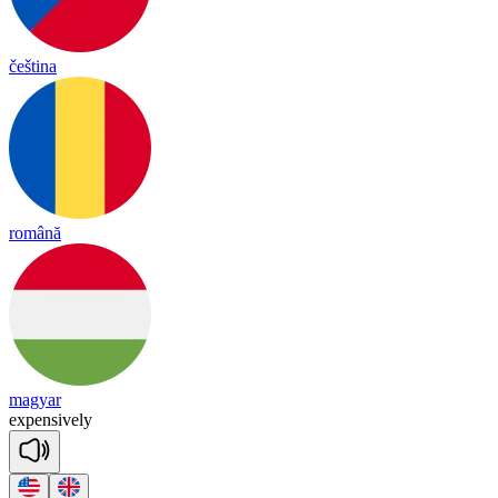
čeština
română
magyar
ex
pen
sive
ly