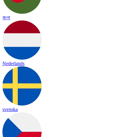
বাংলা
Nederlands
svenska