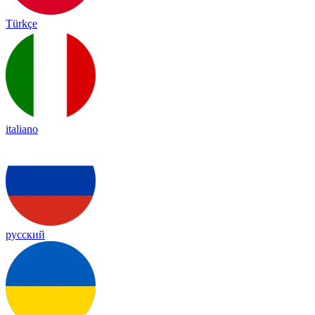
Türkçe
italiano
русский