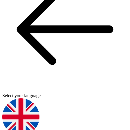
Select your language