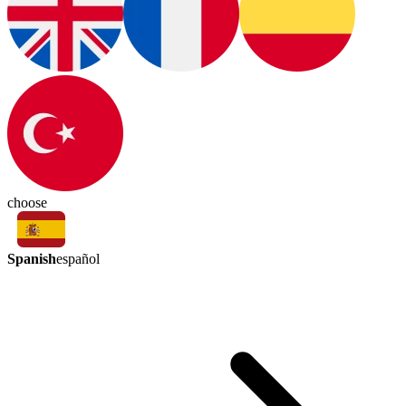
choose
Spanish
español