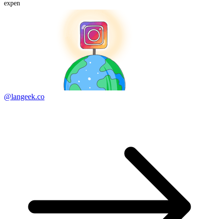
expen
@langeek.co