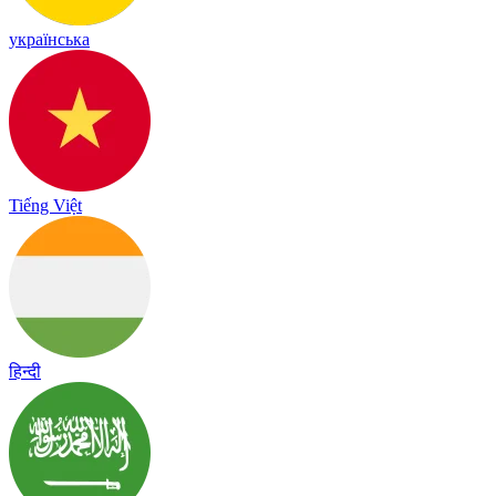
українська
Tiếng Việt
हिन्दी