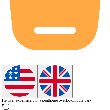
He lives
expensively
in a penthouse overlooking the park.