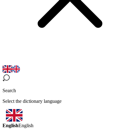
Search
Select the dictionary language
English
English