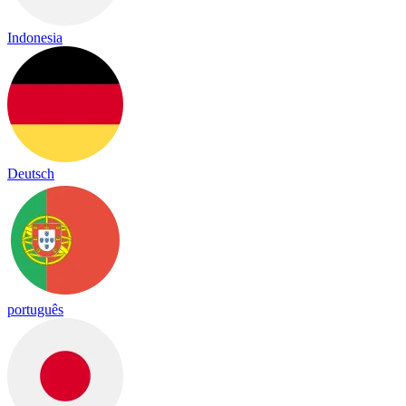
Indonesia
Deutsch
português