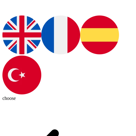
choose