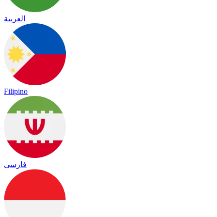
العربية
Filipino
فارسی