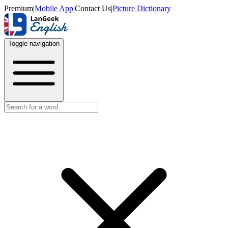
Premium
|
Mobile App
|
Contact Us
|
Picture Dictionary
Toggle navigation