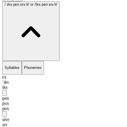
/ˈɪks.pɛn.sɪv.li/
or /iks.pen.siv.li/
Syllables
Phonemes
ex
ˈɪks
iks
pen
pɛn
pen
sive
sɪv