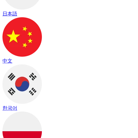
日本語
中文
한국어