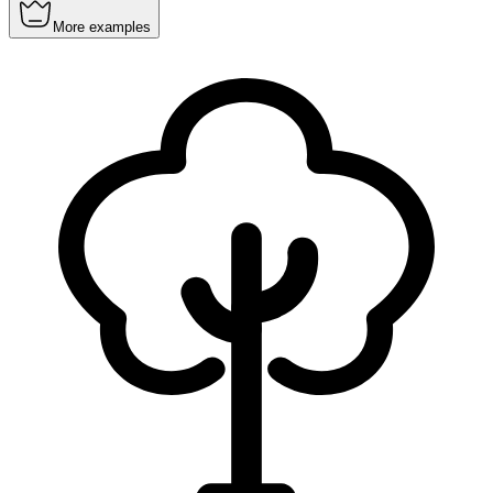
More examples