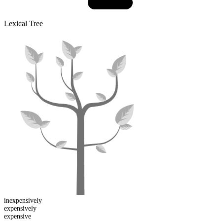
Lexical Tree
in
expensively
expensive
ly
expen
sive