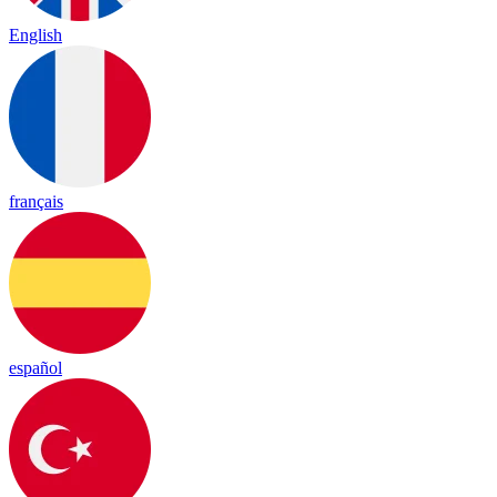
English
français
español