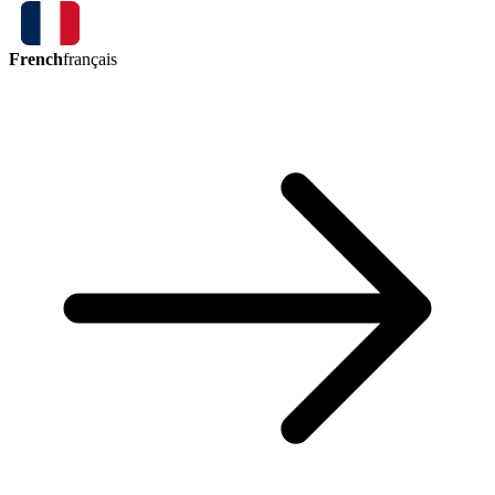
French
français