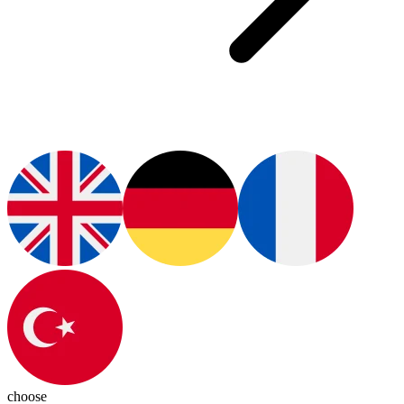
choose