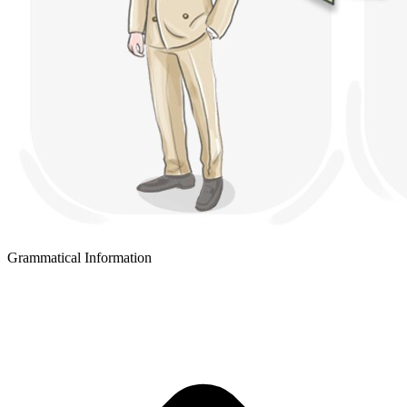
Grammatical Information