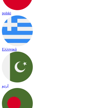
polski
Ελληνικά
اردو