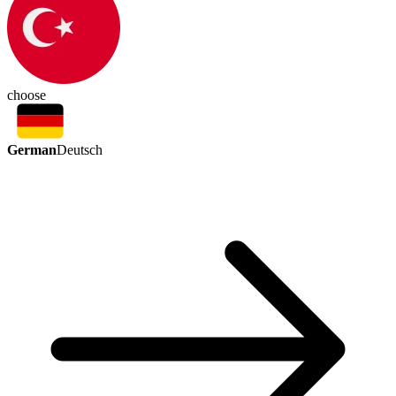
choose
German
Deutsch