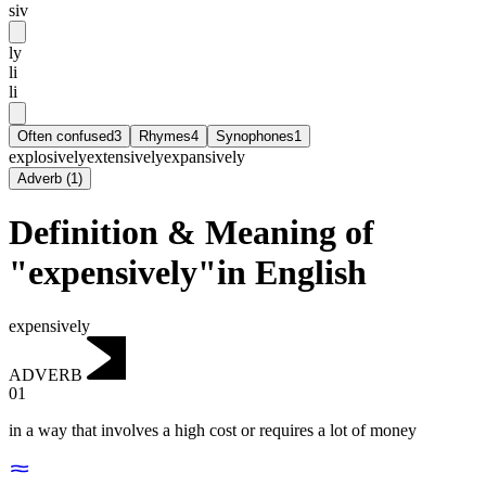
siv
ly
li
li
Often confused
3
Rhymes
4
Synophones
1
explosively
extensively
expansively
Adverb
(
1
)
Definition & Meaning of
"expensively"in English
expensively
ADVERB
01
in a way that involves a high cost or requires a lot of money