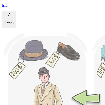
high
cheaply