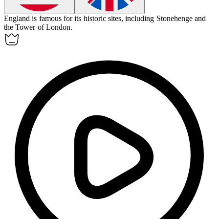
England
is famous for its historic sites, including Stonehenge and
the Tower of London.