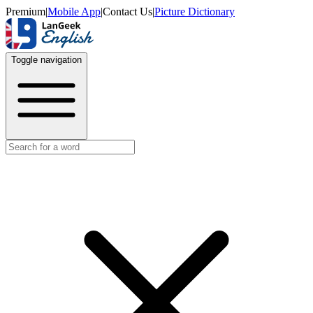
Premium
|
Mobile App
|
Contact Us
|
Picture Dictionary
Toggle navigation