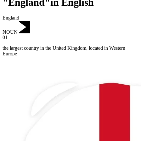
"England"in English
England
NOUN
01
the largest country in the United Kingdom, located in Western
Europe