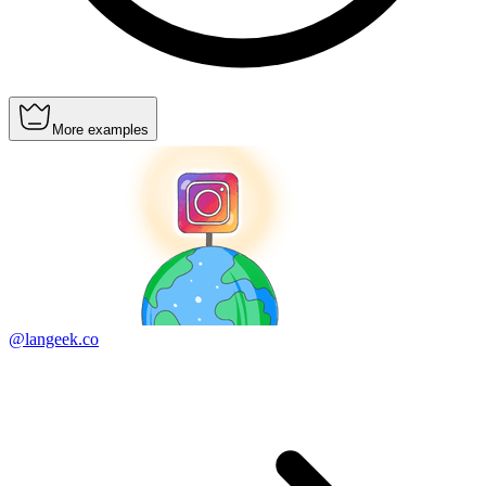
More examples
@langeek.co