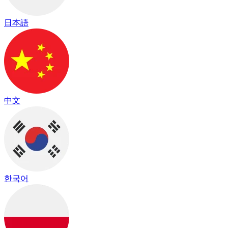
日本語
中文
한국어