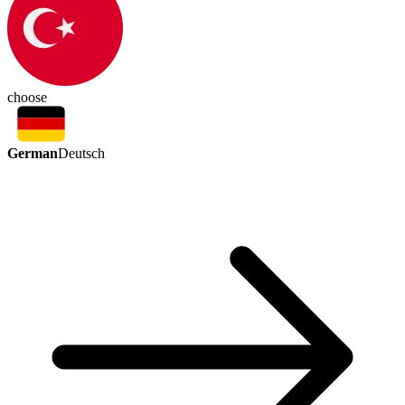
choose
German
Deutsch