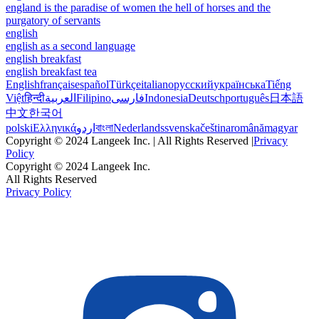
england is the paradise of women the hell of horses and the
purgatory of servants
english
english as a second language
english breakfast
english breakfast tea
English
français
español
Türkçe
italiano
русский
українська
Tiếng
Việt
हिन्दी
العربية
Filipino
فارسی
Indonesia
Deutsch
português
日本語
中文
한국어
polski
Ελληνικά
اردو
বাংলা
Nederlands
svenska
čeština
română
magyar
Copyright © 2024 Langeek Inc. | All Rights Reserved |
Privacy
Policy
Copyright © 2024 Langeek Inc.
All Rights Reserved
Privacy Policy