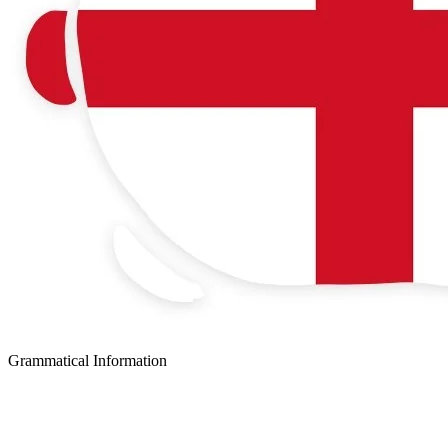
Grammatical Information