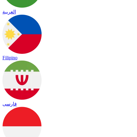
العربية
Filipino
فارسی