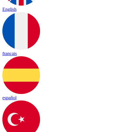
English
français
español