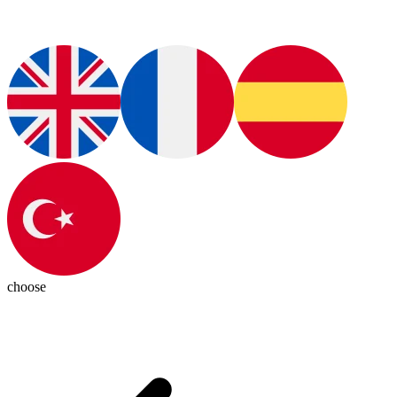
choose