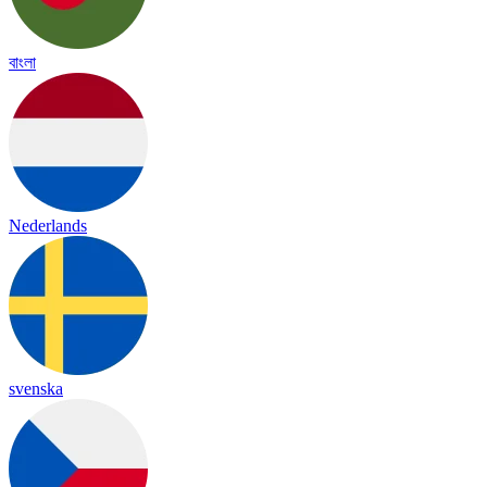
বাংলা
Nederlands
svenska