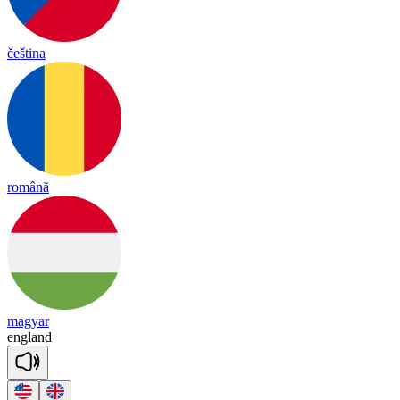
čeština
română
magyar
eng
land