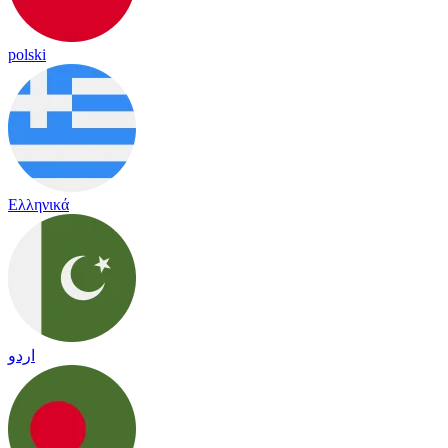
polski
Ελληνικά
اردو