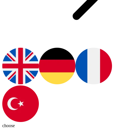
choose