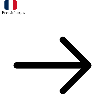
French
français