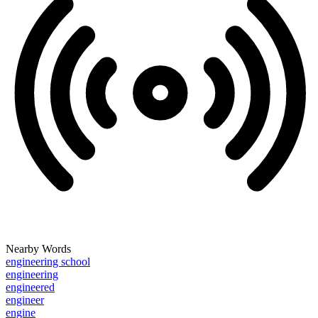
Nearby Words
engineering school
engineering
engineered
engineer
engine