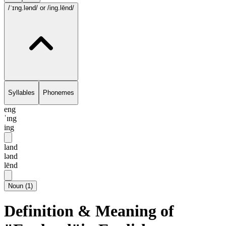
/ˈɪng.lənd/
or /ing.lēnd/
Syllables
Phonemes
eng
ˈɪng
ing
land
lənd
lēnd
Noun
(
1
)
Definition & Meaning of