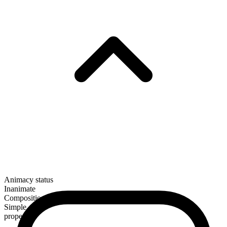
Animacy status
Inanimate
Composition
Simple
proper