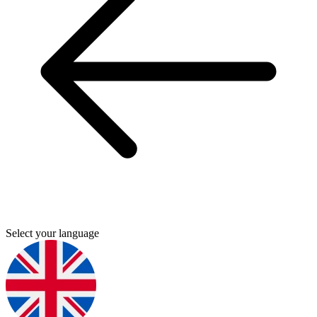
Select your language