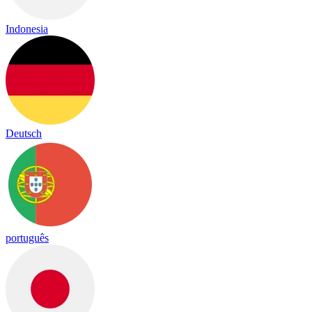
Indonesia
Deutsch
português