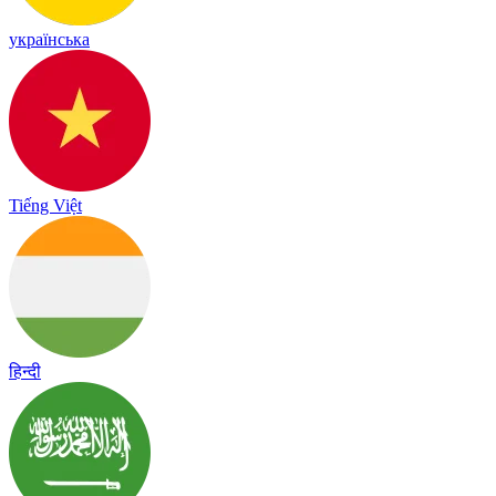
українська
Tiếng Việt
हिन्दी