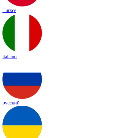
Türkçe
italiano
русский