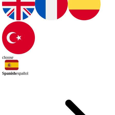
choose
Spanish
español