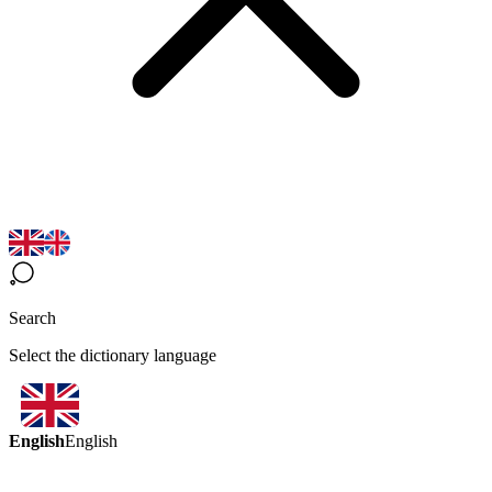
Search
Select the dictionary language
English
English