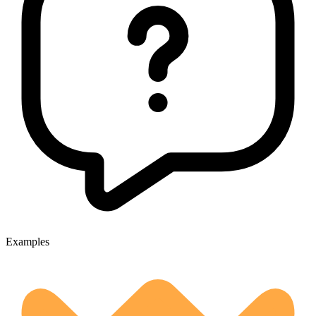
Examples