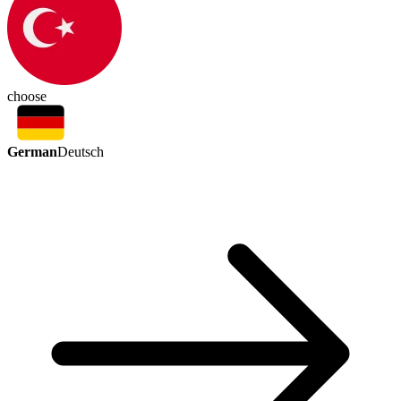
choose
German
Deutsch