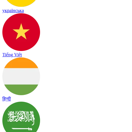
українська
Tiếng Việt
हिन्दी