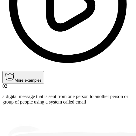
More examples
02
a digital message that is sent from one person to another person or
group of people using a system called email