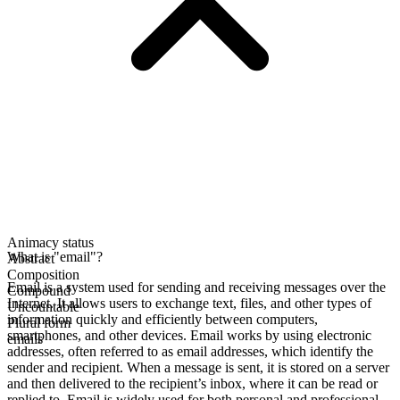
Animacy status
What is "email"?
Abstract
Composition
Email is a system used for sending and receiving messages over the
Compound
Internet. It allows users to exchange text, files, and other types of
Uncountable
information quickly and efficiently between computers,
Plural form
smartphones, and other devices. Email works by using electronic
emails
addresses, often referred to as email addresses, which identify the
sender and recipient. When a message is sent, it is stored on a server
and then delivered to the recipient’s inbox, where it can be read or
replied to. Email is widely used for both personal and professional