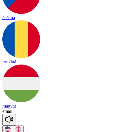
čeština
română
magyar
e
mail