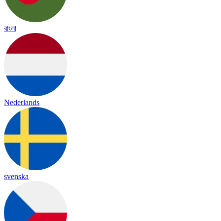
বাংলা
Nederlands
svenska