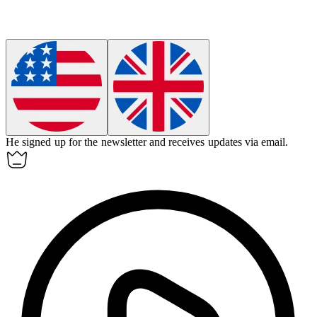
He signed up for the newsletter and receives updates via
email
.