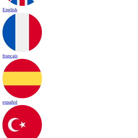
English
français
español