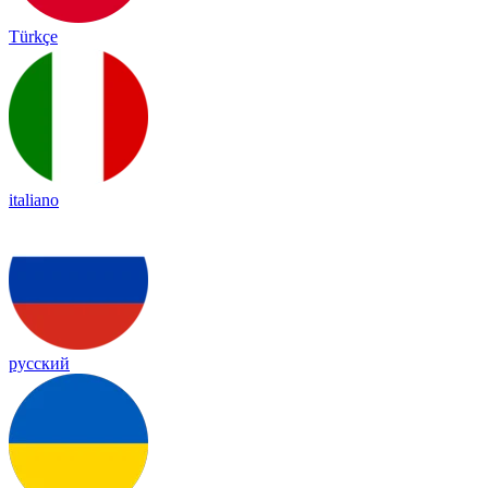
Türkçe
italiano
русский