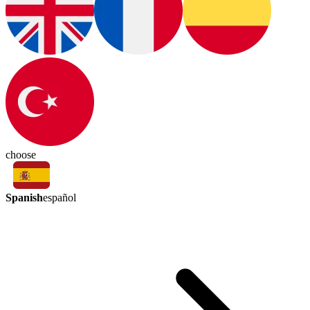
choose
Spanish
español