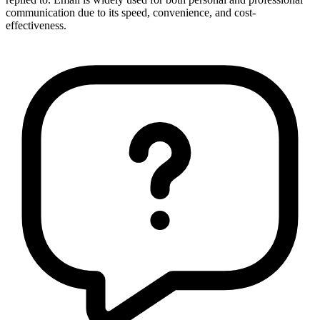
communication due to its speed, convenience, and cost-
effectiveness.