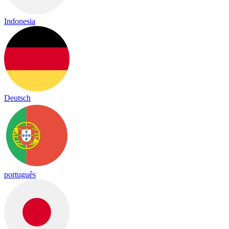
Indonesia
Deutsch
português