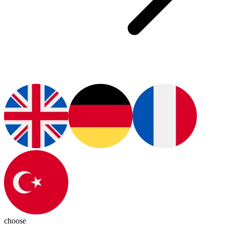
choose