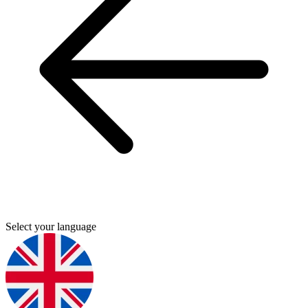
Select your language