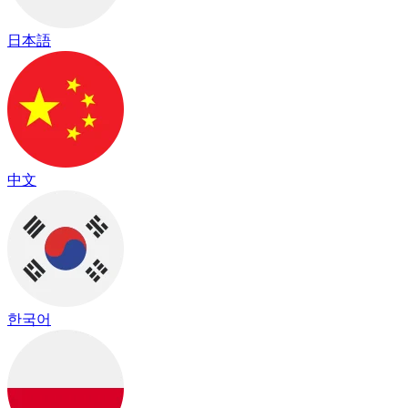
日本語
中文
한국어