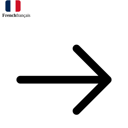
French
français