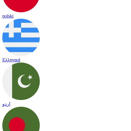
polski
Ελληνικά
اردو