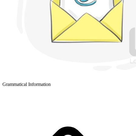
Grammatical Information