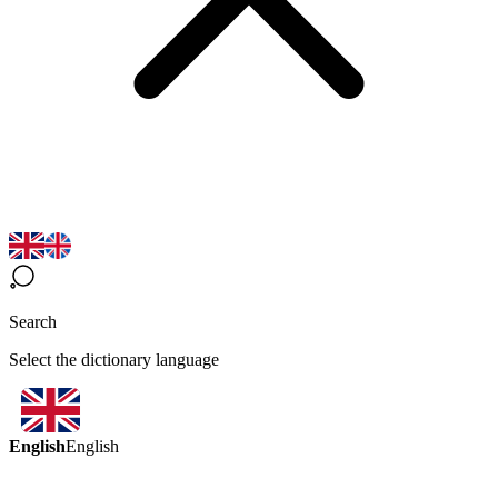
Search
Select the dictionary language
English
English