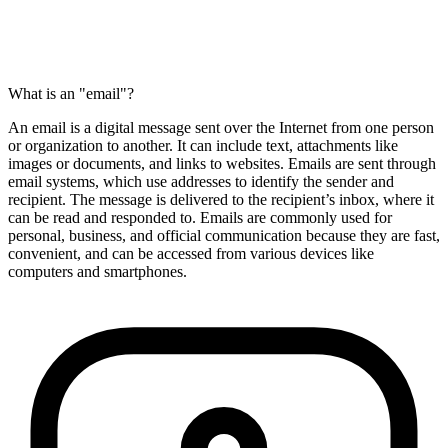
What is an "email"?
An email is a digital message sent over the Internet from one person
or organization to another. It can include text, attachments like
images or documents, and links to websites. Emails are sent through
email systems, which use addresses to identify the sender and
recipient. The message is delivered to the recipient’s inbox, where it
can be read and responded to. Emails are commonly used for
personal, business, and official communication because they are fast,
convenient, and can be accessed from various devices like
computers and smartphones.