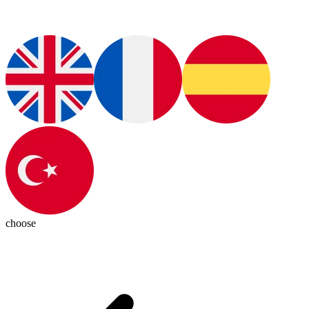
choose