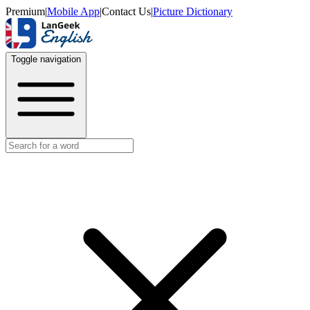
Premium
|
Mobile App
|
Contact Us
|
Picture Dictionary
Toggle navigation