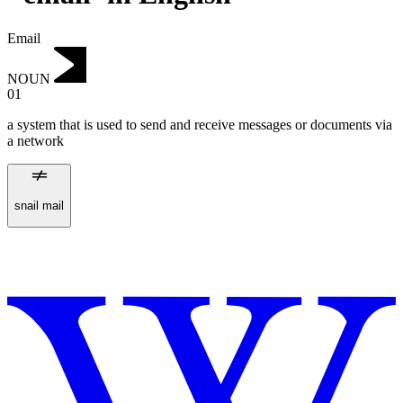
Email
NOUN
01
a system that is used to send and receive messages or documents via
a network
snail mail