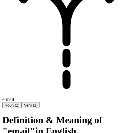
e-mail
Noun
(
2
)
Verb
(
1
)
Definition & Meaning of
"email"in English