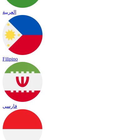
العربية
Filipino
فارسی