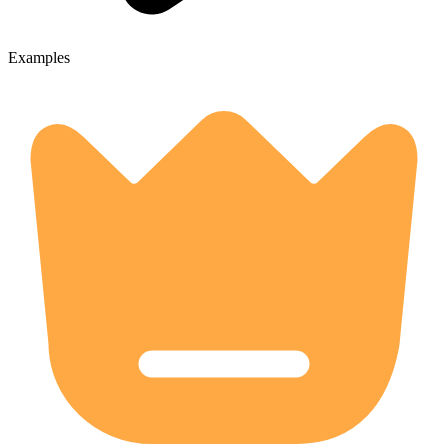
Examples