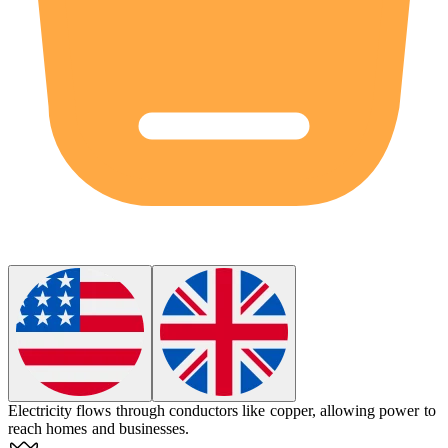
Electricity
flows through conductors like copper, allowing power to
reach homes and businesses.