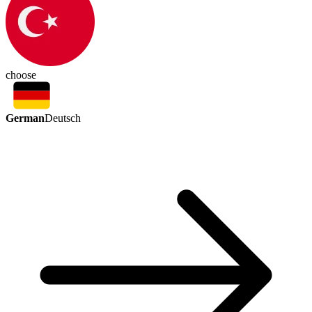
choose
German
Deutsch