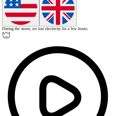
During the storm, we lost
electricity
for a few hours.