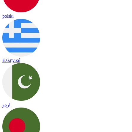
polski
Ελληνικά
اردو