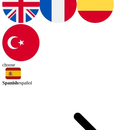
choose
Spanish
español