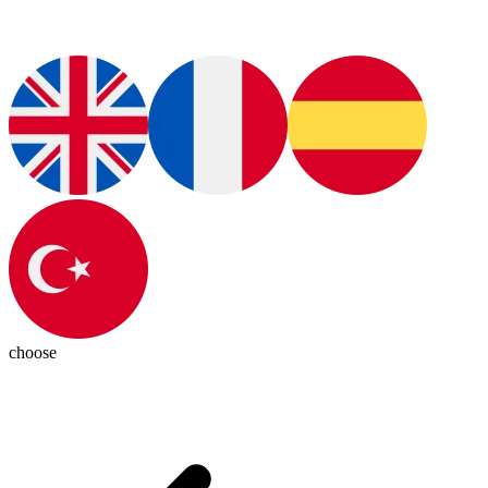
choose