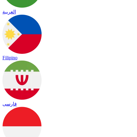
العربية
Filipino
فارسی