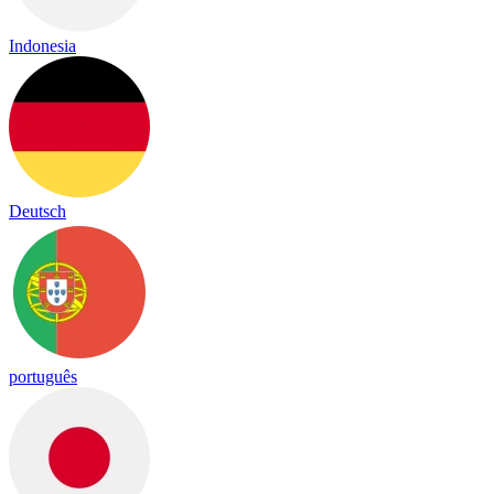
Indonesia
Deutsch
português