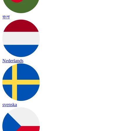
বাংলা
Nederlands
svenska