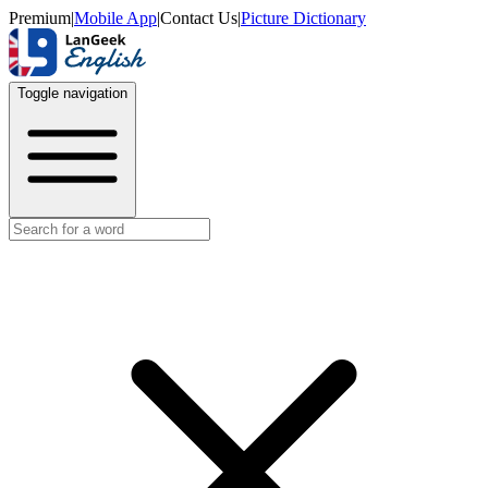
Premium
|
Mobile App
|
Contact Us
|
Picture Dictionary
Toggle navigation