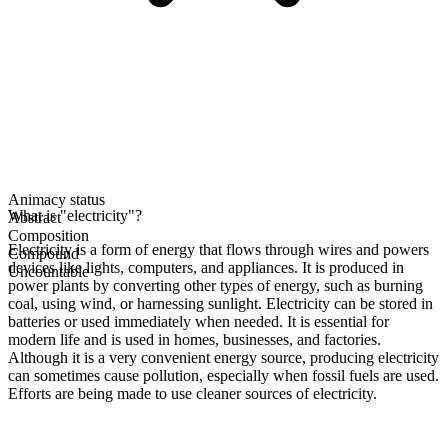
Animacy status
What is "electricity"?
Abstract
Composition
Electricity is a form of energy that flows through wires and powers
Compound
devices like lights, computers, and appliances. It is produced in
Uncountable
power plants by converting other types of energy, such as burning
coal, using wind, or harnessing sunlight. Electricity can be stored in
batteries or used immediately when needed. It is essential for
modern life and is used in homes, businesses, and factories.
Although it is a very convenient energy source, producing electricity
can sometimes cause pollution, especially when fossil fuels are used.
Efforts are being made to use cleaner sources of electricity.