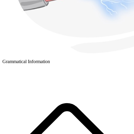
Grammatical Information