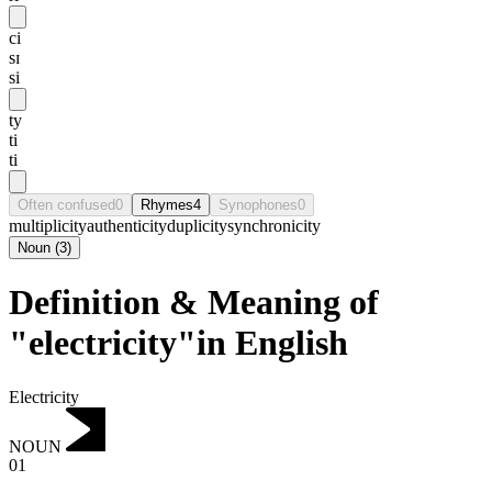
ci
sɪ
si
ty
ti
ti
Often confused
0
Rhymes
4
Synophones
0
multiplicity
authenticity
duplicity
synchronicity
Noun
(
3
)
Definition & Meaning of
"electricity"in English
Electricity
NOUN
01