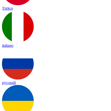
Türkçe
italiano
русский