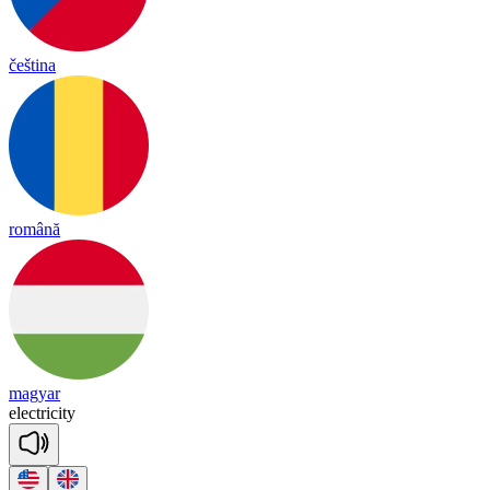
čeština
română
magyar
e
lect
ri
ci
ty