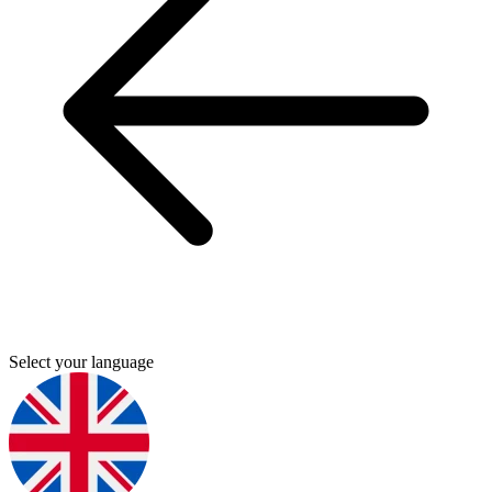
Select your language