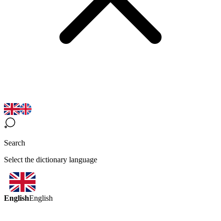
Search
Select the dictionary language
English
English