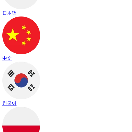
日本語
中文
한국어