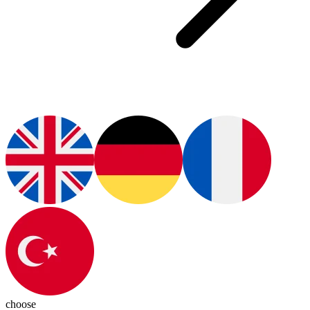
choose