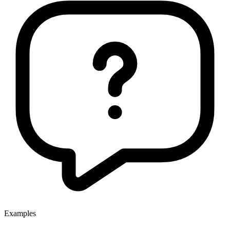
Examples