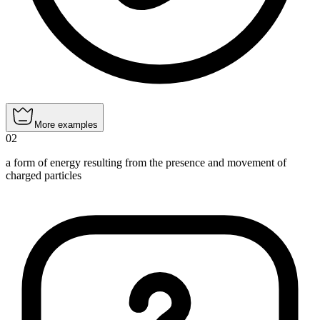
More examples
02
a form of energy resulting from the presence and movement of
charged particles