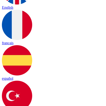
English
français
español