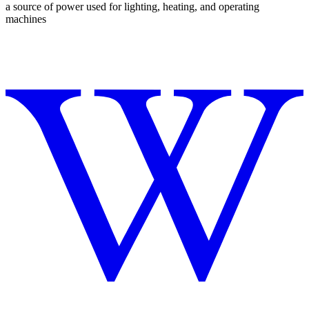
a source of power used for lighting, heating, and operating
machines