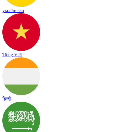
українська
Tiếng Việt
हिन्दी