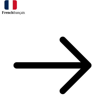
French
français