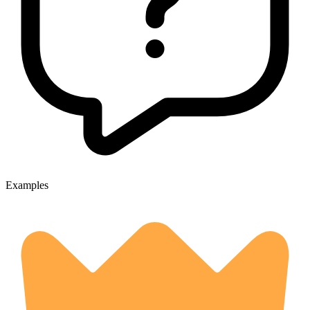
Examples