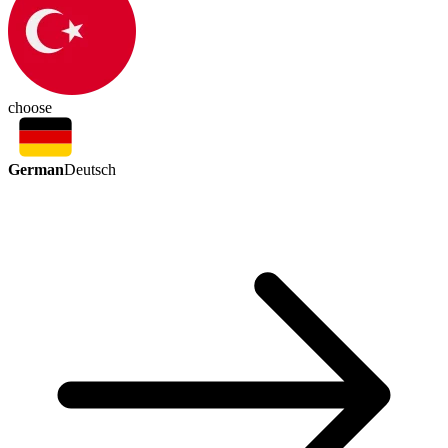
choose
German
Deutsch