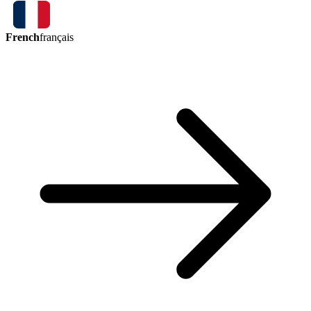
French
français