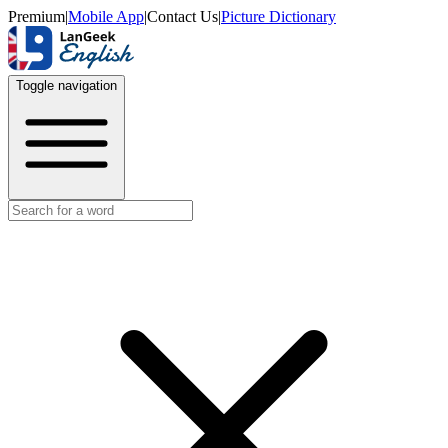
Premium
|
Mobile App
|
Contact Us
|
Picture Dictionary
Toggle navigation