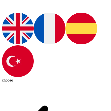
choose