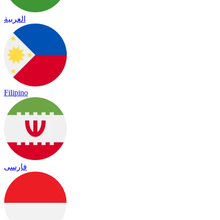
العربية
Filipino
فارسی