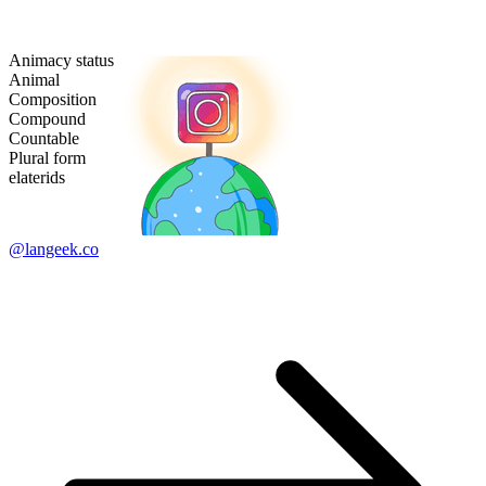
Animacy status
Animal
Composition
Compound
Countable
Plural form
elaterids
@langeek.co