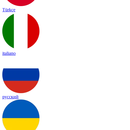
Türkçe
italiano
русский