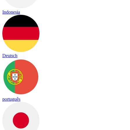
Indonesia
Deutsch
português