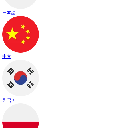
日本語
中文
한국어