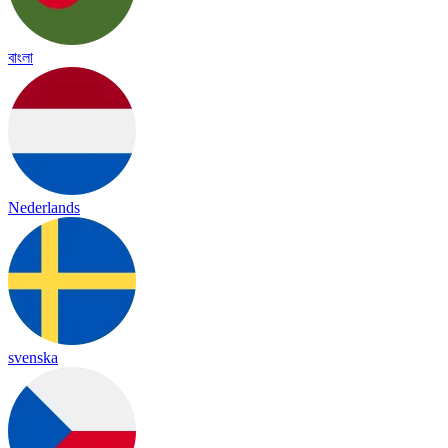
বাংলা
Nederlands
svenska