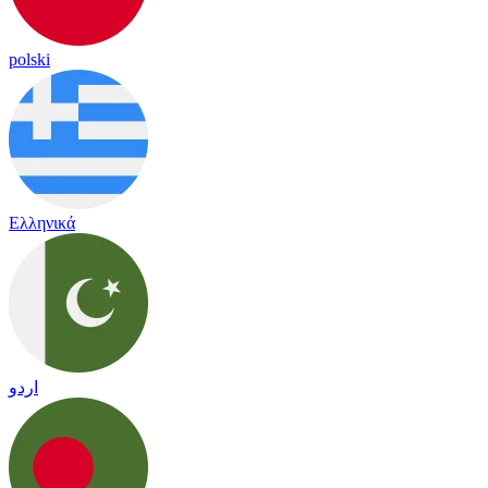
polski
Ελληνικά
اردو