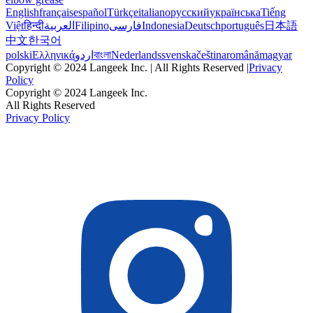
English
français
español
Türkçe
italiano
русский
українська
Tiếng
Việt
हिन्दी
العربية
Filipino
فارسی
Indonesia
Deutsch
português
日本語
中文
한국어
polski
Ελληνικά
اردو
বাংলা
Nederlands
svenska
čeština
română
magyar
Copyright © 2024 Langeek Inc. | All Rights Reserved |
Privacy
Policy
Copyright © 2024 Langeek Inc.
All Rights Reserved
Privacy Policy