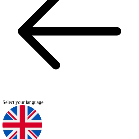
Select your language