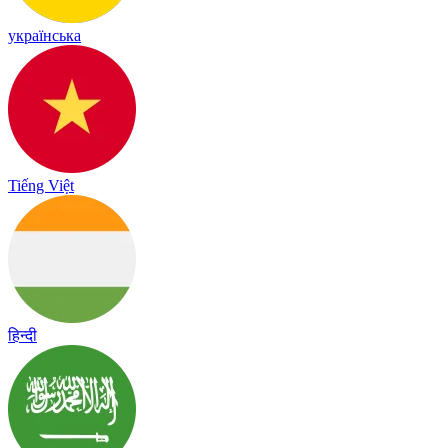
українська
Tiếng Việt
हिन्दी