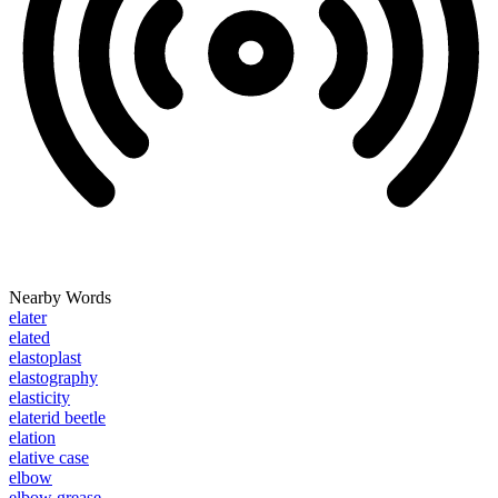
Nearby Words
elater
elated
elastoplast
elastography
elasticity
elaterid beetle
elation
elative case
elbow
elbow grease