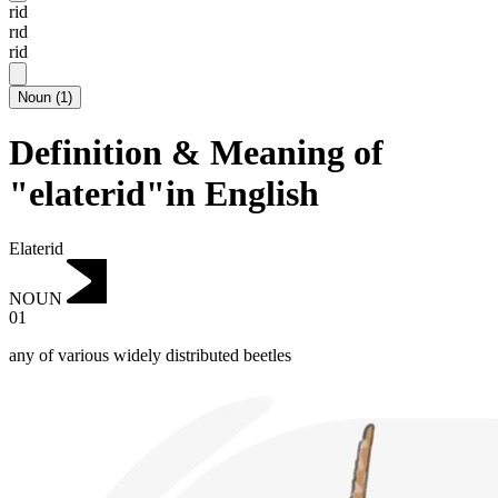
rid
rɪd
rid
Noun
(
1
)
Definition & Meaning of
"elaterid"in English
Elaterid
NOUN
01
any of various widely distributed beetles