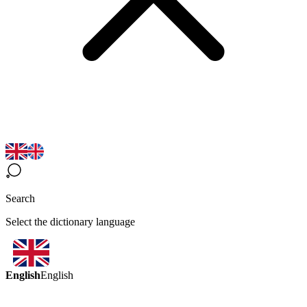
Search
Select the dictionary language
English
English