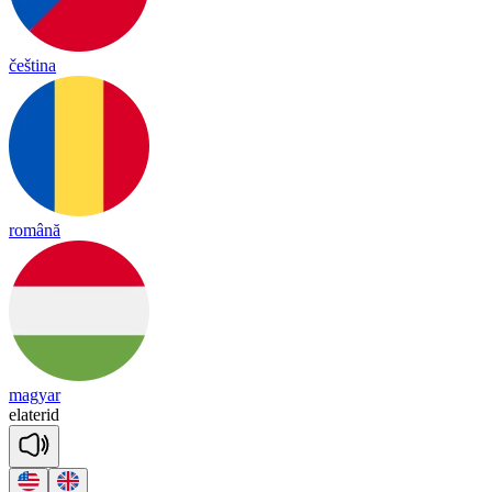
čeština
română
magyar
e
la
te
rid