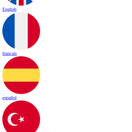
English
français
español