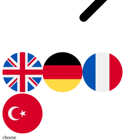
choose