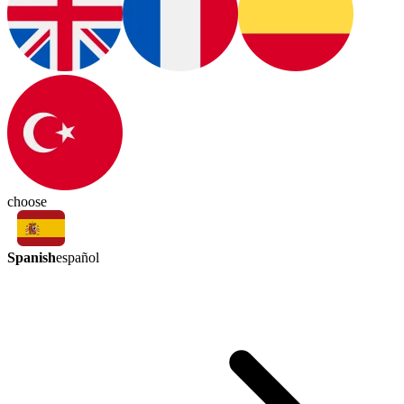
choose
Spanish
español