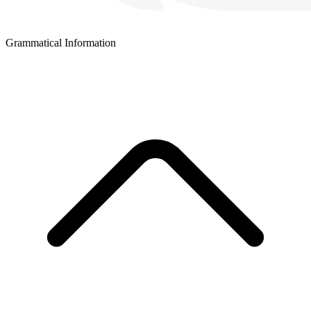
Grammatical Information