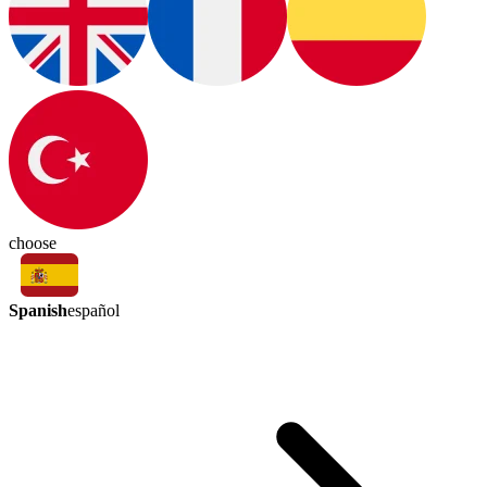
choose
Spanish
español