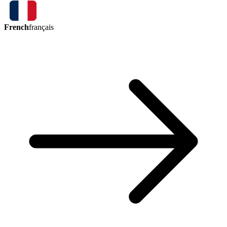
French
français