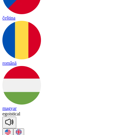
čeština
română
magyar
e
gois
ti
cal