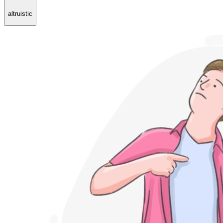
altruistic