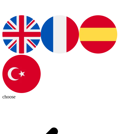
choose