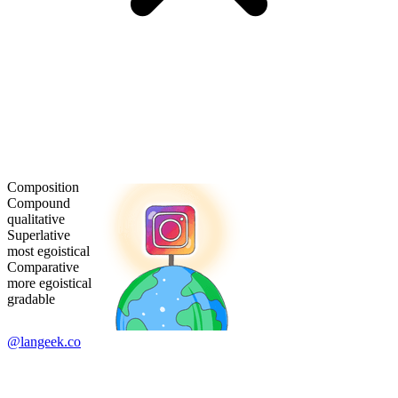
Composition
Compound
qualitative
Superlative
most egoistical
Comparative
more egoistical
gradable
@langeek.co