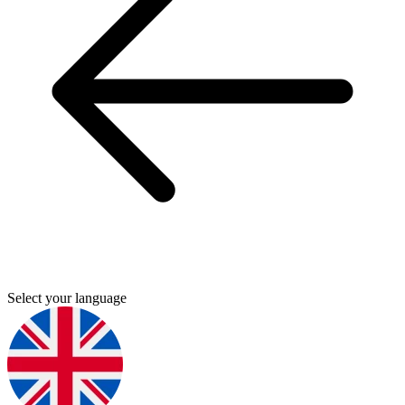
Select your language