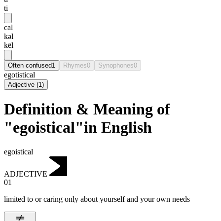
ti
cal
kəl
kēl
Often confused
1
Rhymes
0
Synophones
0
egotistical
Adjective
(
1
)
Definition & Meaning of
"egoistical"in English
egoistical
ADJECTIVE
01
limited to or caring only about yourself and your own needs