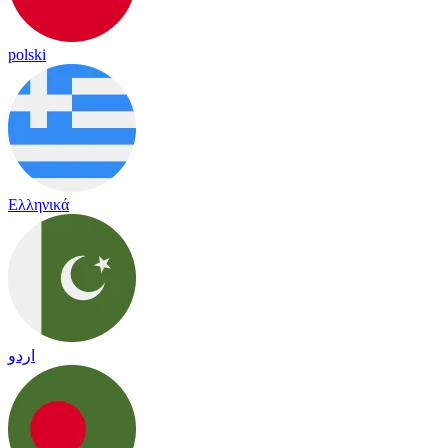
polski
Ελληνικά
اردو