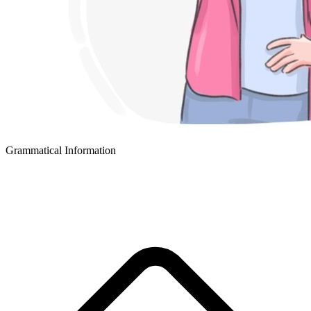
Grammatical Information