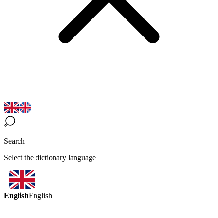
Search
Select the dictionary language
English
English