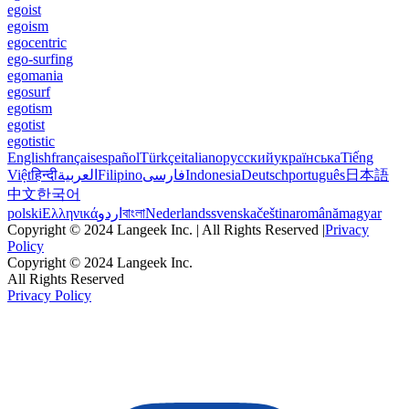
egoist
egoism
egocentric
ego-surfing
egomania
egosurf
egotism
egotist
egotistic
English
français
español
Türkçe
italiano
русский
українська
Tiếng
Việt
हिन्दी
العربية
Filipino
فارسی
Indonesia
Deutsch
português
日本語
中文
한국어
polski
Ελληνικά
اردو
বাংলা
Nederlands
svenska
čeština
română
magyar
Copyright © 2024 Langeek Inc. | All Rights Reserved |
Privacy
Policy
Copyright © 2024 Langeek Inc.
All Rights Reserved
Privacy Policy