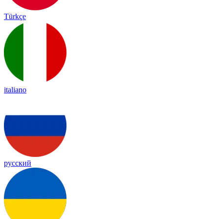
Türkçe
italiano
русский