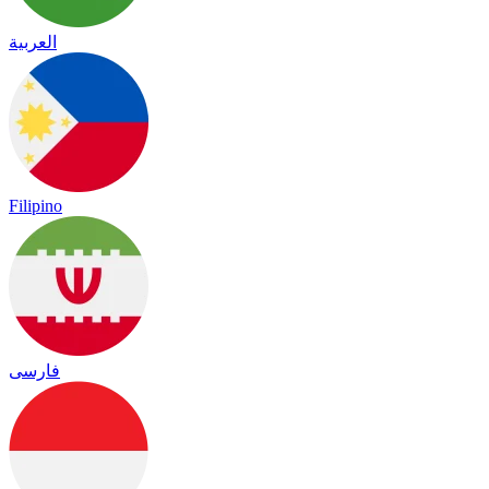
العربية
Filipino
فارسی