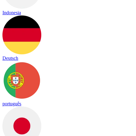
Indonesia
Deutsch
português