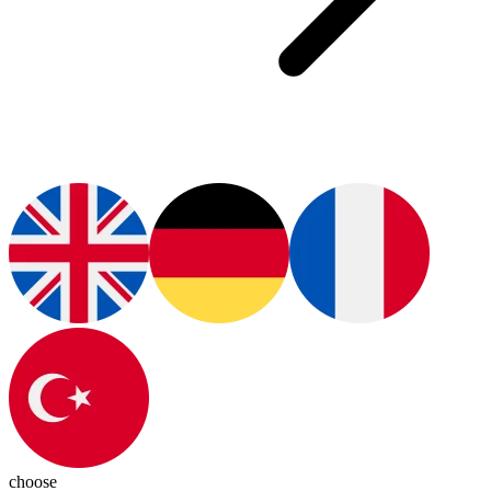
choose