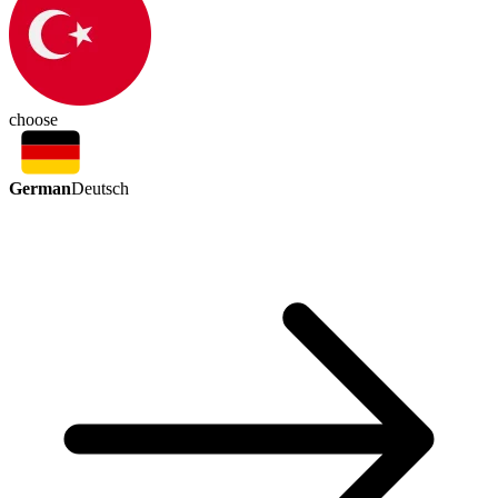
choose
German
Deutsch