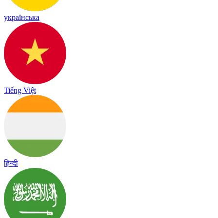
українська
Tiếng Việt
हिन्दी