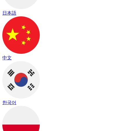
日本語
中文
한국어