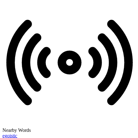
Nearby Words
egoistic