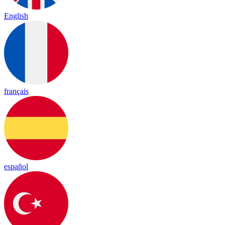
English
français
español