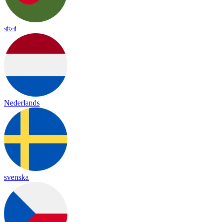
বাংলা
Nederlands
svenska