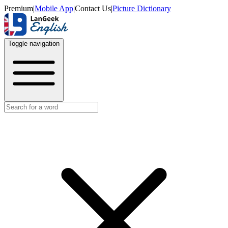
Premium
|
Mobile App
|
Contact Us
|
Picture Dictionary
Toggle navigation