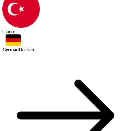
choose
German
Deutsch