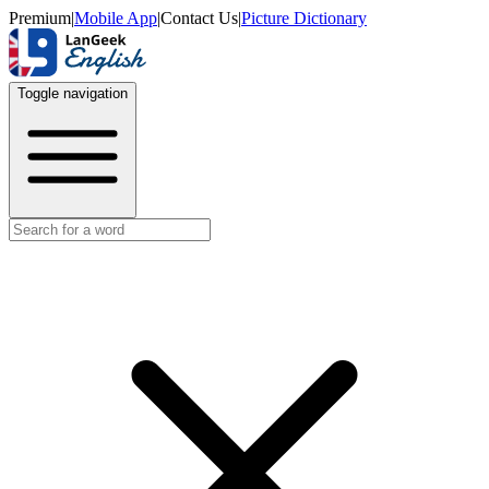
Premium
|
Mobile App
|
Contact Us
|
Picture Dictionary
Toggle navigation