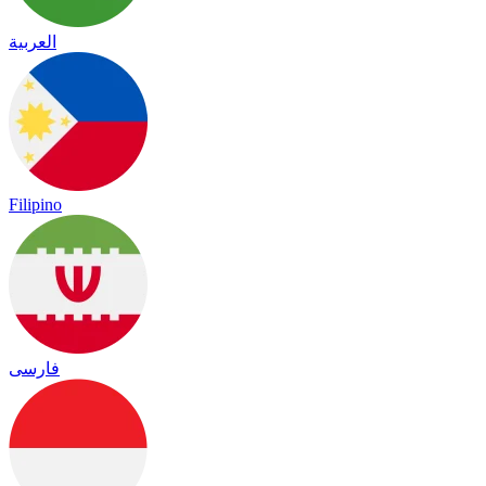
العربية
Filipino
فارسی