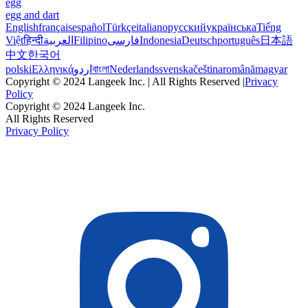
egg
egg and dart
English
français
español
Türkçe
italiano
русский
українська
Tiếng
Việt
हिन्दी
العربية
Filipino
فارسی
Indonesia
Deutsch
português
日本語
中文
한국어
polski
Ελληνικά
اردو
বাংলা
Nederlands
svenska
čeština
română
magyar
Copyright © 2024 Langeek Inc. | All Rights Reserved |
Privacy
Policy
Copyright © 2024 Langeek Inc.
All Rights Reserved
Privacy Policy