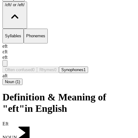
/ɛft/
or /eft/
Syllables
Phonemes
eft
ɛft
eft
Often confused
0
Rhymes
0
Synophones
1
aft
Noun
(
1
)
Definition & Meaning of
"eft"in English
Eft
NOUN