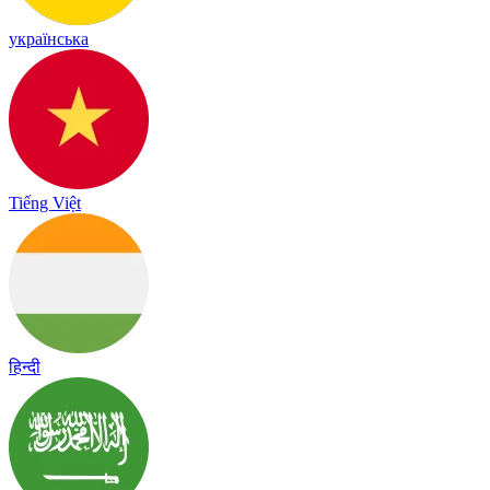
українська
Tiếng Việt
हिन्दी