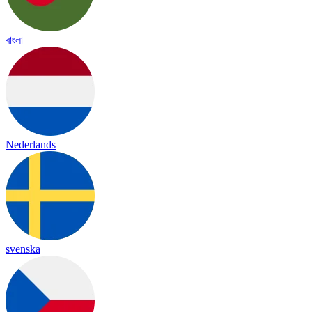
বাংলা
Nederlands
svenska