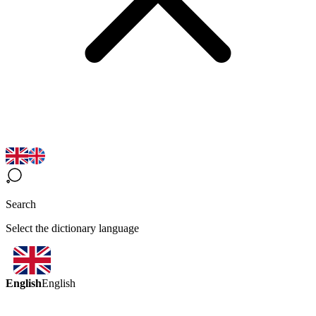
Search
Select the dictionary language
English
English