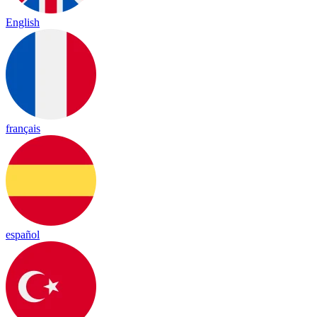
English
français
español