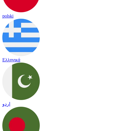
polski
Ελληνικά
اردو