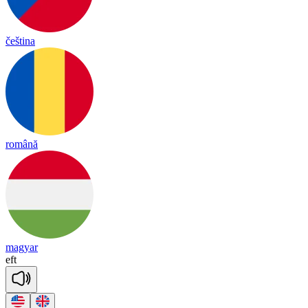
čeština
română
magyar
eft