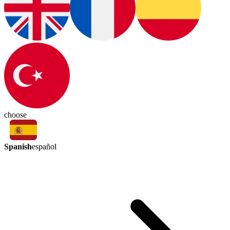
choose
Spanish
español