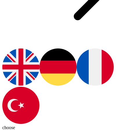
choose