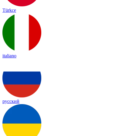
Türkçe
italiano
русский