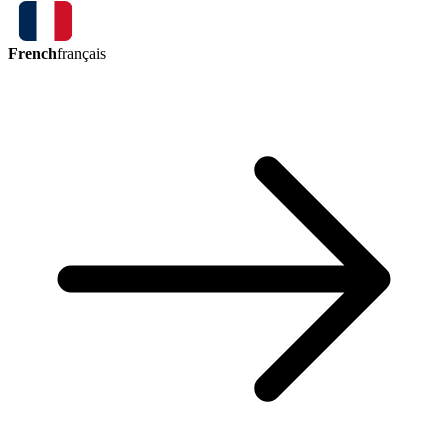
French
français