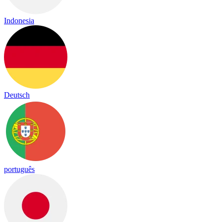
Indonesia
Deutsch
português