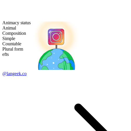
Animacy status
Animal
Composition
Simple
Countable
Plural form
efts
@langeek.co