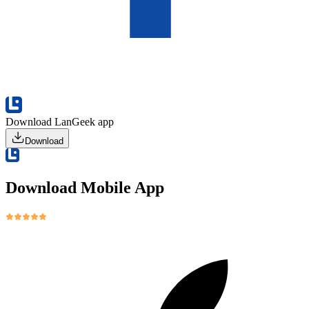
Download LanGeek app
Download
Download Mobile App