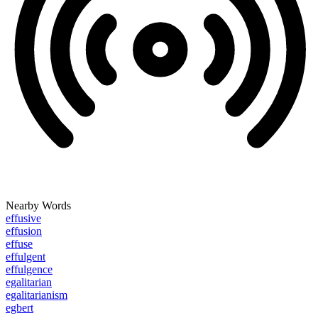
Nearby Words
effusive
effusion
effuse
effulgent
effulgence
egalitarian
egalitarianism
egbert