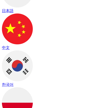
日本語
中文
한국어