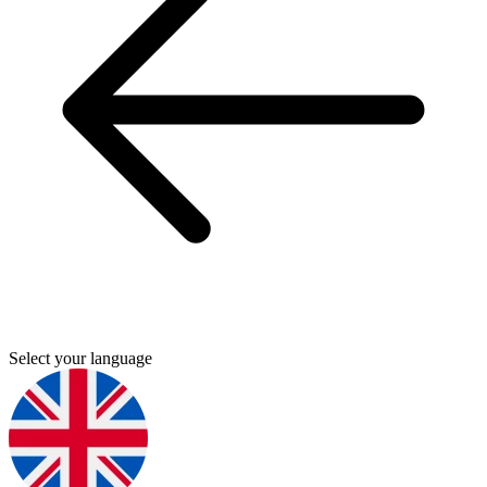
Select your language