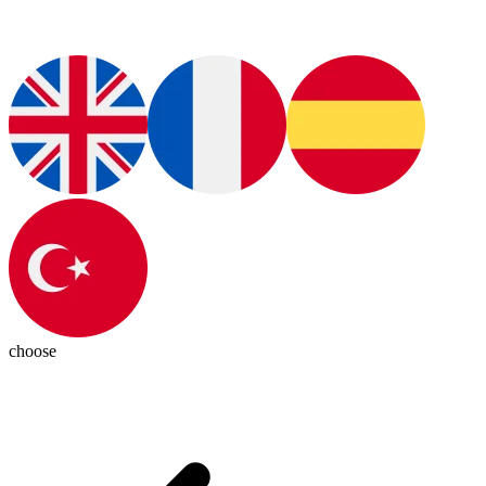
choose