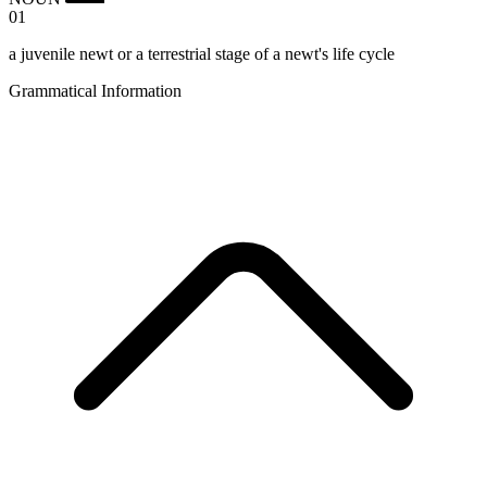
01
a juvenile newt or a terrestrial stage of a newt's life cycle
Grammatical Information