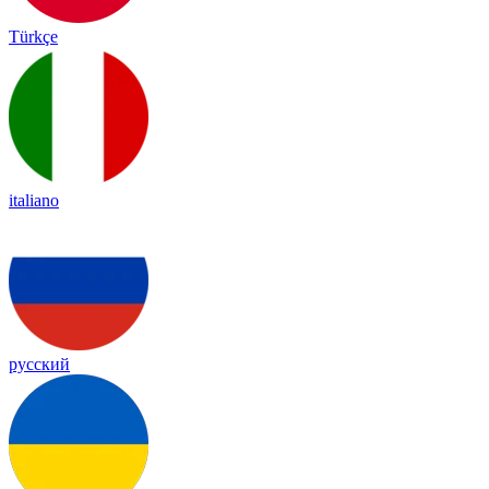
Türkçe
italiano
русский