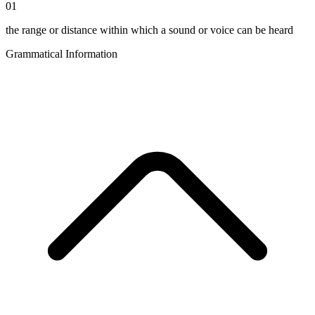
01
the range or distance within which a sound or voice can be heard
Grammatical Information