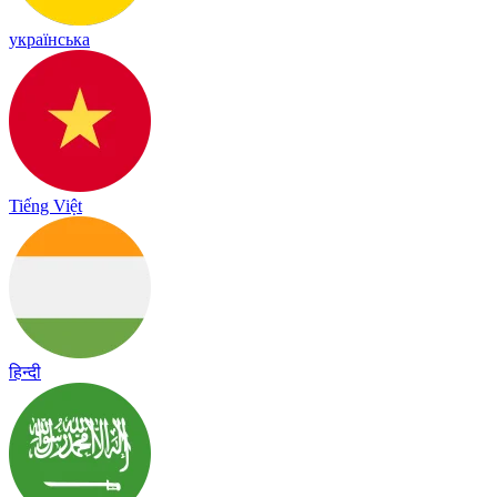
українська
Tiếng Việt
हिन्दी