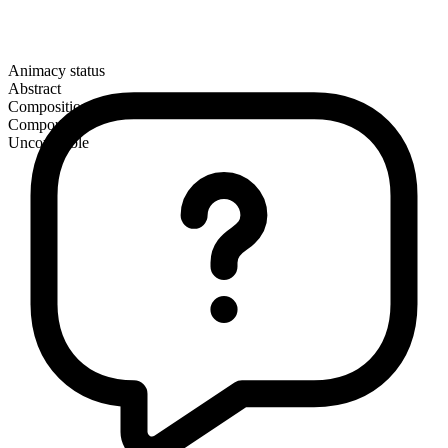
Animacy status
Abstract
Composition
Compound
Uncountable