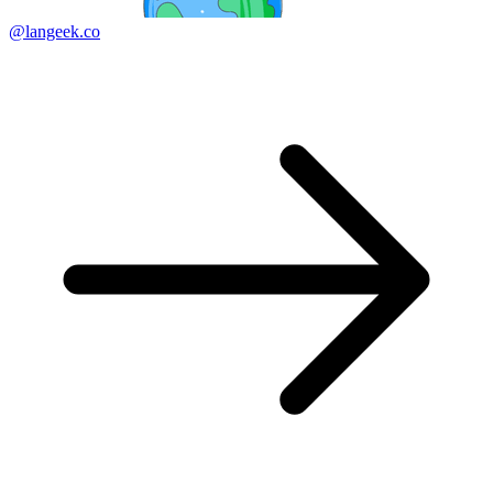
@langeek.co