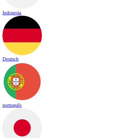
Indonesia
Deutsch
português