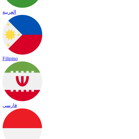
العربية
Filipino
فارسی