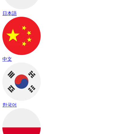
日本語
中文
한국어