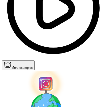
More examples