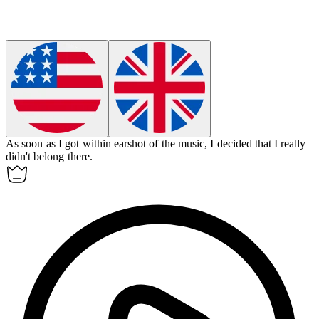
As soon as I got within
earshot
of the music, I decided that I really
didn't belong there.