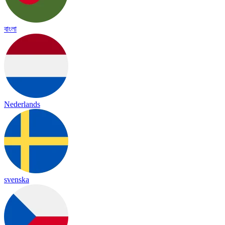
বাংলা
Nederlands
svenska