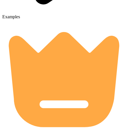
Examples