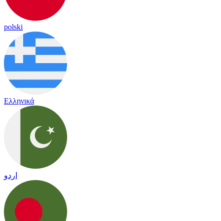
polski
Ελληνικά
اردو