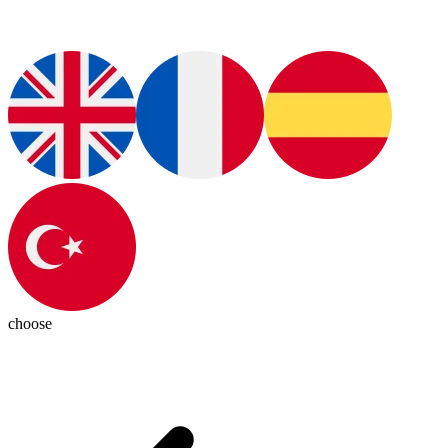
choose