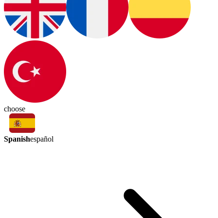
choose
Spanish
español