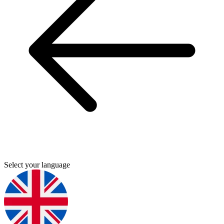
Select your language