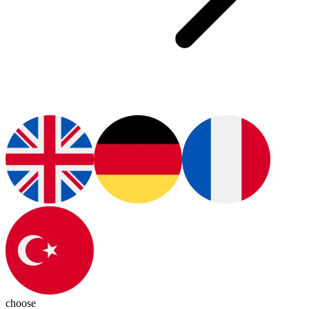
choose