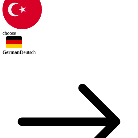
choose
German
Deutsch