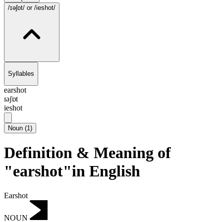
/ɪəʃɒt/
or /ieshot/
Syllables
earshot
ɪəʃɒt
ieshot
Noun
(
1
)
Definition & Meaning of
"earshot"in English
Earshot
NOUN