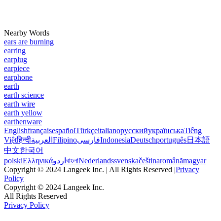
Nearby Words
ears are burning
earring
earplug
earpiece
earphone
earth
earth science
earth wire
earth yellow
earthenware
English
français
español
Türkçe
italiano
русский
українська
Tiếng
Việt
हिन्दी
العربية
Filipino
فارسی
Indonesia
Deutsch
português
日本語
中文
한국어
polski
Ελληνικά
اردو
বাংলা
Nederlands
svenska
čeština
română
magyar
Copyright © 2024 Langeek Inc. | All Rights Reserved |
Privacy
Policy
Copyright © 2024 Langeek Inc.
All Rights Reserved
Privacy Policy