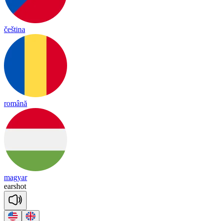
čeština
română
magyar
earshot