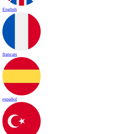
English
français
español