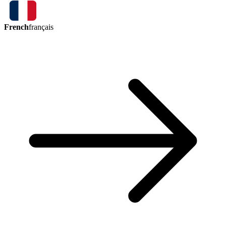
French
français