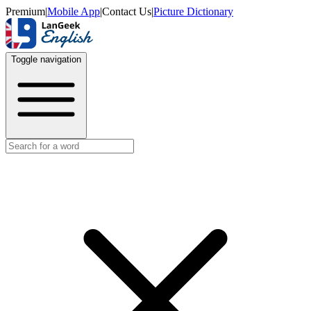
Premium
|
Mobile App
|
Contact Us
|
Picture Dictionary
Toggle navigation