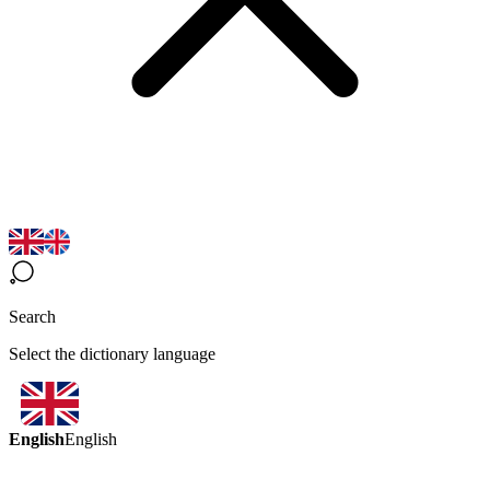
Search
Select the dictionary language
English
English