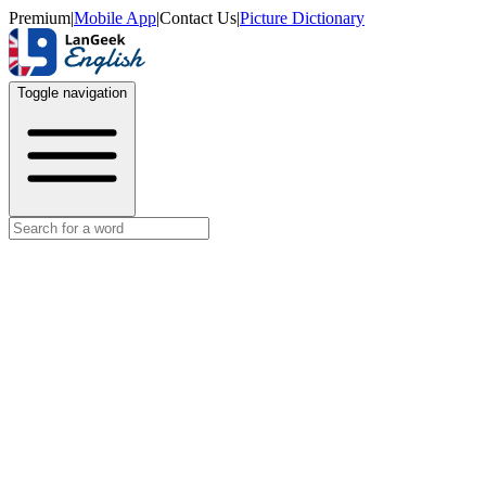
Premium
|
Mobile App
|
Contact Us
|
Picture Dictionary
Toggle navigation