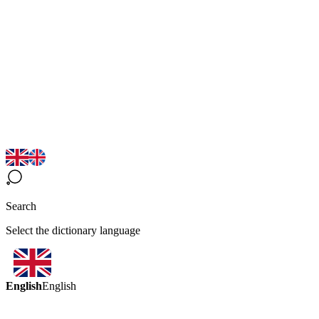
Search
Select the dictionary language
English
English