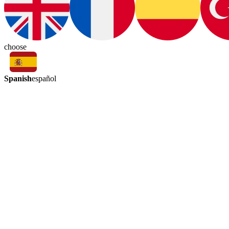
choose
Spanish
español