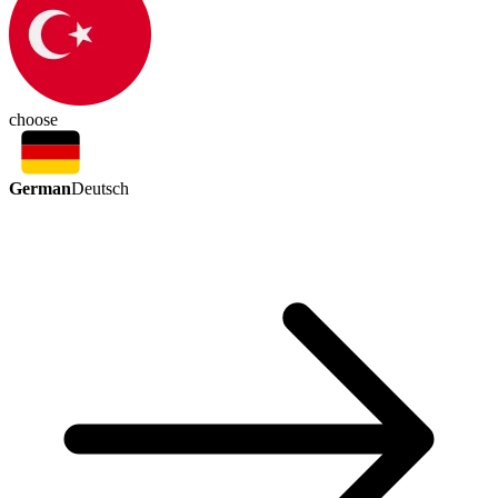
choose
German
Deutsch