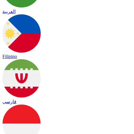
العربية
Filipino
فارسی