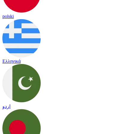
polski
Ελληνικά
اردو