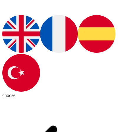
choose