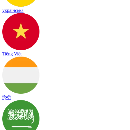
українська
Tiếng Việt
हिन्दी