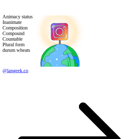
Animacy status
Inanimate
Composition
Compound
Countable
Plural form
durum wheats
@langeek.co