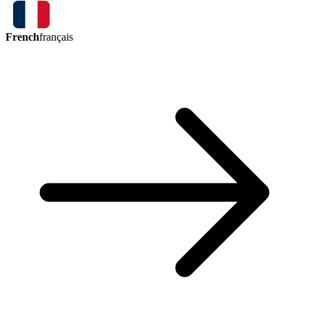
French
français