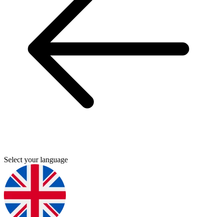
Select your language