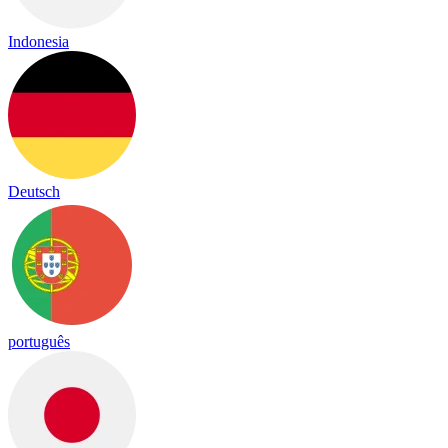
Indonesia
Deutsch
português