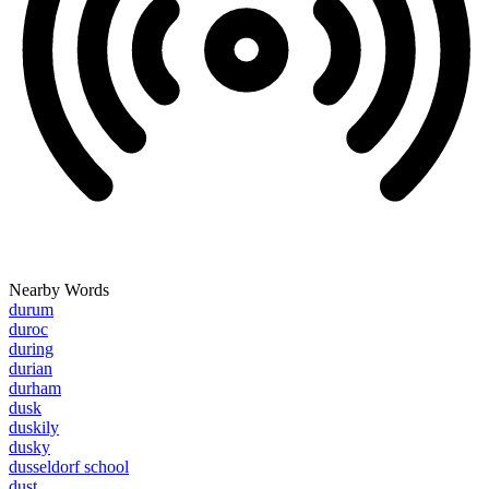
Nearby Words
durum
duroc
during
durian
durham
dusk
duskily
dusky
dusseldorf school
dust