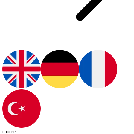
choose