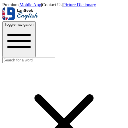
Premium
|
Mobile App
|
Contact Us
|
Picture Dictionary
Toggle navigation