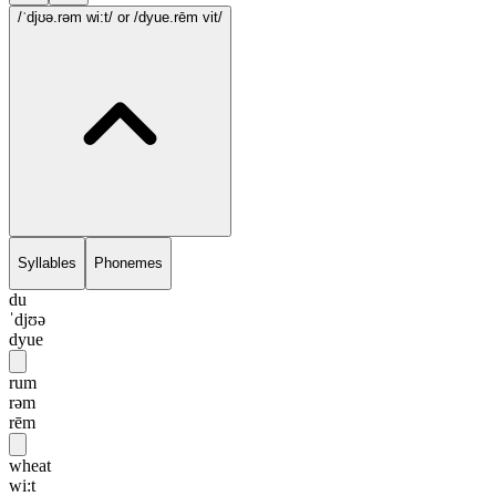
/ˈdjʊə.rəm wi:t/
or /dyue.rēm vit/
Syllables
Phonemes
du
ˈdjʊə
dyue
rum
rəm
rēm
wheat
wi:t