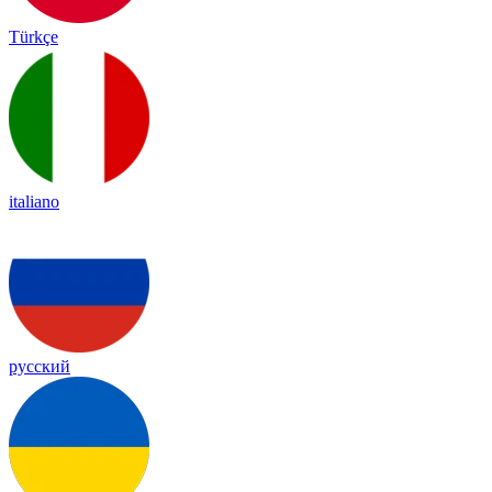
Türkçe
italiano
русский