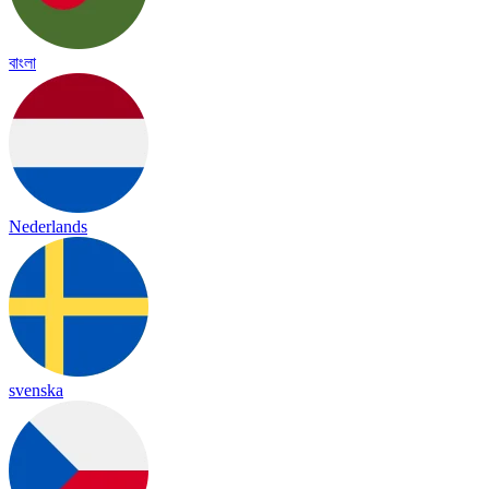
বাংলা
Nederlands
svenska