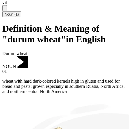
vit
Noun
(
1
)
Definition & Meaning of
"durum wheat"in English
Durum wheat
NOUN
01
wheat with hard dark-colored kernels high in gluten and used for
bread and pasta; grown especially in southern Russia, North Africa,
and northern central North America