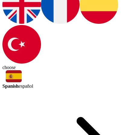
choose
Spanish
español