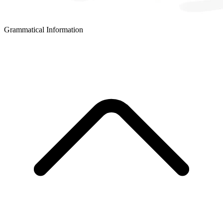
Grammatical Information