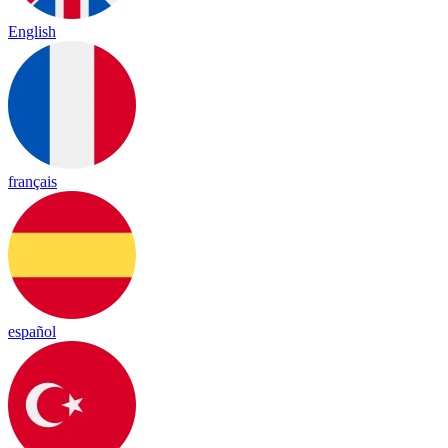
English
français
español