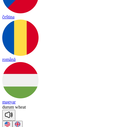
čeština
română
magyar
du
rum
wheat