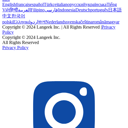
English
français
español
Türkçe
italiano
русский
українська
Tiếng
Việt
हिन्दी
العربية
Filipino
فارسی
Indonesia
Deutsch
português
日本語
中文
한국어
polski
Ελληνικά
اردو
বাংলা
Nederlands
svenska
čeština
română
magyar
Copyright © 2024 Langeek Inc. | All Rights Reserved |
Privacy
Policy
Copyright © 2024 Langeek Inc.
All Rights Reserved
Privacy Policy