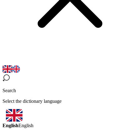
Search
Select the dictionary language
English
English