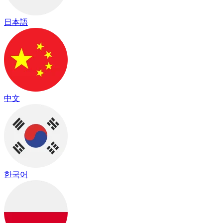
日本語
中文
한국어