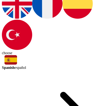
choose
Spanish
español