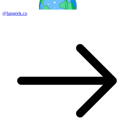
@langeek.co