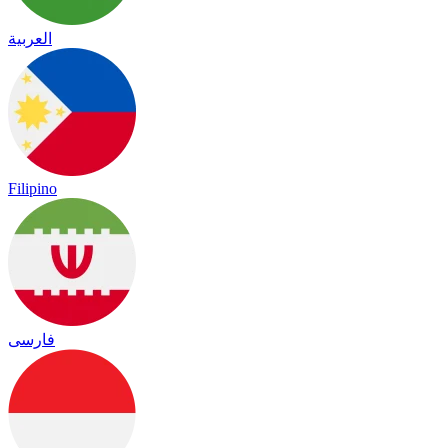
العربية
Filipino
فارسی