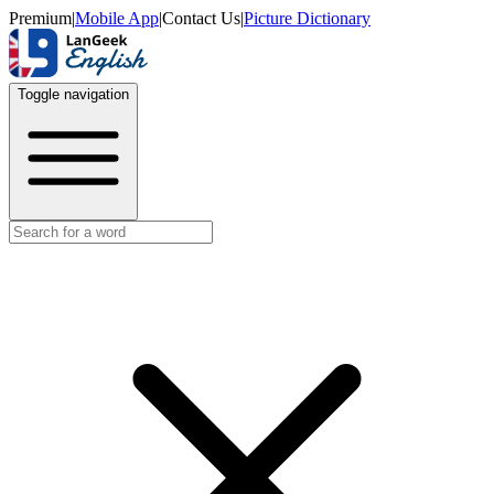
Premium
|
Mobile App
|
Contact Us
|
Picture Dictionary
Toggle navigation