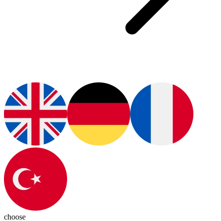
choose