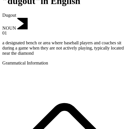
"dugout"in English
Dugout
NOUN
01
a designated bench or area where baseball players and coaches sit
during a game when they are not actively playing, typically located
near the diamond
Grammatical Information