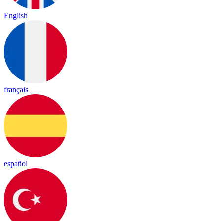
English
français
español