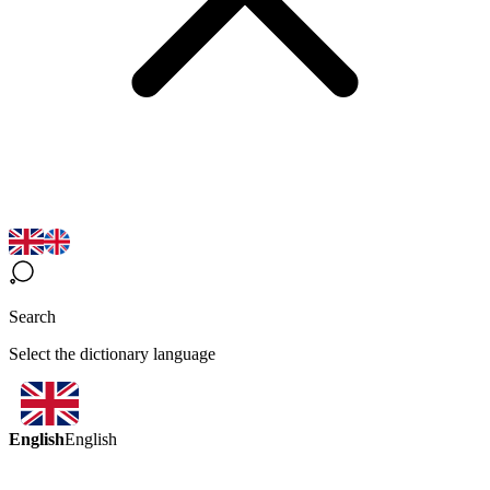
Search
Select the dictionary language
English
English