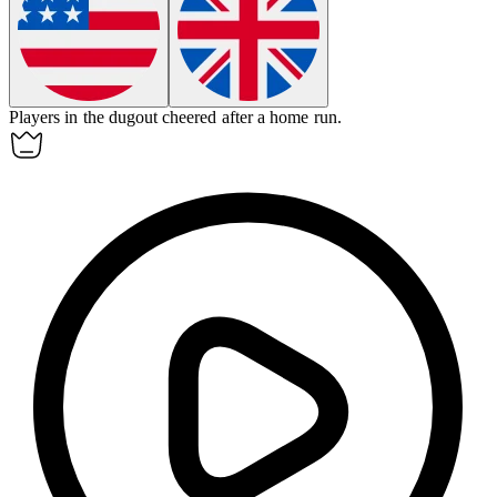
Players in the
dugout
cheered after a home run.