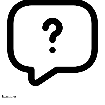
Examples