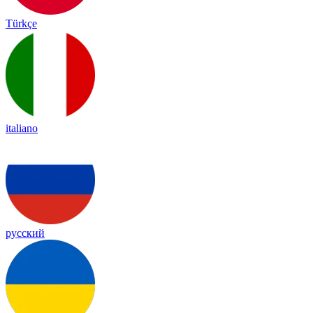
Türkçe
italiano
русский