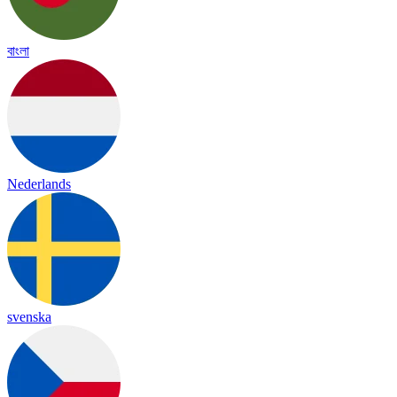
বাংলা
Nederlands
svenska