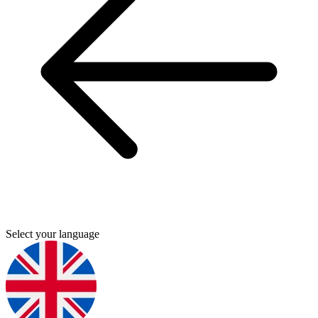
Select your language