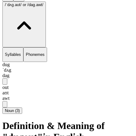
/ˈdʌg.aʊt/
or /dag.awt/
Syllables
Phonemes
dug
ˈdʌg
dag
out
aʊt
awt
Noun
(
3
)
Definition & Meaning of