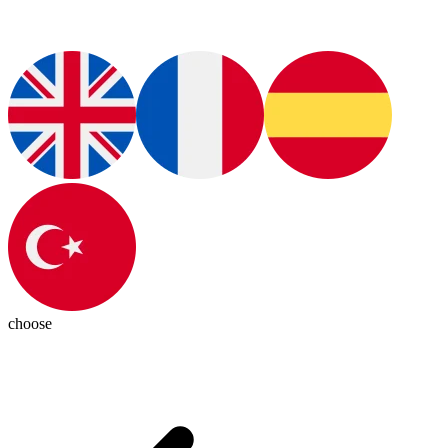
choose