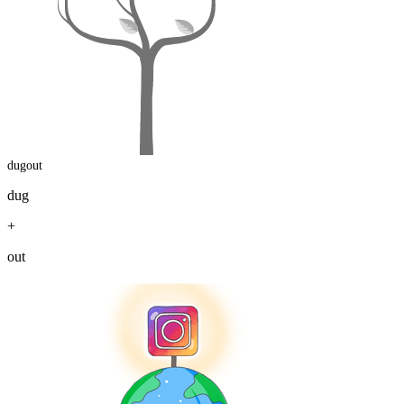
dugout
dug
+
out