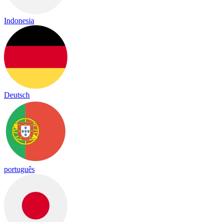
Indonesia
Deutsch
português