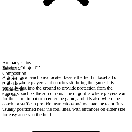
Animacy status
What is a "dugout"?
Inanimate
Composition
A dugout is a bench area located beside the field in baseball or
Compound
softball, where players and coaches sit during the game. It is
Countable
typically dug into the ground to provide protection from the
Plural form
elements, such as the sun or rain. The dugout is where players wait
dugouts
for their turn to bat or to enter the game, and it is also where the
coaching staff can provide instructions and manage the team. It is
usually positioned near the foul lines, with entrances on either side
for easy access to the field.