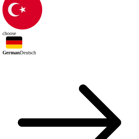
choose
German
Deutsch