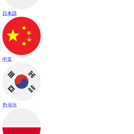
日本語
中文
한국어