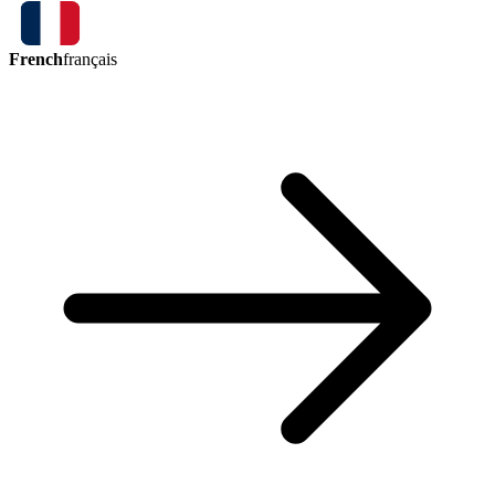
French
français