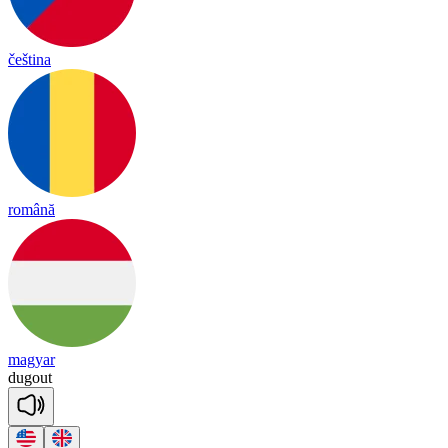
čeština
română
magyar
dug
out