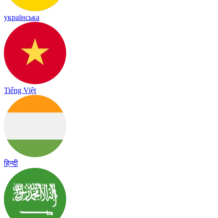
українська
Tiếng Việt
हिन्दी