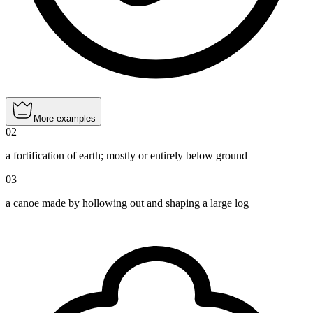
More examples
02
a fortification of earth; mostly or entirely below ground
03
a canoe made by hollowing out and shaping a large log