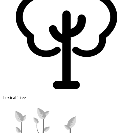
Lexical Tree