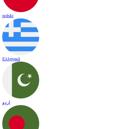
polski
Ελληνικά
اردو