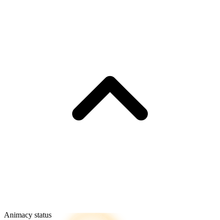
Animacy status