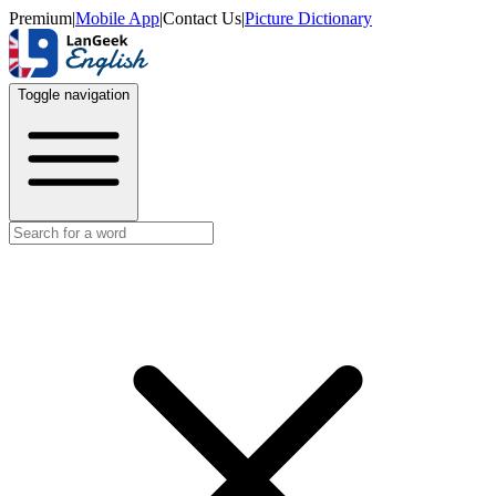
Premium
|
Mobile App
|
Contact Us
|
Picture Dictionary
Toggle navigation