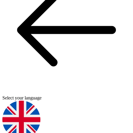
Select your language