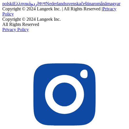
polski
Ελληνικά
اردو
বাংলা
Nederlands
svenska
čeština
română
magyar
Copyright © 2024 Langeek Inc. | All Rights Reserved |
Privacy
Policy
Copyright © 2024 Langeek Inc.
All Rights Reserved
Privacy Policy