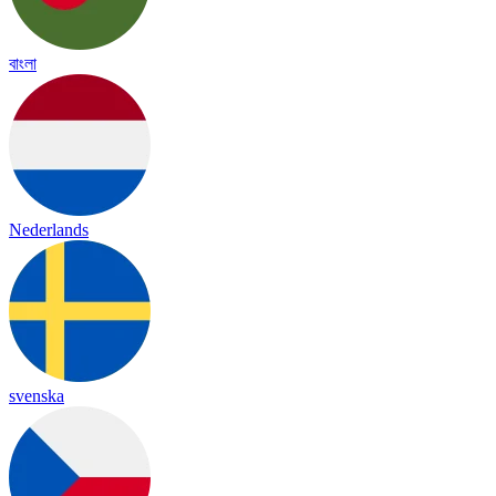
বাংলা
Nederlands
svenska