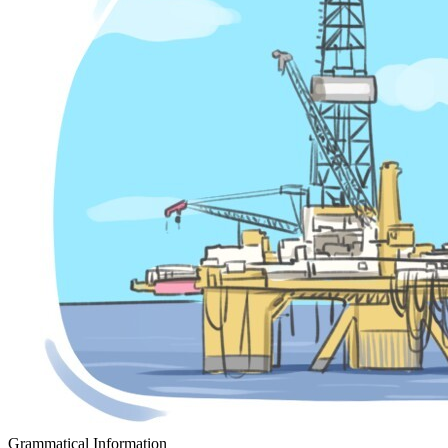
Grammatical Information