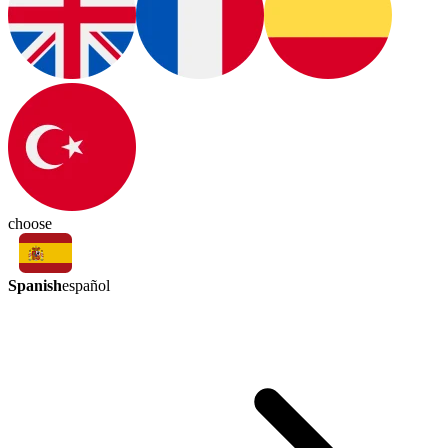
choose
Spanish
español