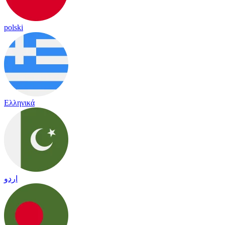
polski
Ελληνικά
اردو