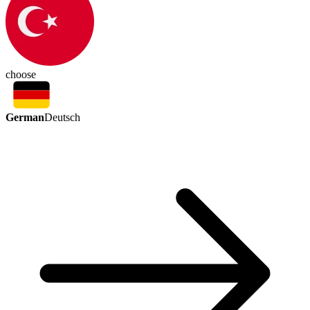
choose
German
Deutsch