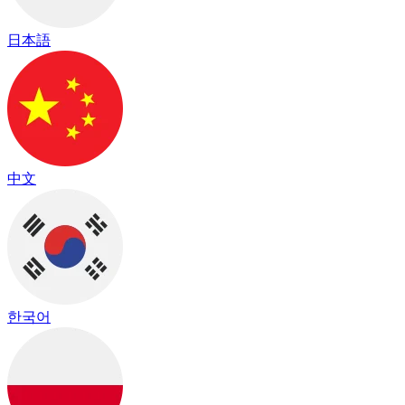
日本語
中文
한국어