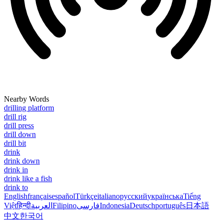
Nearby Words
drilling platform
drill rig
drill press
drill down
drill bit
drink
drink down
drink in
drink like a fish
drink to
English
français
español
Türkçe
italiano
русский
українська
Tiếng
Việt
हिन्दी
العربية
Filipino
فارسی
Indonesia
Deutsch
português
日本語
中文
한국어