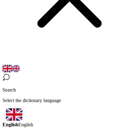
Search
Select the dictionary language
English
English