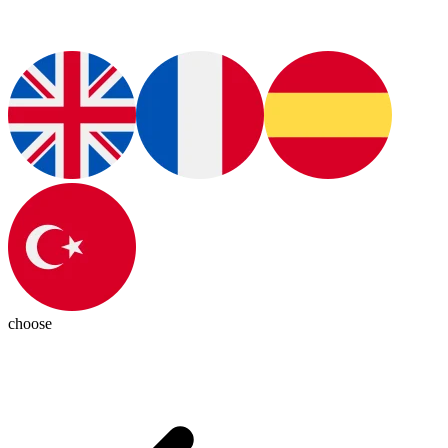
choose