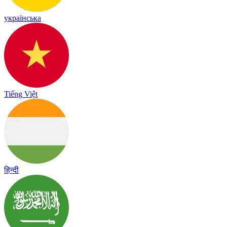
українська
Tiếng Việt
हिन्दी