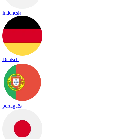
Indonesia
Deutsch
português