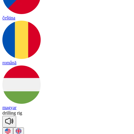
čeština
română
magyar
dri
lling
rig