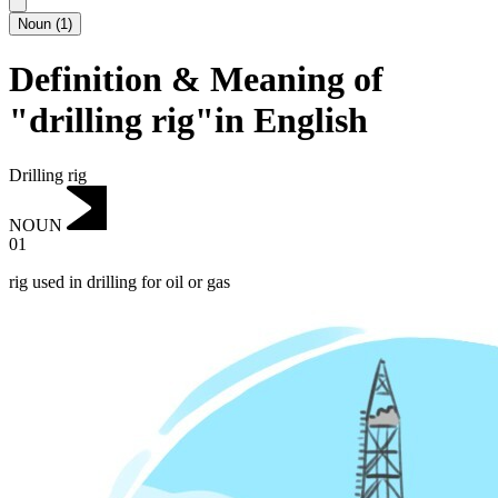
Noun
(
1
)
Definition & Meaning of
"drilling rig"in English
Drilling rig
NOUN
01
rig used in drilling for oil or gas