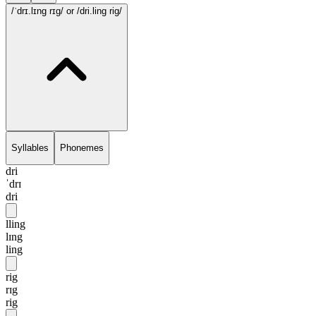
/ˈdrɪ.lɪng rɪg/
or /dri.ling rig/
Syllables
Phonemes
dri
ˈdrɪ
dri
lling
lɪng
ling
rig
rɪg
rig