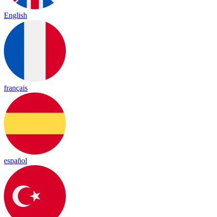
English
français
español