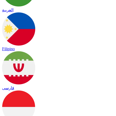
العربية
Filipino
فارسی