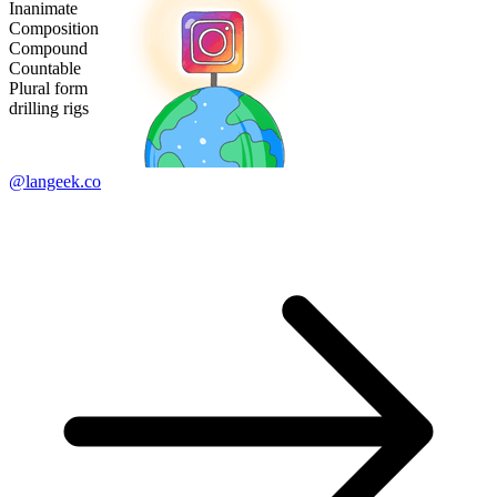
Inanimate
Composition
Compound
Countable
Plural form
drilling rigs
@langeek.co