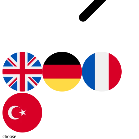
choose