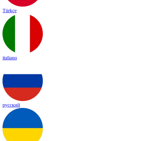
Türkçe
italiano
русский