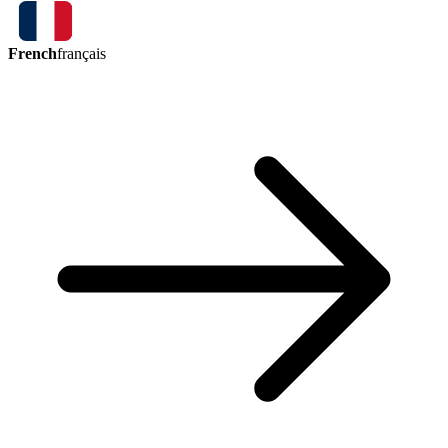
French
français