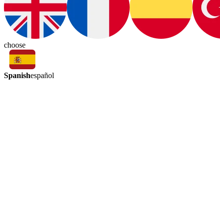
choose
Spanish
español