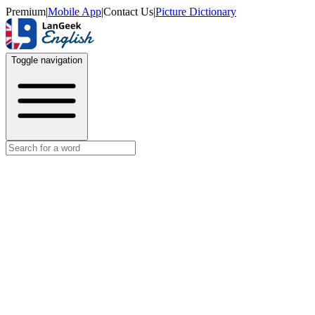
Premium
|
Mobile App
|
Contact Us
|
Picture Dictionary
Toggle navigation