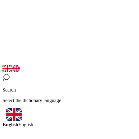
Search
Select the dictionary language
English
English