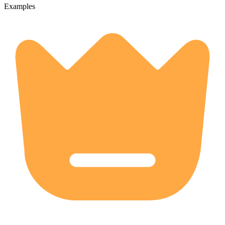
Examples