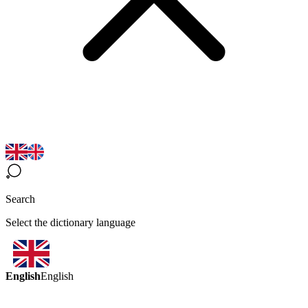
Search
Select the dictionary language
English
English