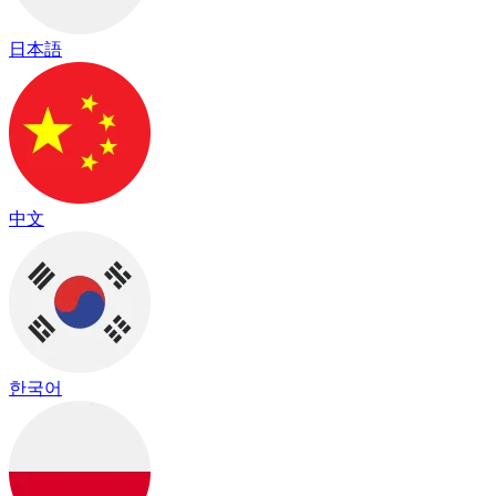
日本語
中文
한국어