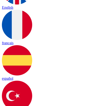
English
français
español