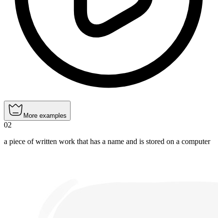
More examples
02
a piece of written work that has a name and is stored on a computer