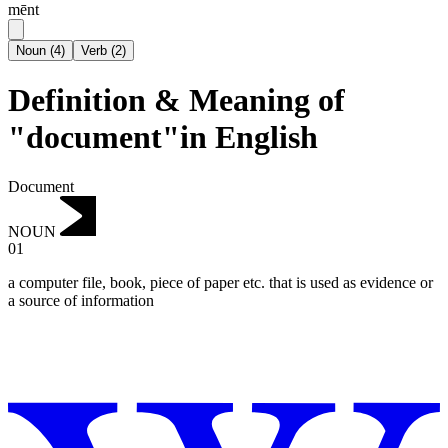
mēnt
Noun
(
4
)
Verb
(
2
)
Definition & Meaning of
"document"in English
Document
NOUN
01
a computer file, book, piece of paper etc. that is used as evidence or
a source of information