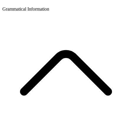
Grammatical Information