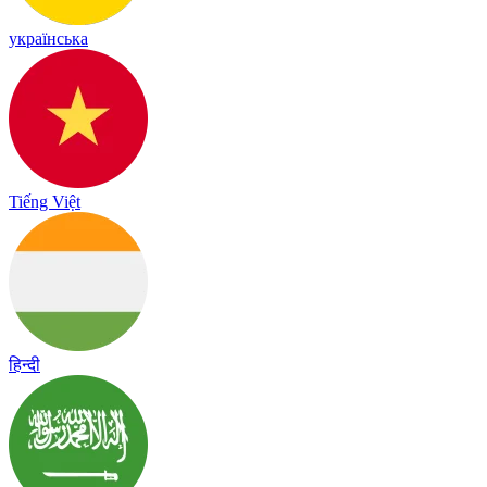
українська
Tiếng Việt
हिन्दी