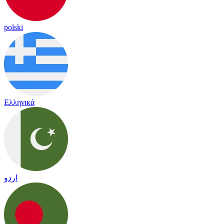
polski
Ελληνικά
اردو