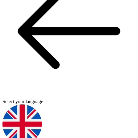
Select your language