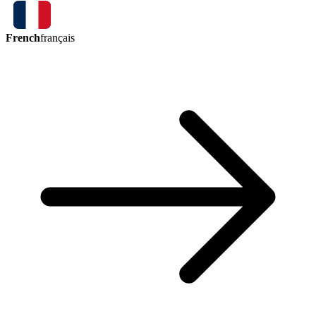
French
français