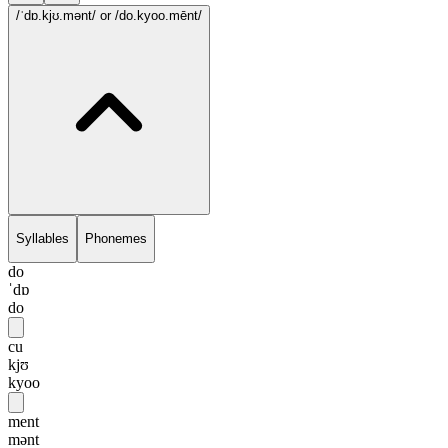
/ˈdɒ.kjʊ.mənt/
or /do.kyoo.mēnt/
Syllables
Phonemes
do
ˈdɒ
do
cu
kjʊ
kyoo
ment
mənt