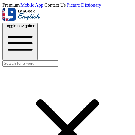
Premium
|
Mobile App
|
Contact Us
|
Picture Dictionary
Toggle navigation