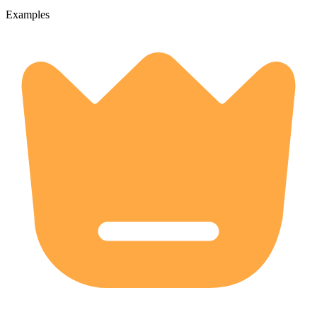
Examples