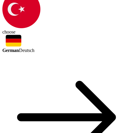
choose
German
Deutsch