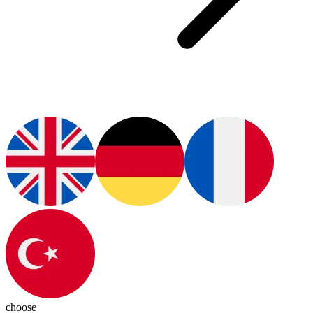
choose