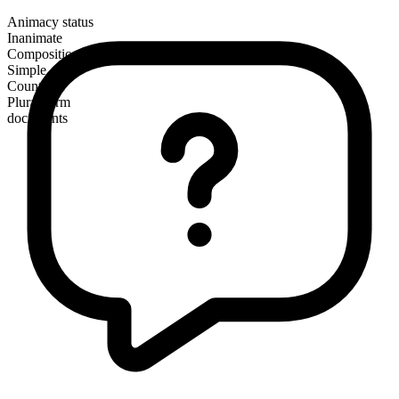
Animacy status
Inanimate
Composition
Simple
Countable
Plural form
documents