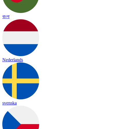
বাংলা
Nederlands
svenska