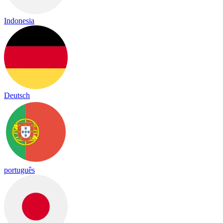
Indonesia
Deutsch
português