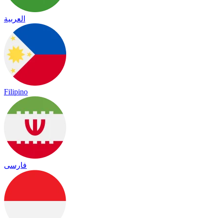
العربية
Filipino
فارسی