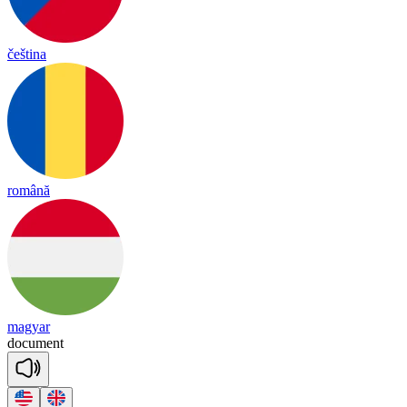
čeština
română
magyar
do
cu
ment