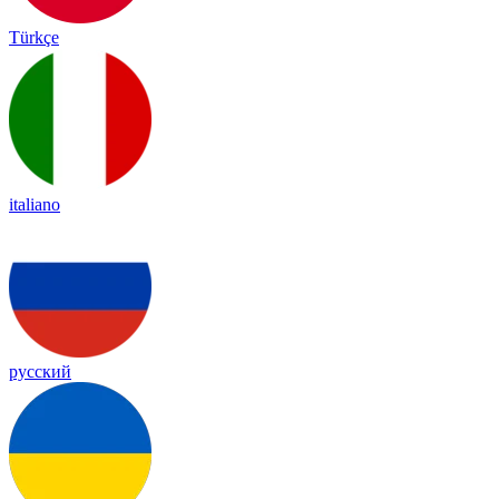
Türkçe
italiano
русский