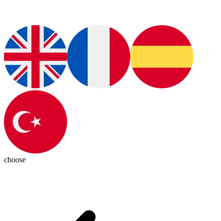
choose