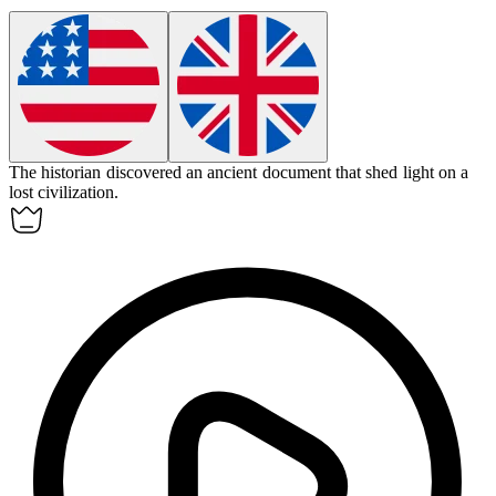
The historian discovered an ancient
document
that shed light on a
lost civilization.