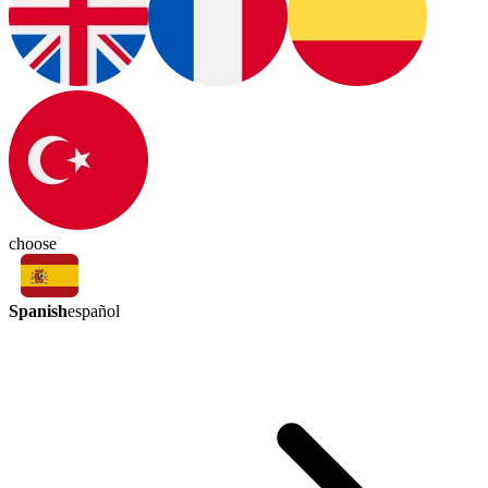
choose
Spanish
español