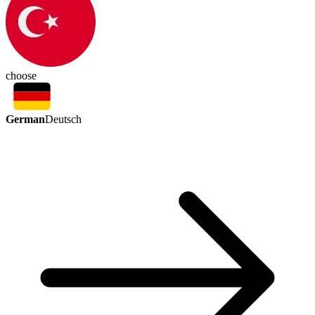
choose
German
Deutsch