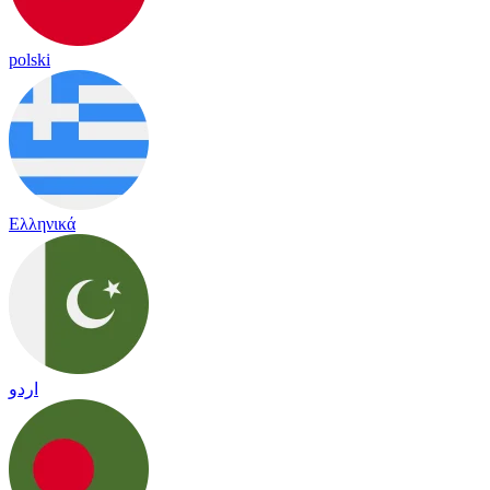
polski
Ελληνικά
اردو