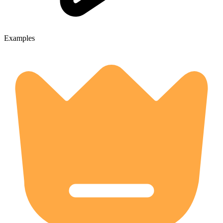
Examples