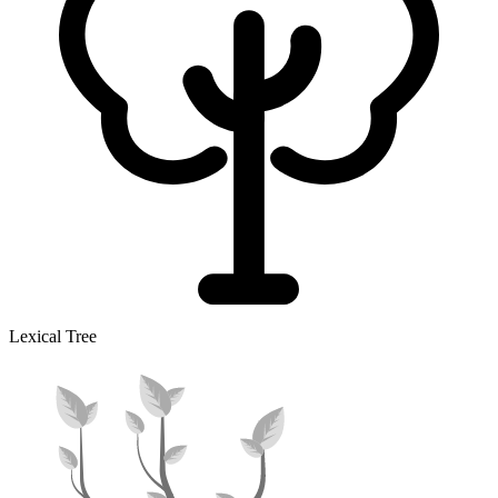
Lexical Tree