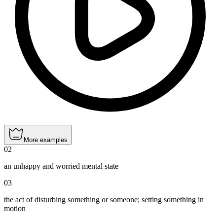
More examples
02
an unhappy and worried mental state
03
the act of disturbing something or someone; setting something in
motion