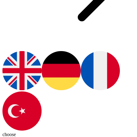
choose