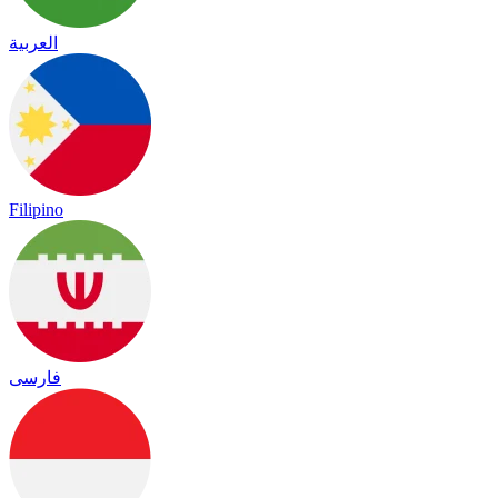
العربية
Filipino
فارسی