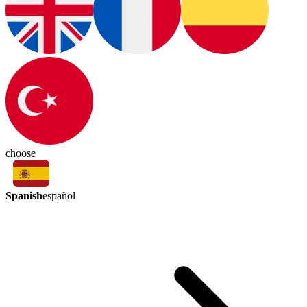
choose
Spanish
español