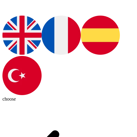
choose