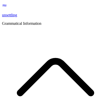
unsettling
Grammatical Information