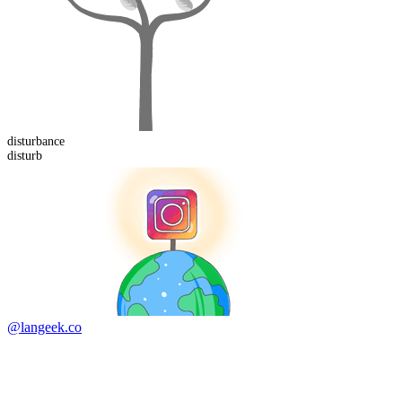
disturb
ance
disturb
@langeek.co