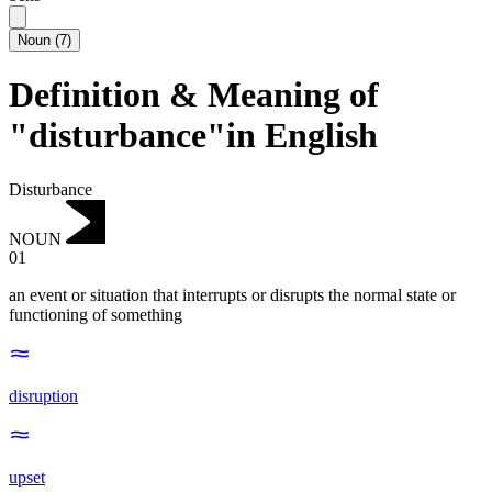
Noun
(
7
)
Definition & Meaning of
"disturbance"in English
Disturbance
NOUN
01
an event or situation that interrupts or disrupts the normal state or
functioning of something
disruption
upset