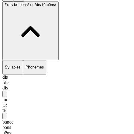
/ˈdɪs.tɜ:.bəns/
or /dis.tē.bēns/
Syllables
Phonemes
dis
ˈdɪs
dis
tur
tɜ:
tē
bance
bəns
bēns