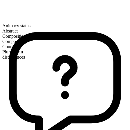
Animacy status
Abstract
Composition
Compound
Countable
Plural form
disturbances