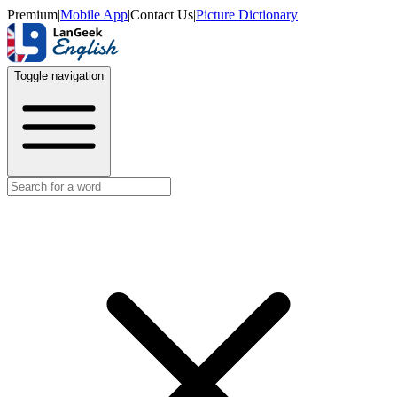
Premium
|
Mobile App
|
Contact Us
|
Picture Dictionary
Toggle navigation