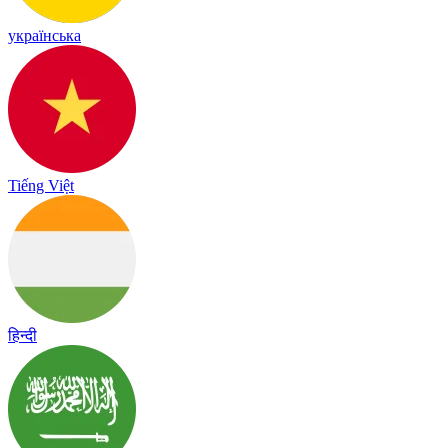
українська
Tiếng Việt
हिन्दी