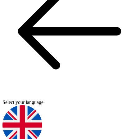
Select your language