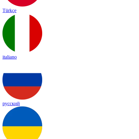
Türkçe
italiano
русский