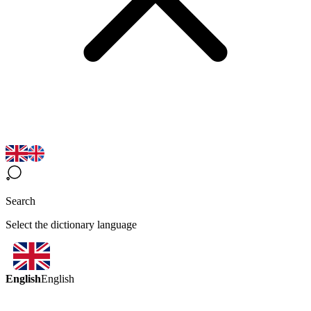
Search
Select the dictionary language
English
English