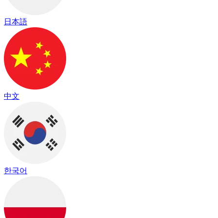
日本語
中文
한국어