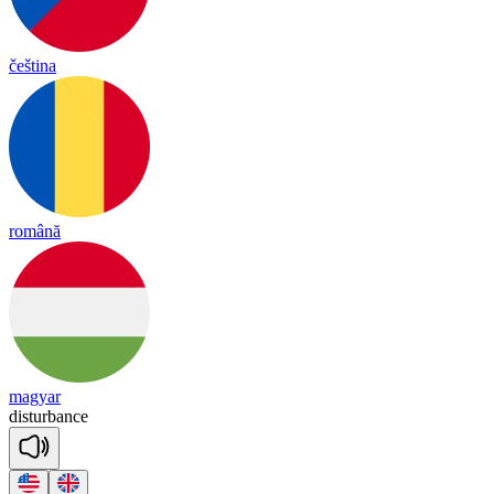
čeština
română
magyar
dis
tur
bance