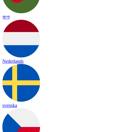
বাংলা
Nederlands
svenska