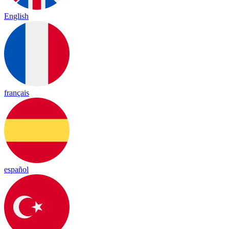
English
français
español