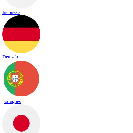
Indonesia
Deutsch
português