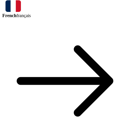
French
français