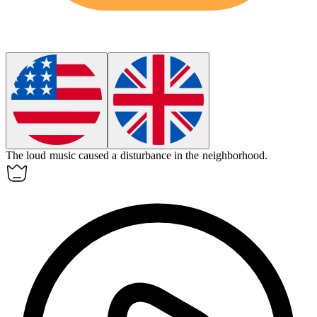
The loud music caused a
disturbance
in the neighborhood.