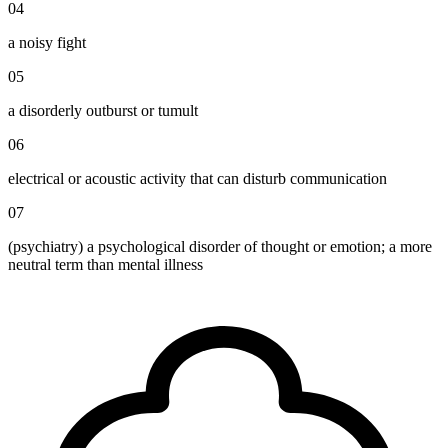
04
a noisy fight
05
a disorderly outburst or tumult
06
electrical or acoustic activity that can disturb communication
07
(psychiatry) a psychological disorder of thought or emotion; a more
neutral term than mental illness