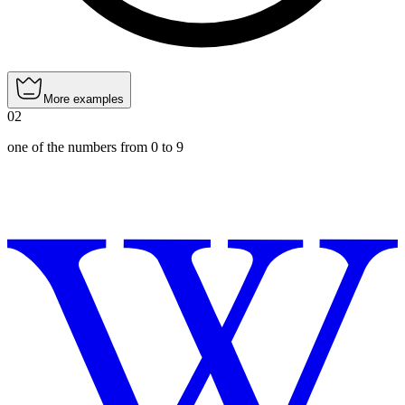
More examples
02
one of the numbers from 0 to 9