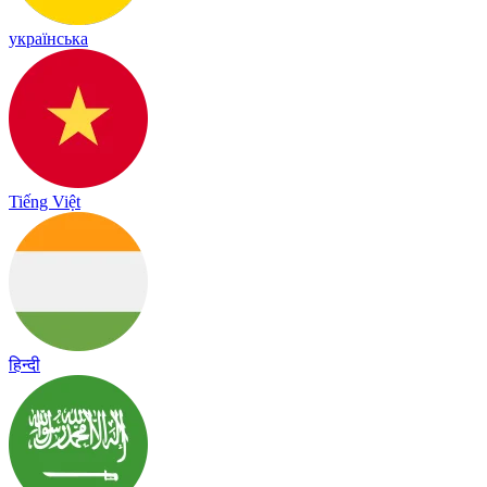
українська
Tiếng Việt
हिन्दी