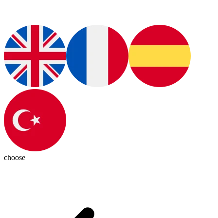
choose