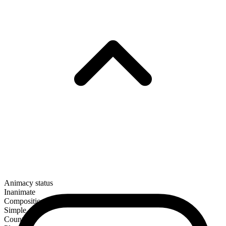
Animacy status
Inanimate
Composition
Simple
Countable