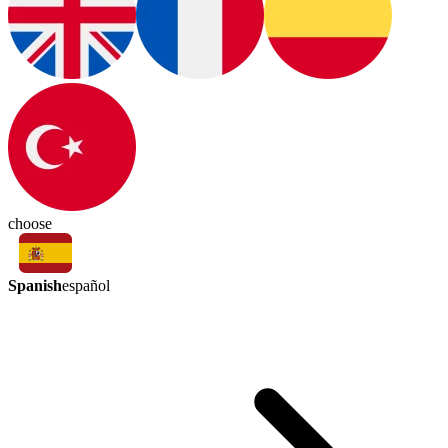
choose
Spanish
español