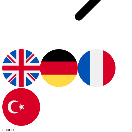
choose