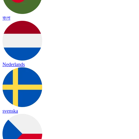
বাংলা
Nederlands
svenska