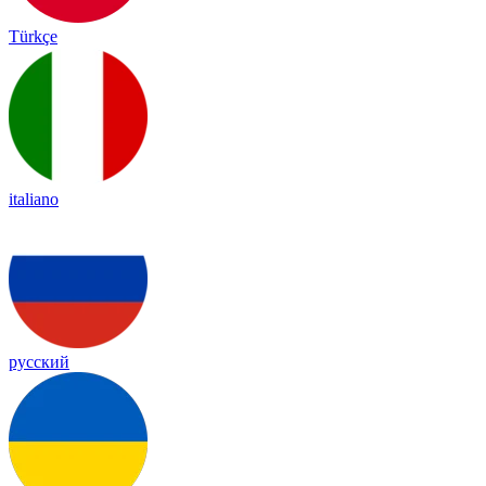
Türkçe
italiano
русский