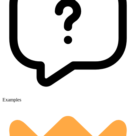
Examples