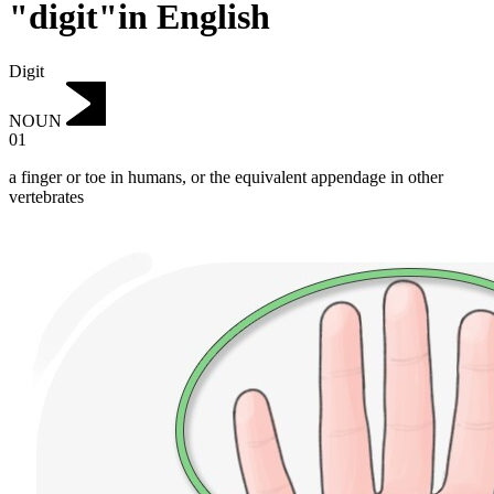
"digit"in English
Digit
NOUN
01
a finger or toe in humans, or the equivalent appendage in other
vertebrates