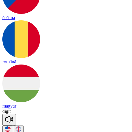
čeština
română
magyar
di
git