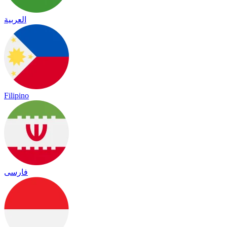
العربية
Filipino
فارسی