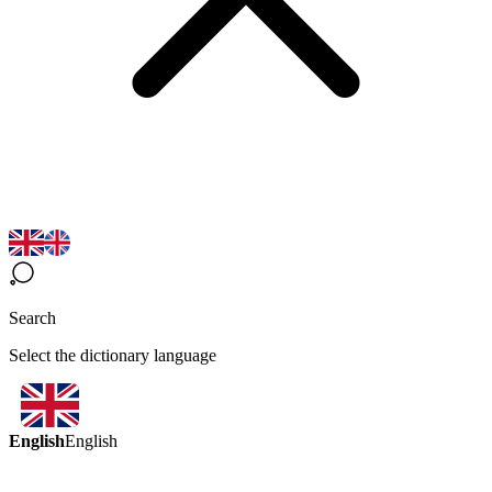
Search
Select the dictionary language
English
English