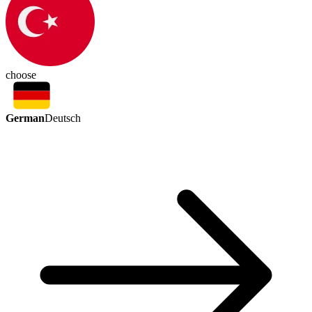
choose
German
Deutsch