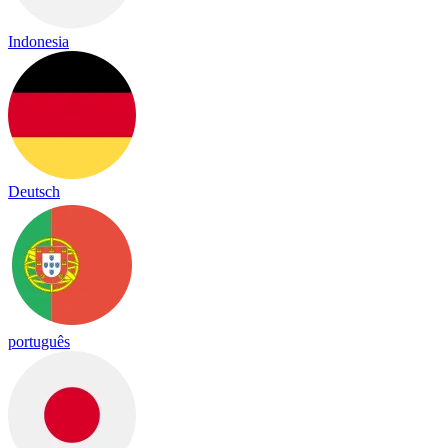
Indonesia
Deutsch
português