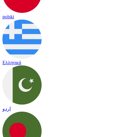
polski
Ελληνικά
اردو