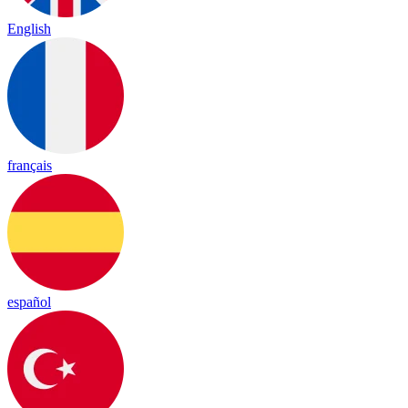
English
français
español