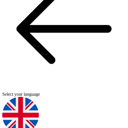
Select your language