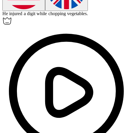
He injured a
digit
while chopping vegetables.