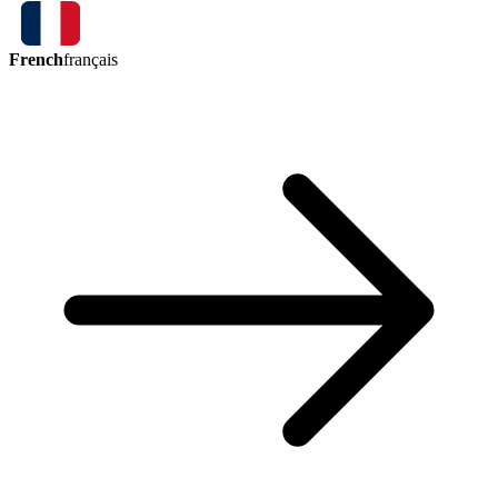
French
français