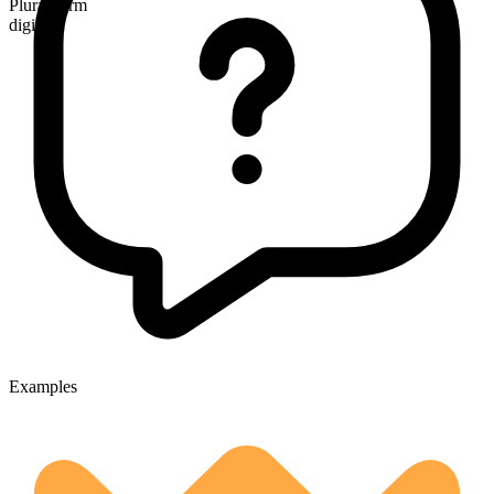
Plural form
digits
Examples