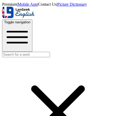
Premium
|
Mobile App
|
Contact Us
|
Picture Dictionary
Toggle navigation