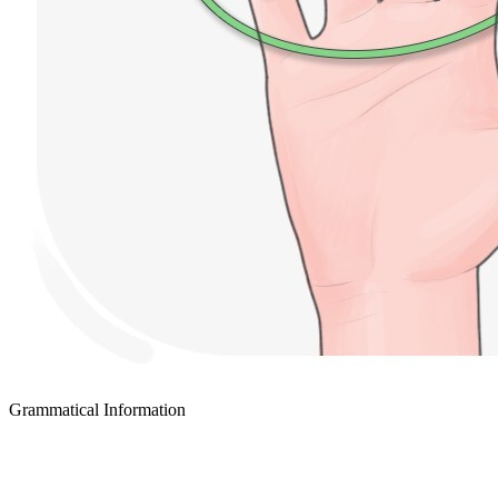
Grammatical Information