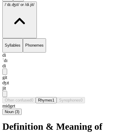
/ˈdɪ.ʤɪt/
or /di.jit/
Syllables
Phonemes
di
ˈdɪ
di
git
ʤɪt
jit
Often confused
0
Rhymes
1
Synophones
0
midget
Noun
(
3
)
Definition & Meaning of