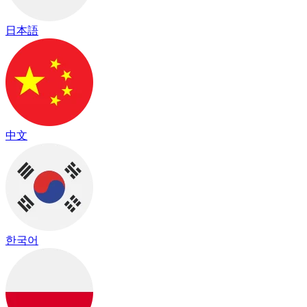
日本語
中文
한국어