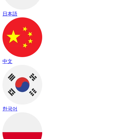
日本語
中文
한국어