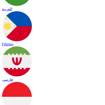
العربية
Filipino
فارسی