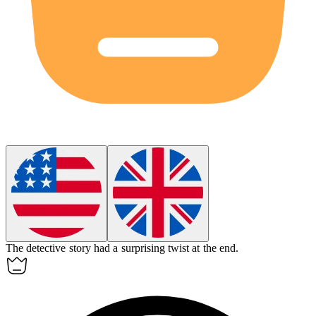
The
detective story
had a surprising twist at the end.