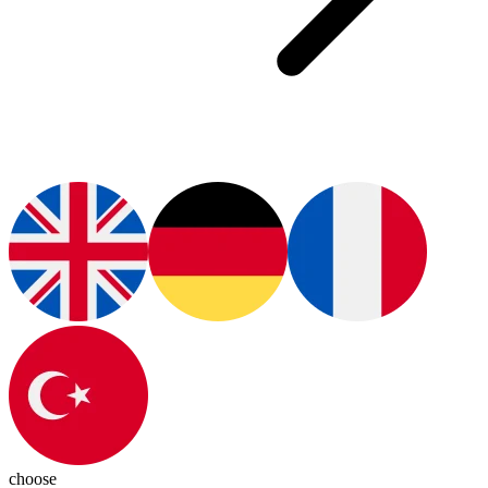
choose