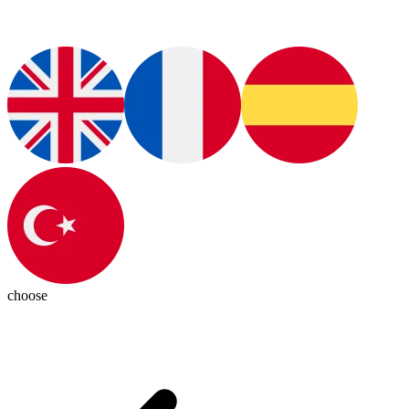
choose