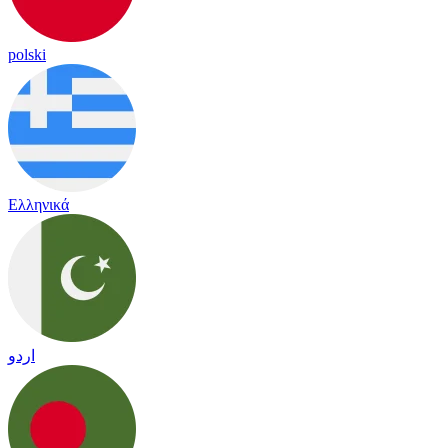
polski
Ελληνικά
اردو