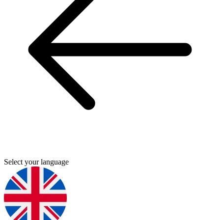
Select your language