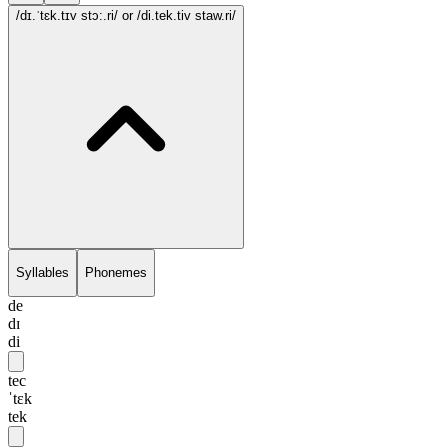
/dɪ.ˈtɛk.tɪv stɔ:.ri/
or /di.tek.tiv staw.ri/
Syllables
Phonemes
de
dɪ
di
tec
ˈtɛk
tek