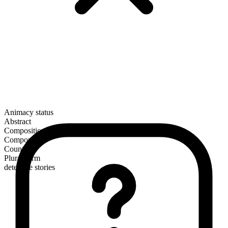
Animacy status
Abstract
Composition
Compound
Countable
Plural form
detective stories