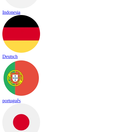
Indonesia
Deutsch
português