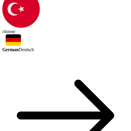
choose
German
Deutsch