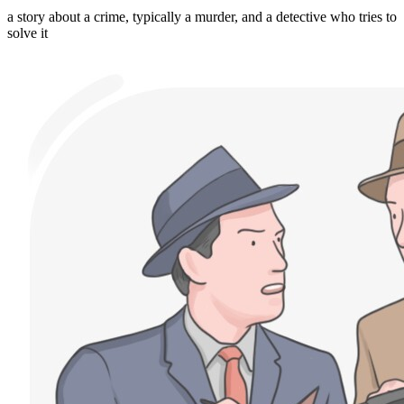
a story about a crime, typically a murder, and a detective who tries to
solve it