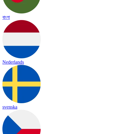
বাংলা
Nederlands
svenska