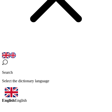
Search
Select the dictionary language
English
English