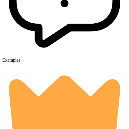
Examples