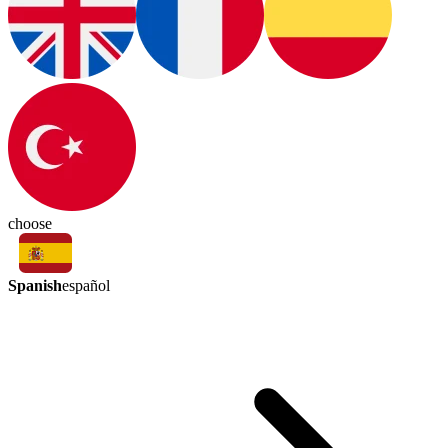
choose
Spanish
español