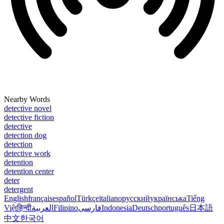
Nearby Words
detective novel
detective fiction
detective
detection dog
detection
detective work
detention
detention center
deter
detergent
English
français
español
Türkçe
italiano
русский
українська
Tiếng
Việt
हिन्दी
العربية
Filipino
فارسی
Indonesia
Deutsch
português
日本語
中文
한국어