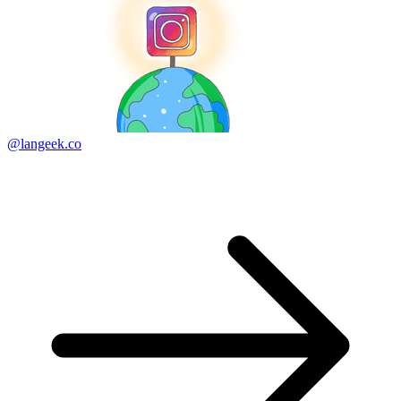
@langeek.co