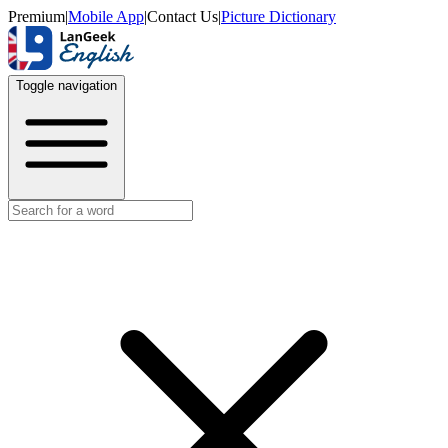
Premium
|
Mobile App
|
Contact Us
|
Picture Dictionary
Toggle navigation