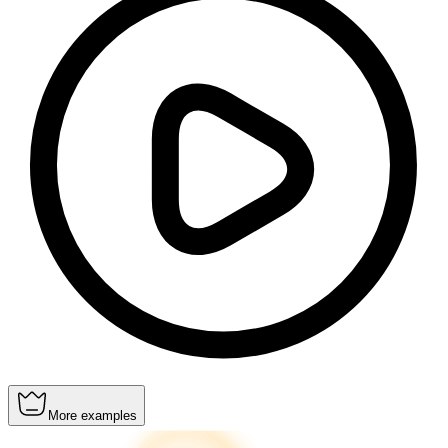
More examples