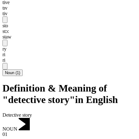
tive
tɪv
tiv
sto
stɔ:
staw
ry
ri
ri
Noun
(
1
)
Definition & Meaning of
"detective story"in English
Detective story
NOUN
01