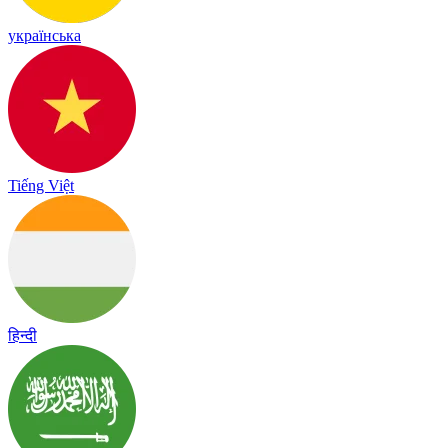
українська
Tiếng Việt
हिन्दी