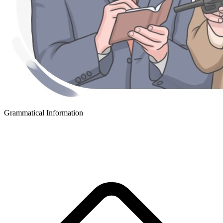
Grammatical Information