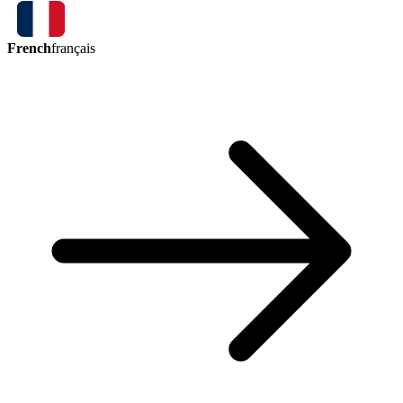
French
français