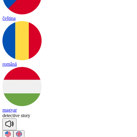
čeština
română
magyar
de
tec
tive
sto
ry