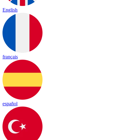
English
français
español