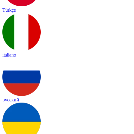
Türkçe
italiano
русский