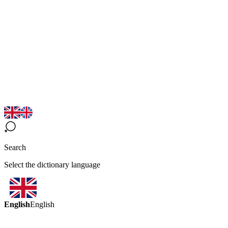
Search
Select the dictionary language
English
English