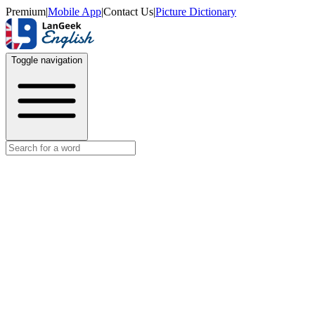
Premium
|
Mobile App
|
Contact Us
|
Picture Dictionary
Toggle navigation