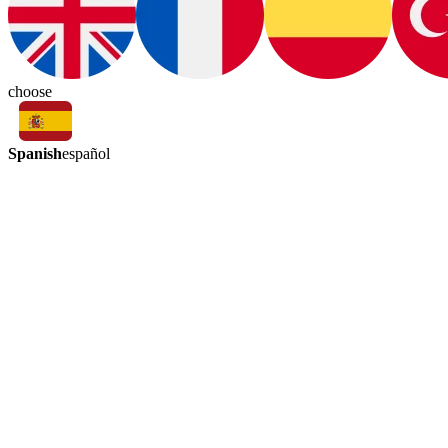
choose
Spanish
español