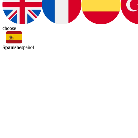
choose
Spanish
español