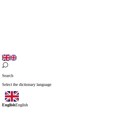
Search
Select the dictionary language
English
English