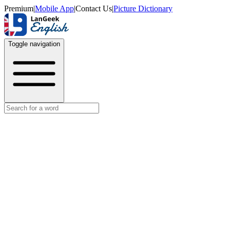
Premium
|
Mobile App
|
Contact Us
|
Picture Dictionary
Toggle navigation