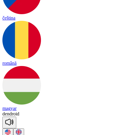
čeština
română
magyar
dend
roid