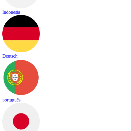
Indonesia
Deutsch
português