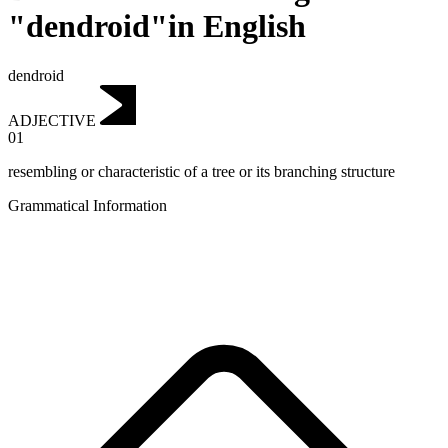
"dendroid"in English
dendroid
ADJECTIVE
01
resembling or characteristic of a tree or its branching structure
Grammatical Information