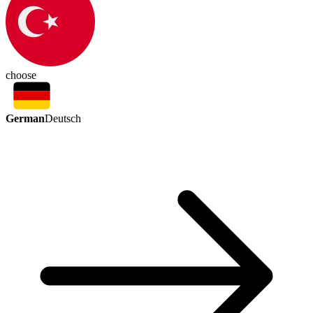
choose
German
Deutsch