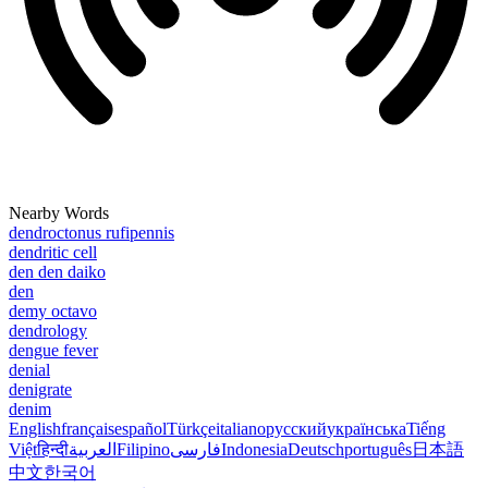
Nearby Words
dendroctonus rufipennis
dendritic cell
den den daiko
den
demy octavo
dendrology
dengue fever
denial
denigrate
denim
English
français
español
Türkçe
italiano
русский
українська
Tiếng
Việt
हिन्दी
العربية
Filipino
فارسی
Indonesia
Deutsch
português
日本語
中文
한국어