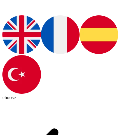
choose