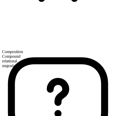
Composition
Compound
relational
ungradable