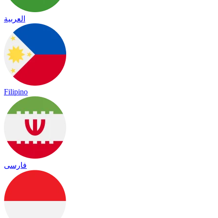
العربية
Filipino
فارسی