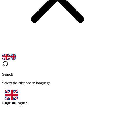
Search
Select the dictionary language
English
English