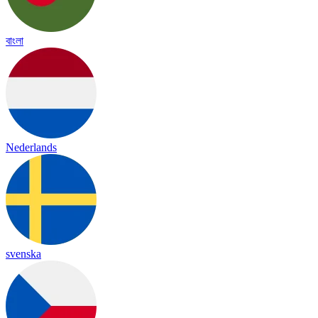
বাংলা
Nederlands
svenska