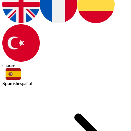
choose
Spanish
español