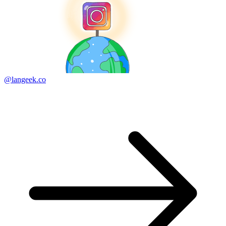
@langeek.co