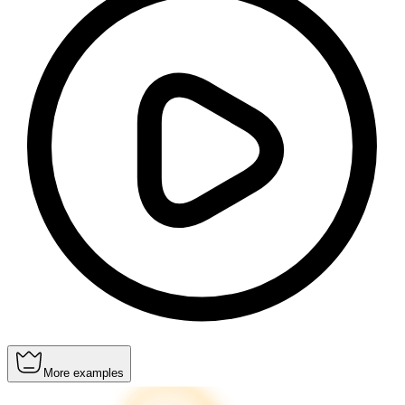
More examples