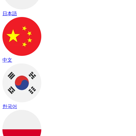
日本語
中文
한국어