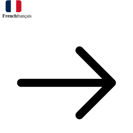
French
français