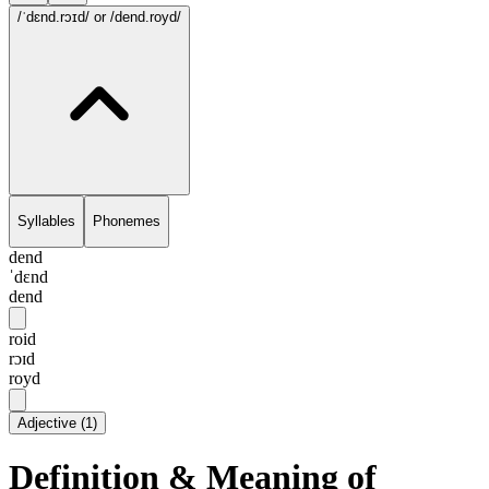
/ˈdɛnd.rɔɪd/
or /dend.royd/
Syllables
Phonemes
dend
ˈdɛnd
dend
roid
rɔɪd
royd
Adjective
(
1
)
Definition & Meaning of