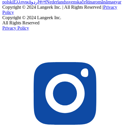
polski
Ελληνικά
اردو
বাংলা
Nederlands
svenska
čeština
română
magyar
Copyright © 2024 Langeek Inc. | All Rights Reserved |
Privacy
Policy
Copyright © 2024 Langeek Inc.
All Rights Reserved
Privacy Policy