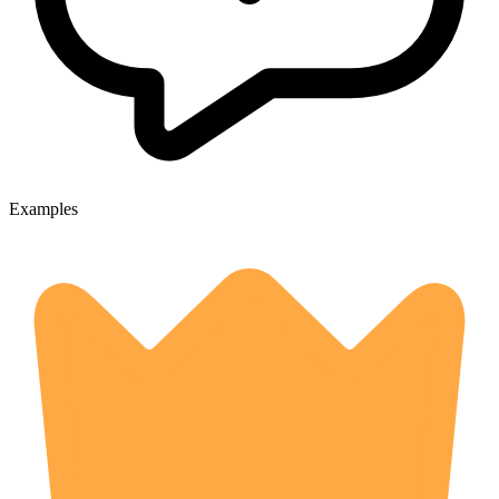
Examples