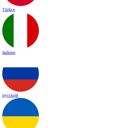
Türkçe
italiano
русский