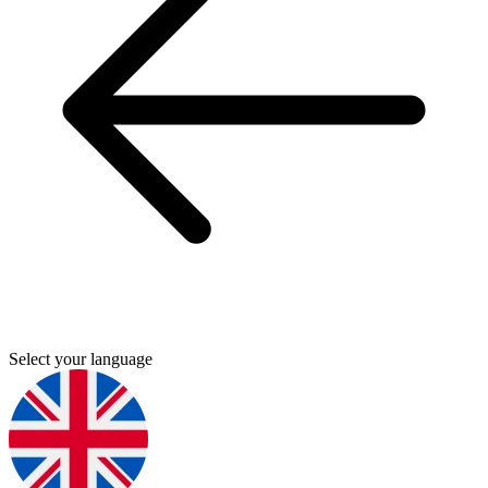
Select your language