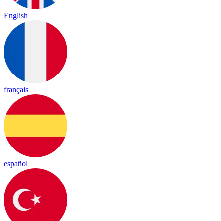
English
français
español