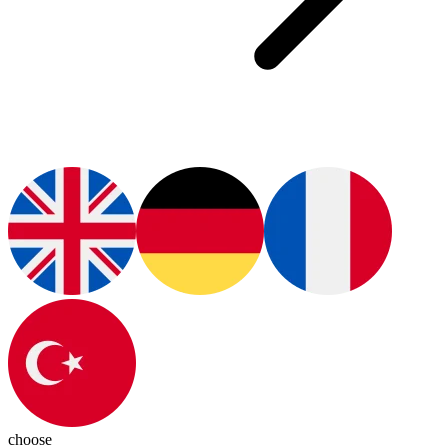
choose