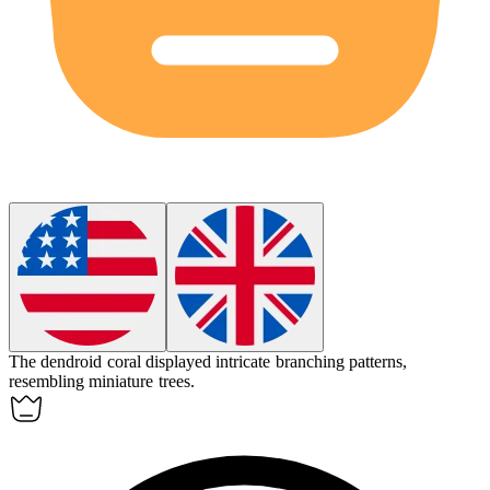
The dendroid coral displayed intricate branching patterns,
resembling miniature trees.