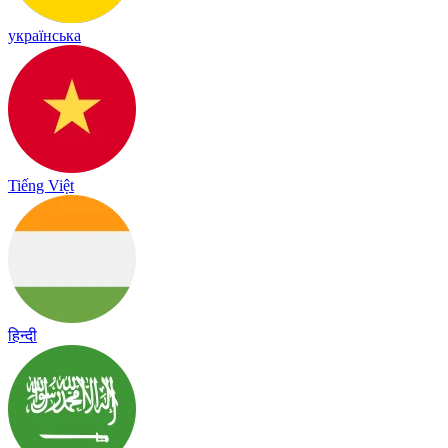
українська
Tiếng Việt
हिन्दी