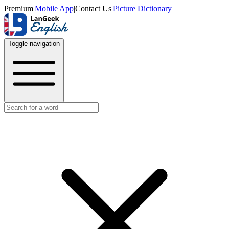
Premium
|
Mobile App
|
Contact Us
|
Picture Dictionary
Toggle navigation