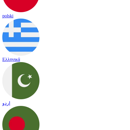
polski
Ελληνικά
اردو