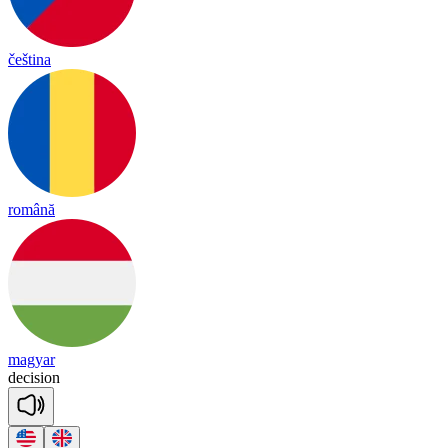
čeština
română
magyar
de
ci
sion