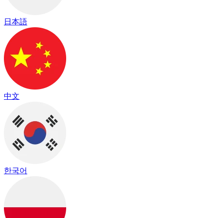
日本語
中文
한국어