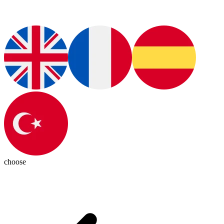
choose