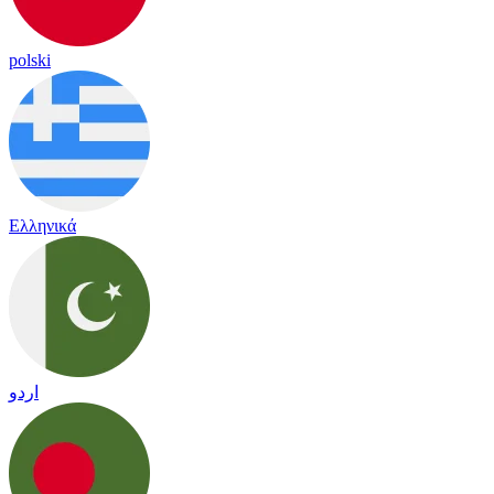
polski
Ελληνικά
اردو