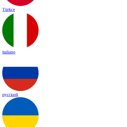
Türkçe
italiano
русский