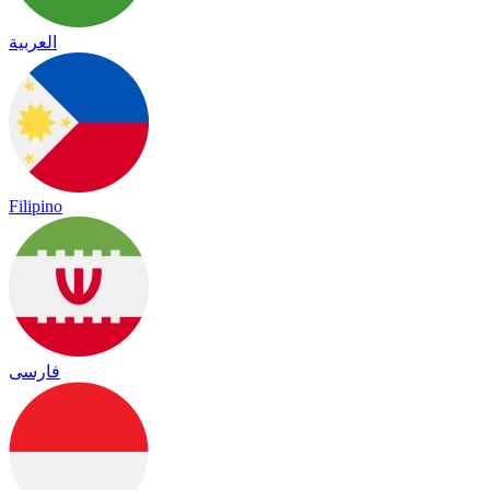
العربية
Filipino
فارسی