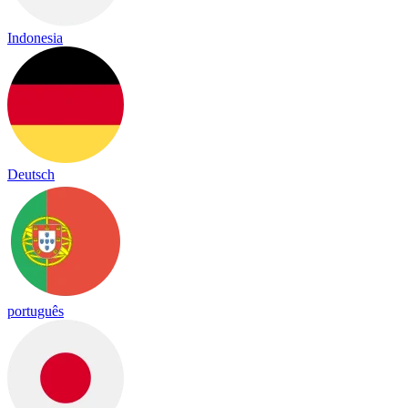
Indonesia
Deutsch
português