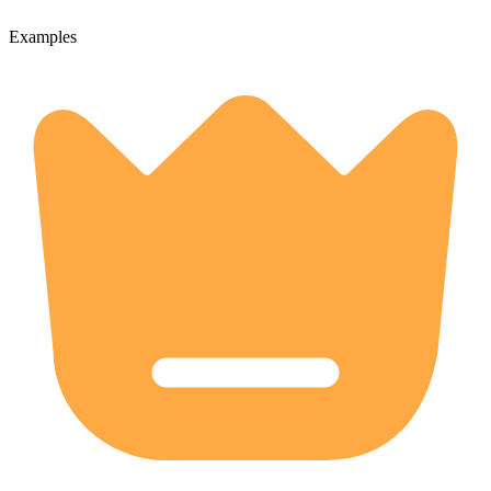
Examples