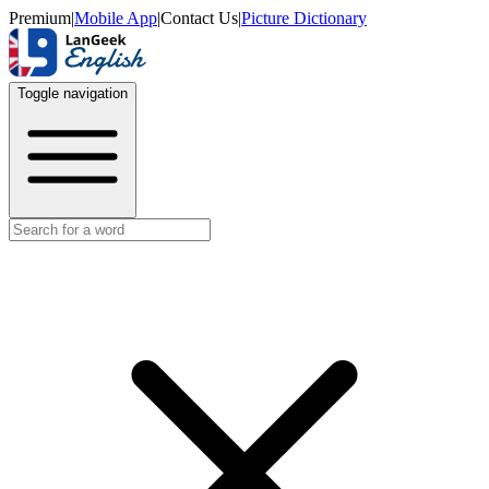
Premium
|
Mobile App
|
Contact Us
|
Picture Dictionary
Toggle navigation