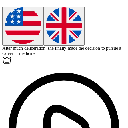
After much deliberation, she finally made the
decision
to pursue a
career in medicine.