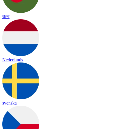
বাংলা
Nederlands
svenska