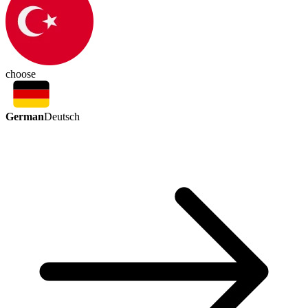
choose
German
Deutsch