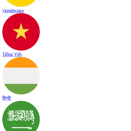
українська
Tiếng Việt
हिन्दी