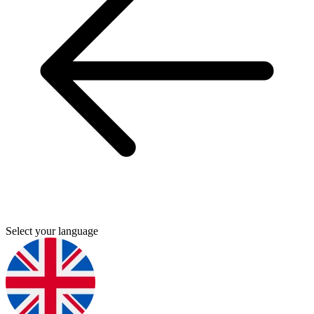
Select your language