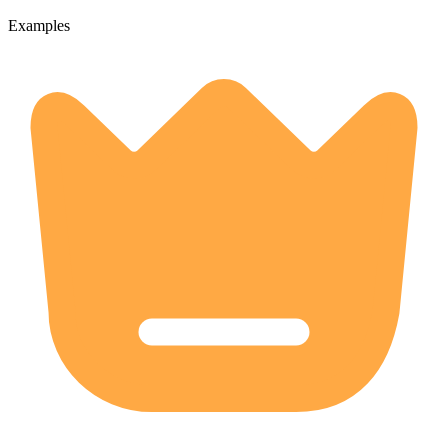
Examples