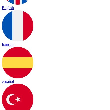
English
français
español