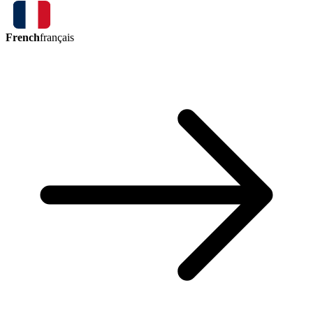
French
français