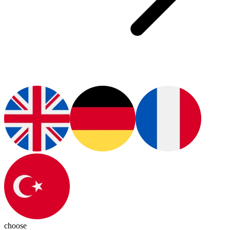
choose