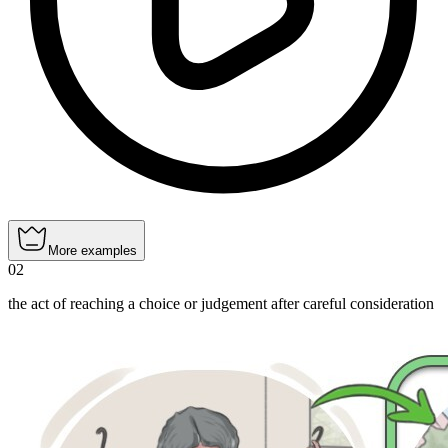
More examples
02
the act of reaching a choice or judgement after careful consideration