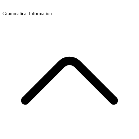
Grammatical Information