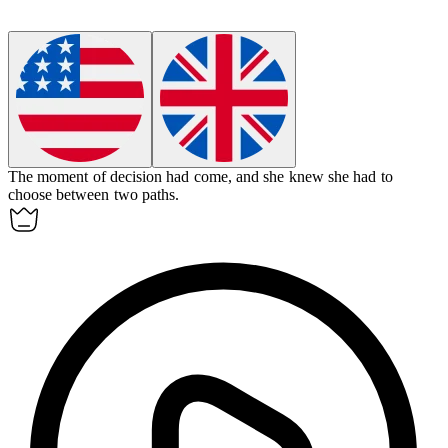
The moment of
decision
had come, and she knew she had to
choose between two paths.