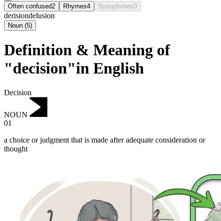
Often confused
2
Rhymes
4
Synophones
0
derision
delusion
Noun
(
5
)
Definition & Meaning of
"decision"in English
Decision
NOUN
01
a choice or judgment that is made after adequate consideration or
thought