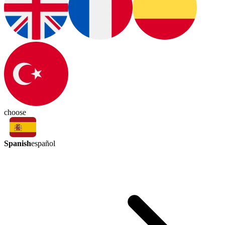
choose
Spanish
español