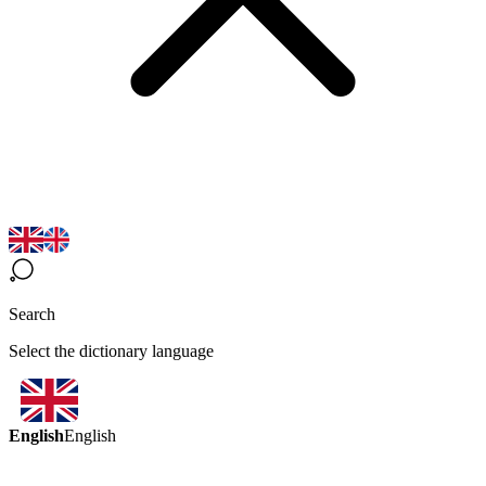
Search
Select the dictionary language
English
English