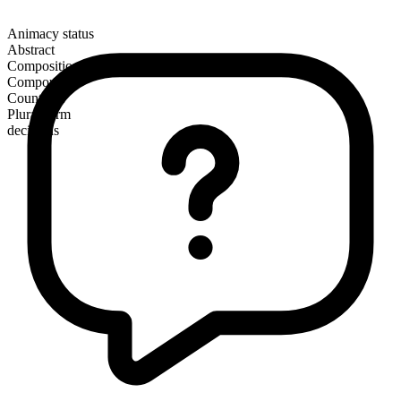
Animacy status
Abstract
Composition
Compound
Countable
Plural form
decisions