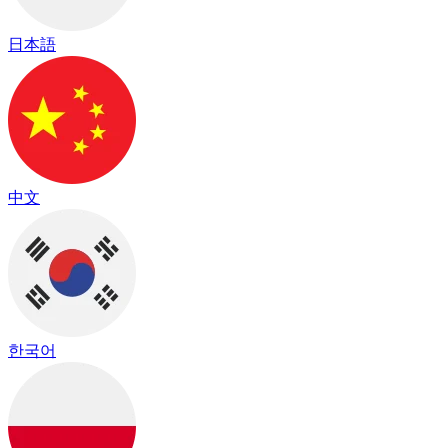
日本語
中文
한국어