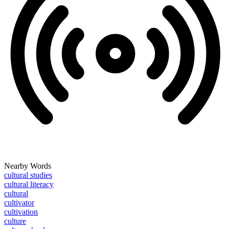
Nearby Words
cultural studies
cultural literacy
cultural
cultivator
cultivation
culture