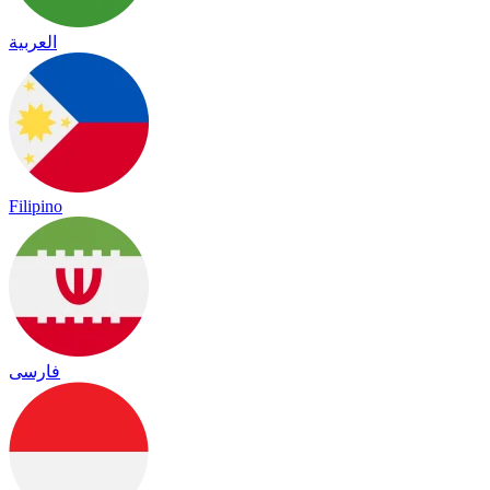
العربية
Filipino
فارسی