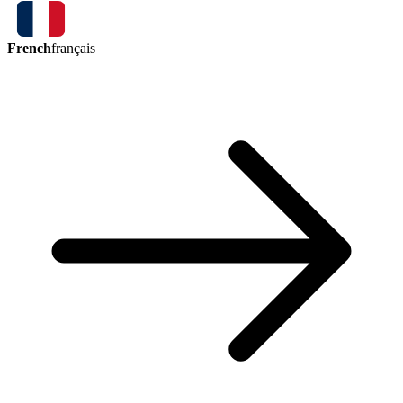
French
français