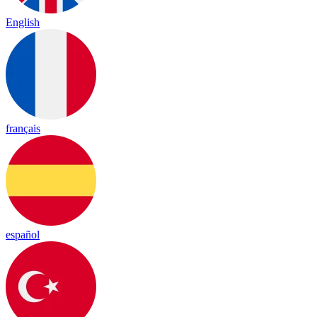
English
français
español