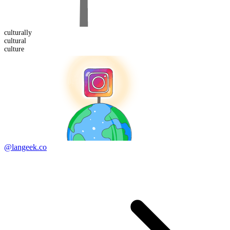
cultural
ly
cultural
culture
@langeek.co