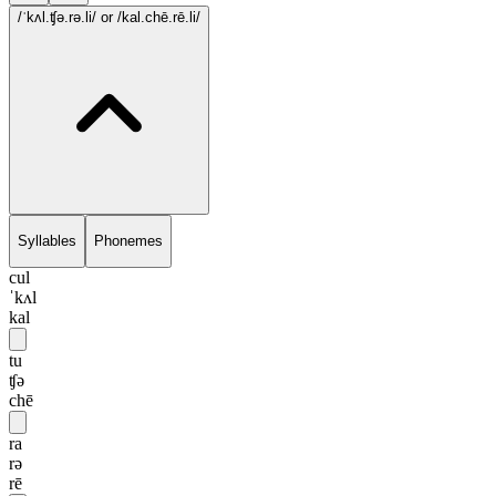
/ˈkʌl.ʧə.rə.li/
or /kal.chē.rē.li/
Syllables
Phonemes
cul
ˈkʌl
kal
tu
ʧə
chē
ra
rə
rē