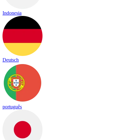
Indonesia
Deutsch
português