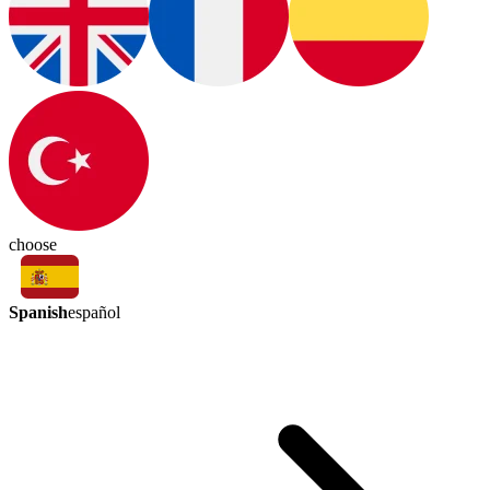
choose
Spanish
español