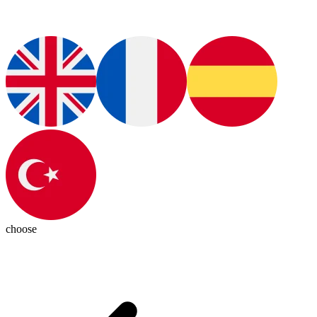
choose