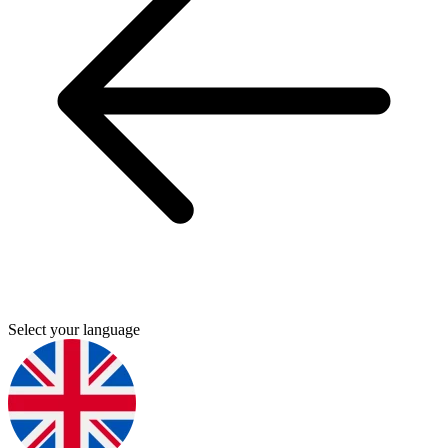
Select your language