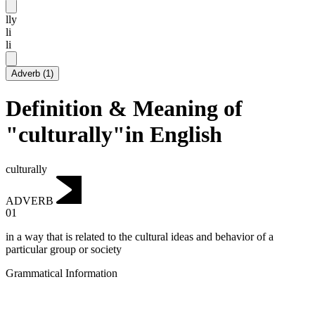
lly
li
li
Adverb
(
1
)
Definition & Meaning of
"culturally"in English
culturally
ADVERB
01
in a way that is related to the cultural ideas and behavior of a
particular group or society
Grammatical Information