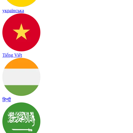
українська
Tiếng Việt
हिन्दी