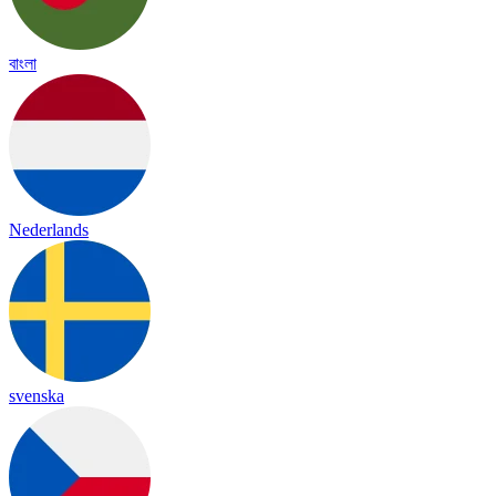
বাংলা
Nederlands
svenska