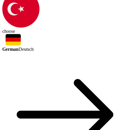
choose
German
Deutsch