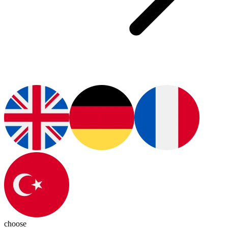
choose