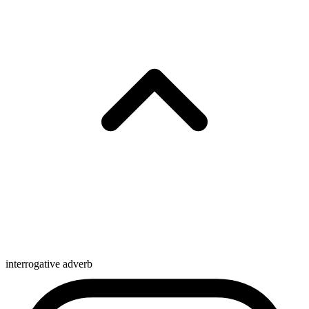
interrogative adverb