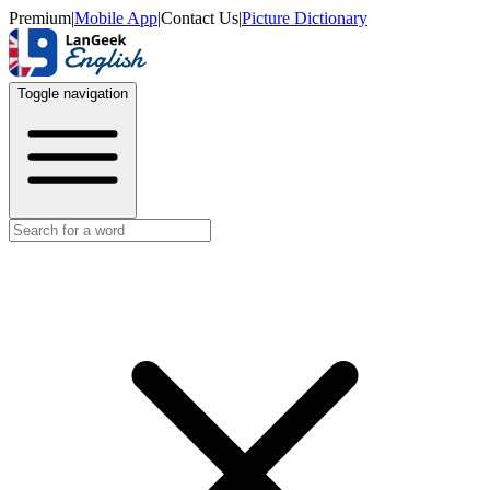
Premium
|
Mobile App
|
Contact Us
|
Picture Dictionary
Toggle navigation