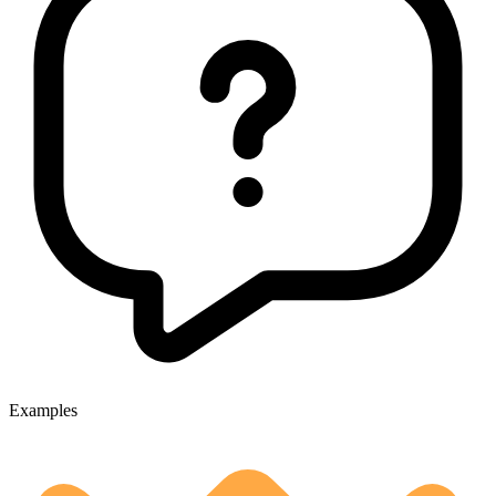
Examples