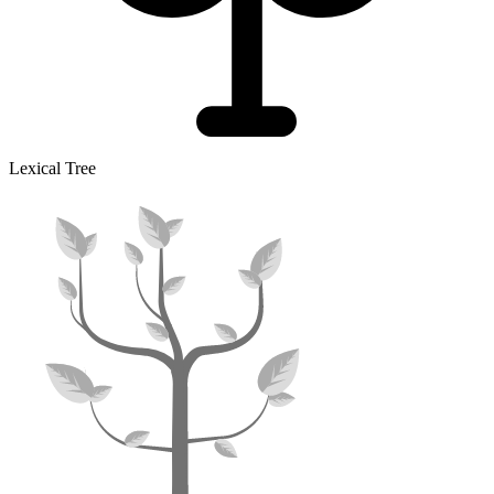
Lexical Tree