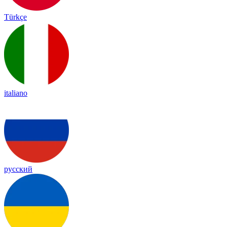
Türkçe
italiano
русский