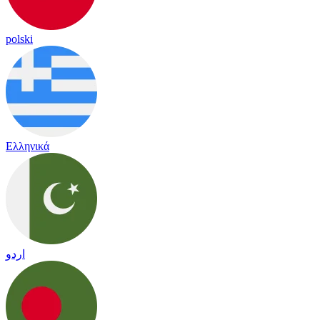
polski
Ελληνικά
اردو