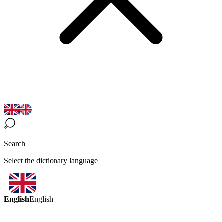
Search
Select the dictionary language
English
English