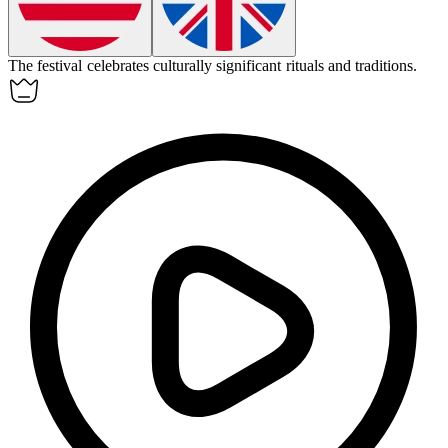
The festival celebrates
culturally
significant rituals and traditions.