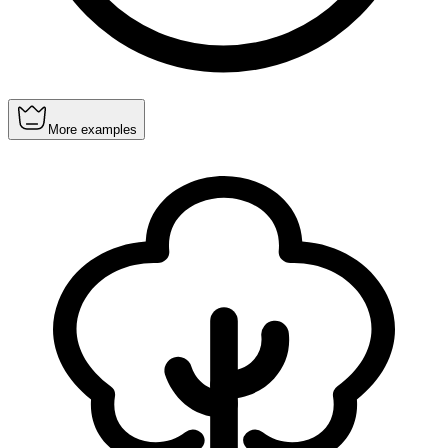
More examples