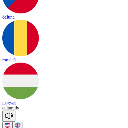
čeština
română
magyar
cul
tu
ra
lly