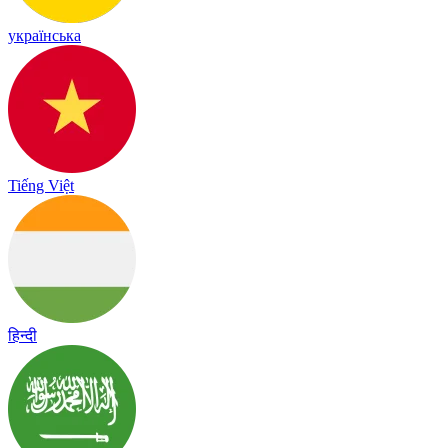
українська
Tiếng Việt
हिन्दी