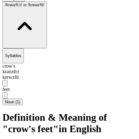
/krəʊzfi:t/
or /krewzfit/
Syllables
crow's
krəʊzfi:t
krewzfit
feet
Noun
(
1
)
Definition & Meaning of
"crow's feet"in English