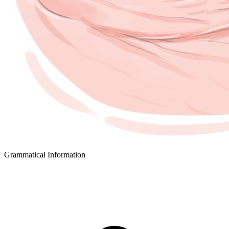
Grammatical Information