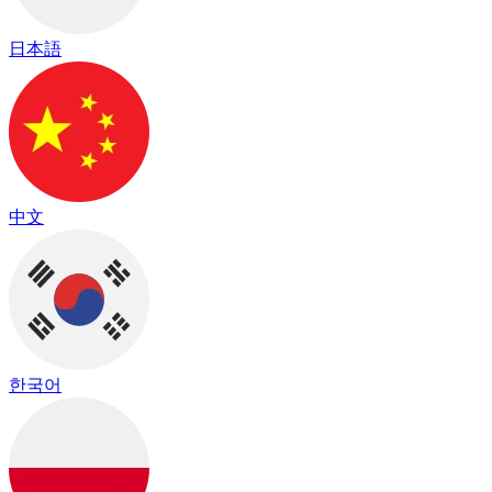
日本語
中文
한국어