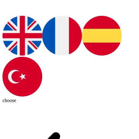
choose