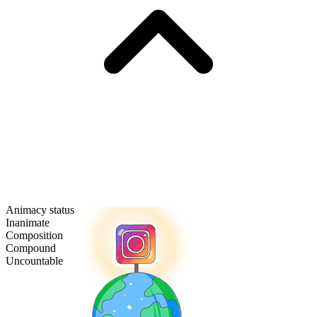
Animacy status
Inanimate
Composition
Compound
Uncountable