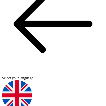
Select your language