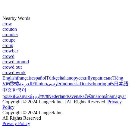
Nearby Words
crow
crouton
croupier
croupe
croup
crowbar
crowd
crowd around
crowd out
crowd work
English
français
español
Türkçe
italiano
русский
українська
Tiếng
Việt
हिन्दी
العربية
Filipino
فارسی
Indonesia
Deutsch
português
日本語
中文
한국어
polski
Ελληνικά
اردو
বাংলা
Nederlands
svenska
čeština
română
magyar
Copyright © 2024 Langeek Inc. | All Rights Reserved |
Privacy
Policy
Copyright © 2024 Langeek Inc.
All Rights Reserved
Privacy Policy