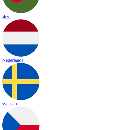
বাংলা
Nederlands
svenska