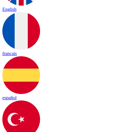
English
français
español