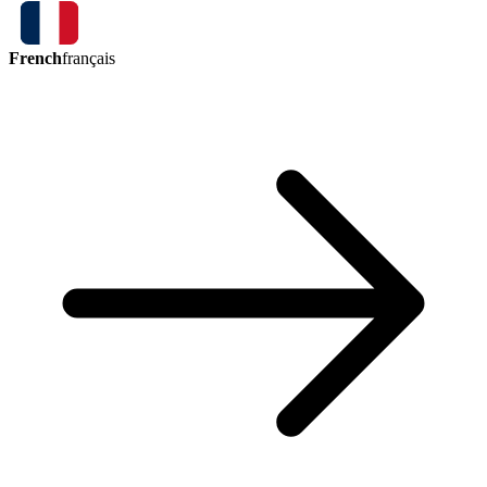
French
français