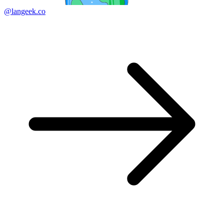
@langeek.co