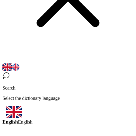
Search
Select the dictionary language
English
English