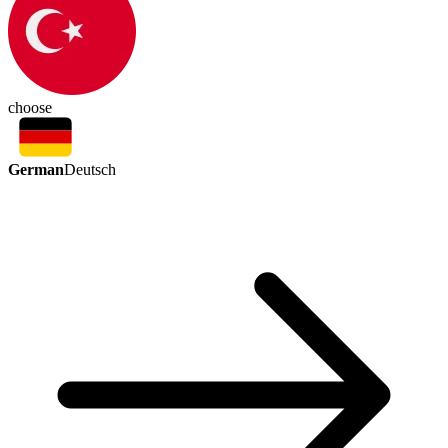
choose
German
Deutsch