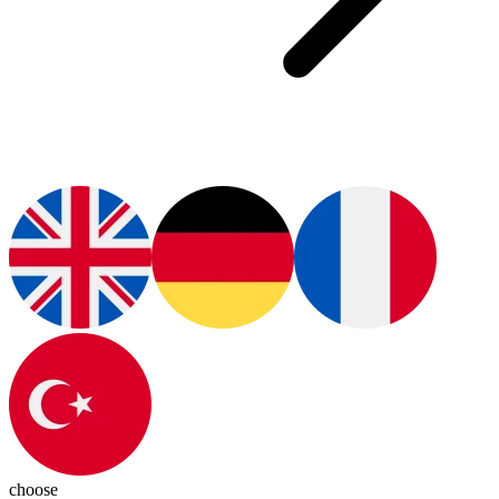
choose