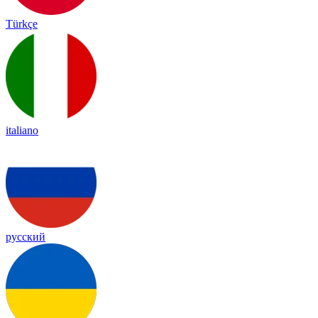
Türkçe
italiano
русский