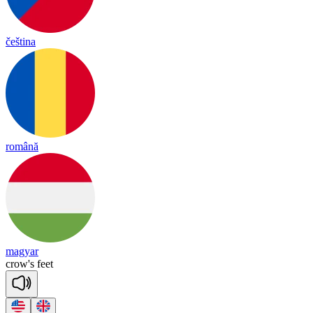
čeština
română
magyar
crow's
feet