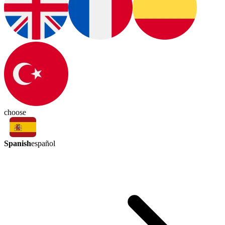
choose
Spanish
español