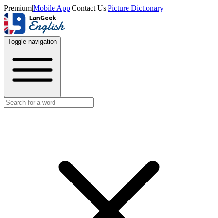
Premium
|
Mobile App
|
Contact Us
|
Picture Dictionary
Toggle navigation