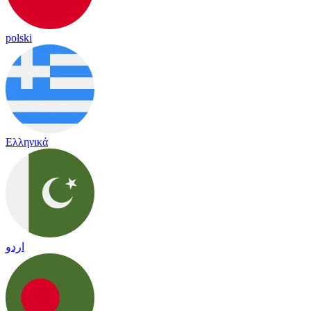
polski
Ελληνικά
اردو