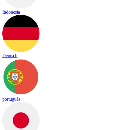
Indonesia
Deutsch
português