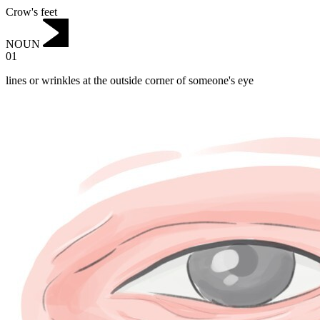
Crow's feet
NOUN
01
lines or wrinkles at the outside corner of someone's eye