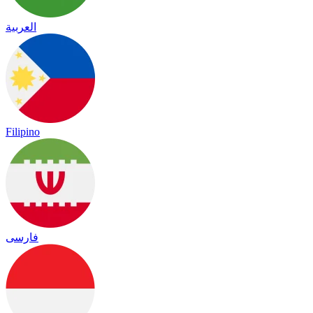
العربية
Filipino
فارسی