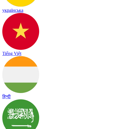
українська
Tiếng Việt
हिन्दी