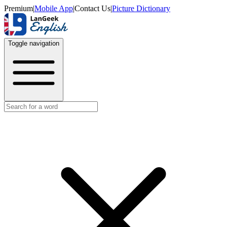
Premium
|
Mobile App
|
Contact Us
|
Picture Dictionary
Toggle navigation