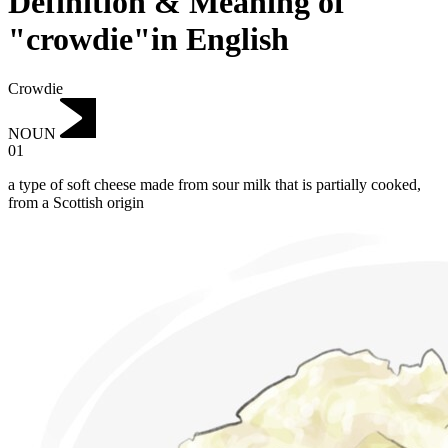
Definition & Meaning of
"crowdie"in English
Crowdie
NOUN
01
a type of soft cheese made from sour milk that is partially cooked,
from a Scottish origin