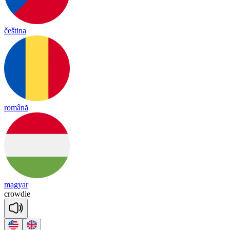
čeština
română
magyar
crow
die