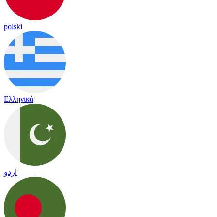
polski
Ελληνικά
اردو