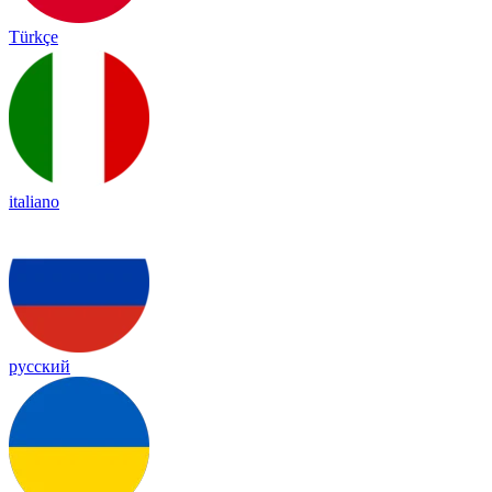
Türkçe
italiano
русский