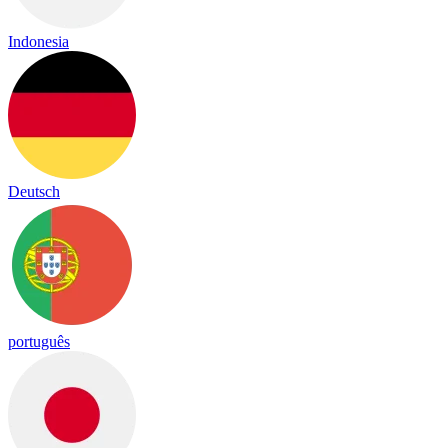
Indonesia
Deutsch
português