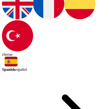
choose
Spanish
español