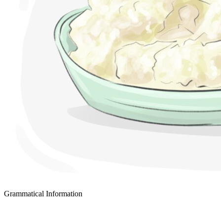
Grammatical Information