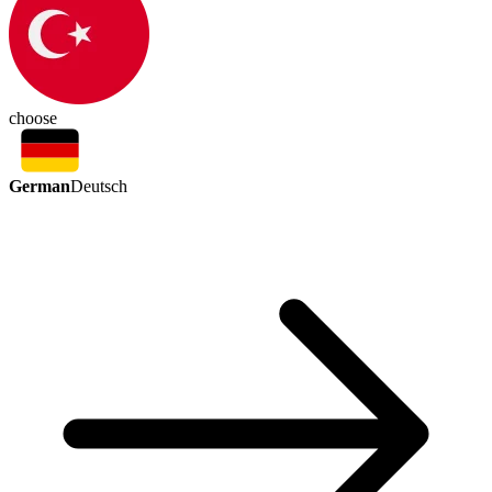
choose
German
Deutsch