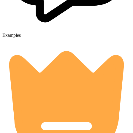
Examples