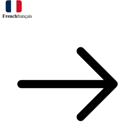
French
français