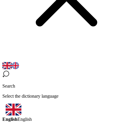
Search
Select the dictionary language
English
English