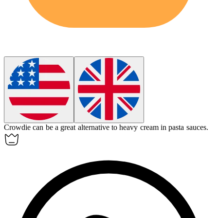
Crowdie can be a great alternative to heavy cream in pasta sauces.