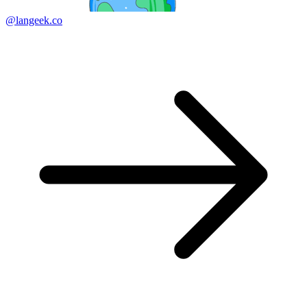
@langeek.co