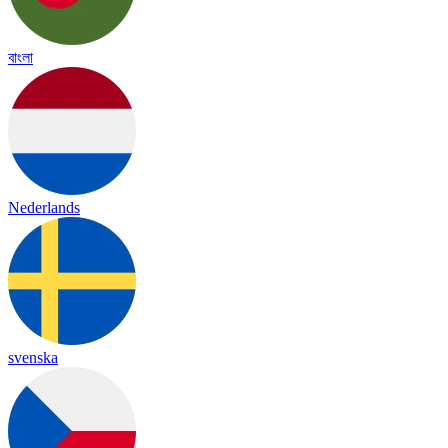
বাংলা
Nederlands
svenska