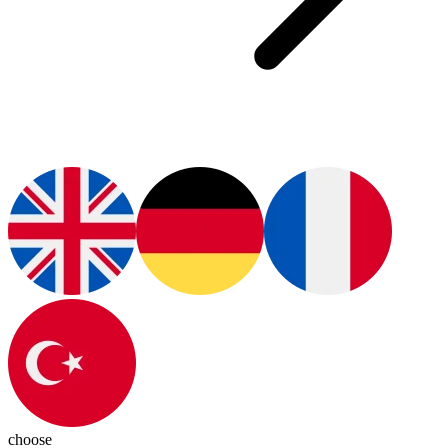
choose