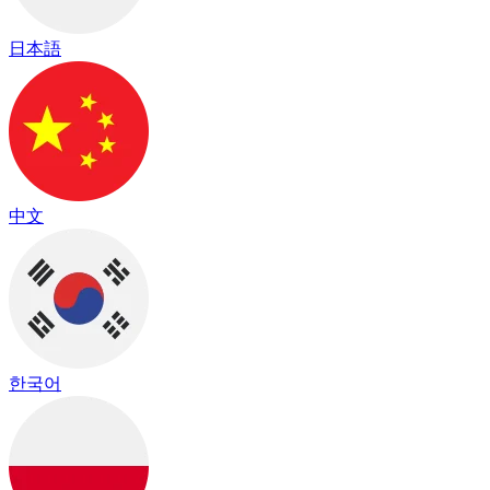
日本語
中文
한국어