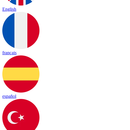
English
français
español