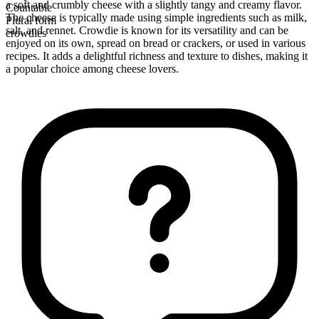
a soft and crumbly cheese with a slightly tangy and creamy flavor.
Countable
The cheese is typically made using simple ingredients such as milk,
Plural form
salt, and rennet. Crowdie is known for its versatility and can be
crowdies
enjoyed on its own, spread on bread or crackers, or used in various
recipes. It adds a delightful richness and texture to dishes, making it
a popular choice among cheese lovers.