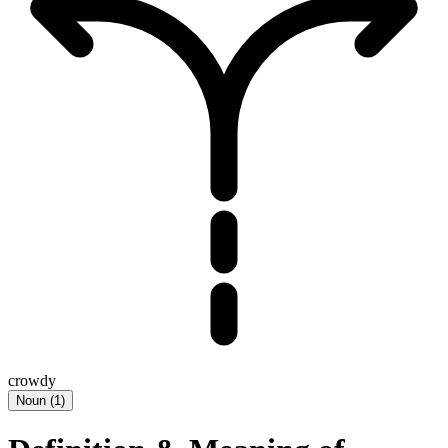
crowdy
Noun
(
1
)