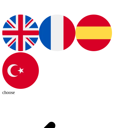
choose