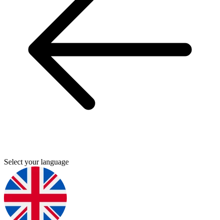
Select your language