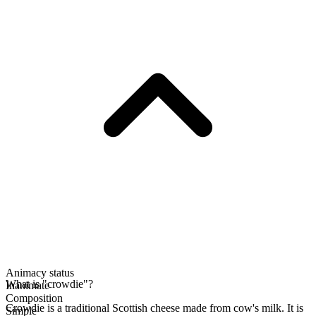
Animacy status
What is "crowdie"?
Inanimate
Composition
Crowdie is a traditional Scottish cheese made from cow's milk. It is
Simple