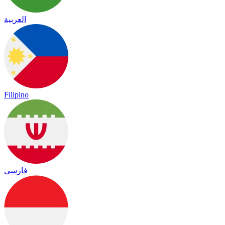
العربية
Filipino
فارسی