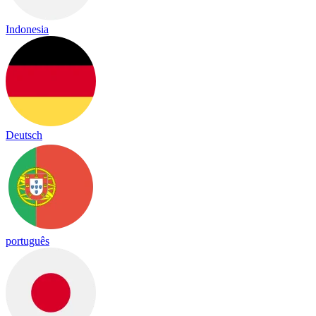
Indonesia
Deutsch
português