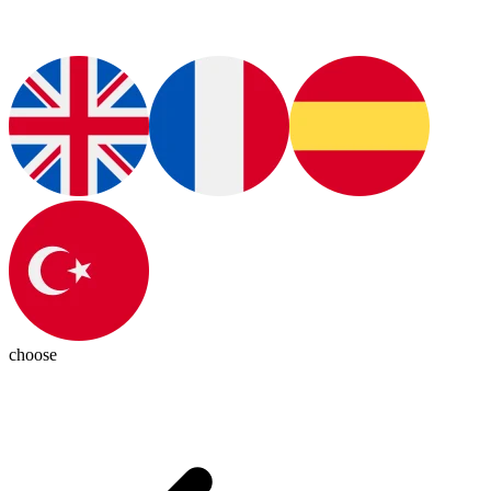
choose