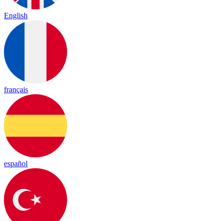
English
français
español