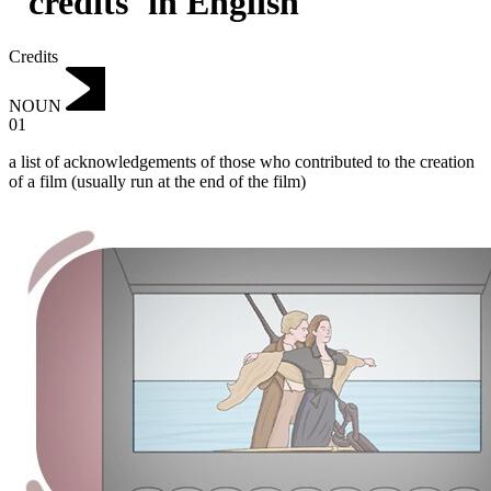
"credits"in English
Credits
NOUN
01
a list of acknowledgements of those who contributed to the creation
of a film (usually run at the end of the film)