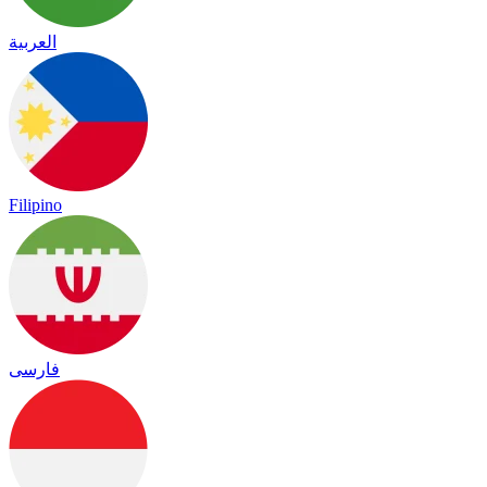
العربية
Filipino
فارسی