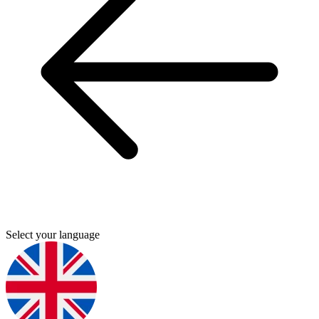
Select your language