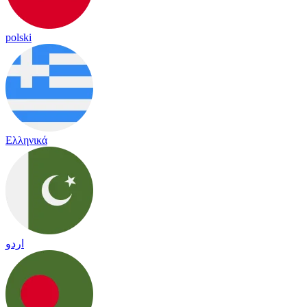
polski
Ελληνικά
اردو