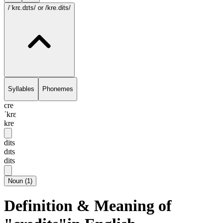
/ˈkrɛ.dɪts/
or /kre.dits/
Syllables
Phonemes
cre
ˈkrɛ
kre
dits
dɪts
dits
Noun
(
1
)
Definition & Meaning of