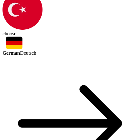
choose
German
Deutsch