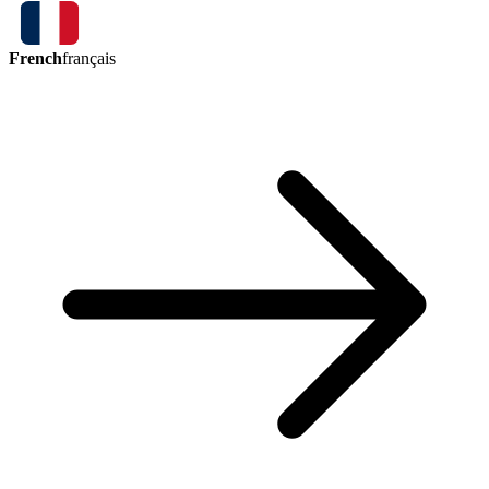
French
français