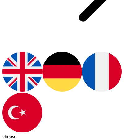
choose