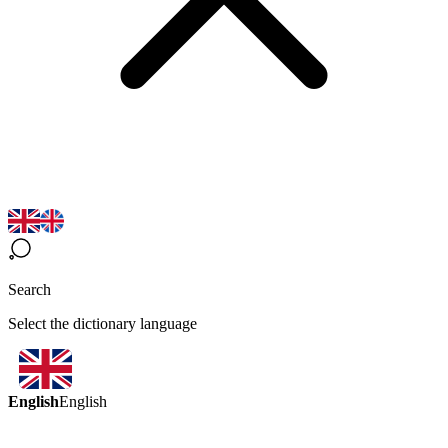
Search
Select the dictionary language
English
English