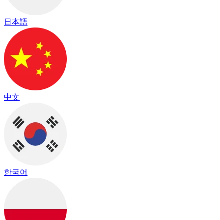
日本語
中文
한국어