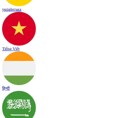
українська
Tiếng Việt
हिन्दी