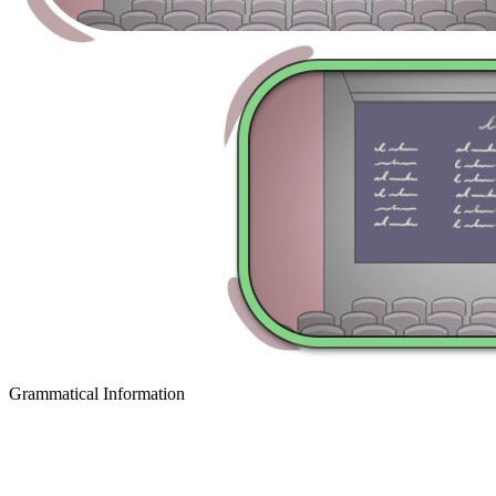
Grammatical Information