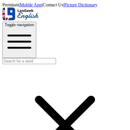
Premium
|
Mobile App
|
Contact Us
|
Picture Dictionary
Toggle navigation