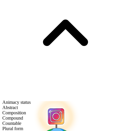
Animacy status
Abstract
Composition
Compound
Countable
Plural form