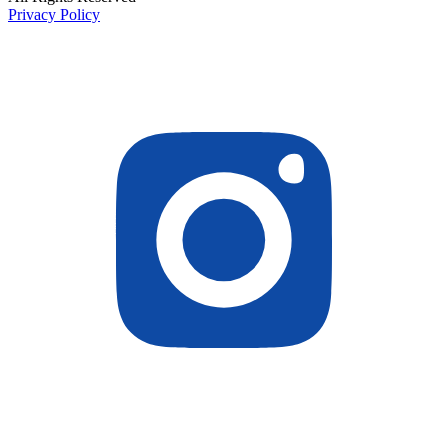
Privacy Policy