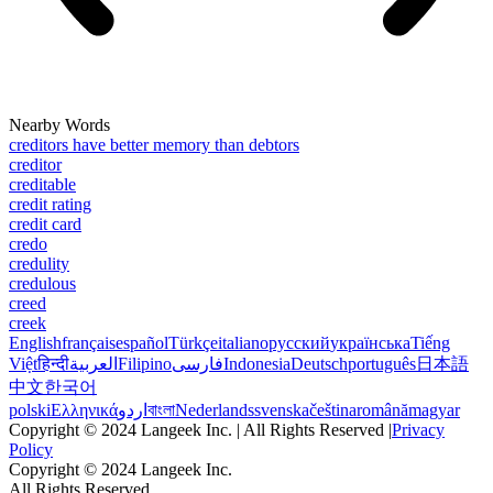
Nearby Words
creditors have better memory than debtors
creditor
creditable
credit rating
credit card
credo
credulity
credulous
creed
creek
English
français
español
Türkçe
italiano
русский
українська
Tiếng
Việt
हिन्दी
العربية
Filipino
فارسی
Indonesia
Deutsch
português
日本語
中文
한국어
polski
Ελληνικά
اردو
বাংলা
Nederlands
svenska
čeština
română
magyar
Copyright © 2024 Langeek Inc. | All Rights Reserved |
Privacy
Policy
Copyright © 2024 Langeek Inc.
All Rights Reserved