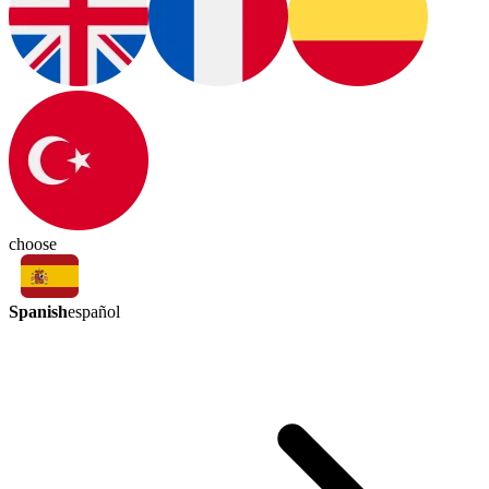
choose
Spanish
español