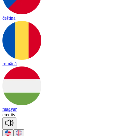
čeština
română
magyar
cre
dits