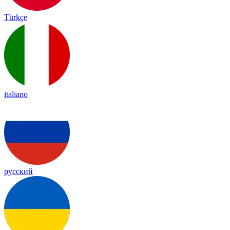
Türkçe
italiano
русский