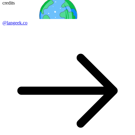
credits
@langeek.co