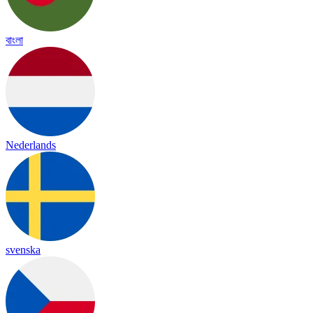
বাংলা
Nederlands
svenska