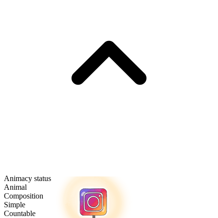
Animacy status
Animal
Composition
Simple
Countable