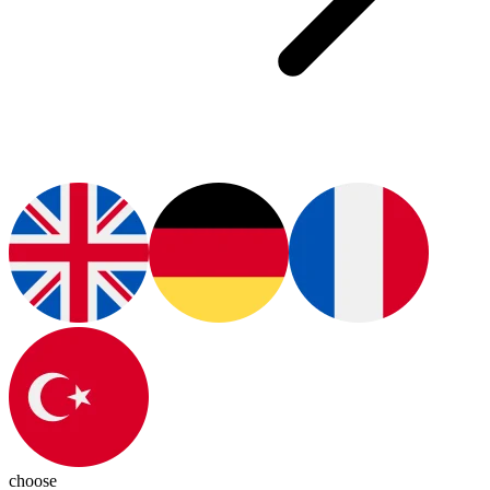
choose