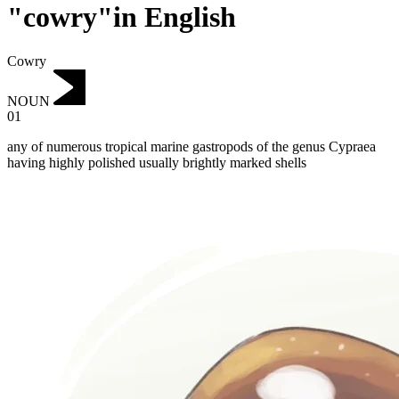
"cowry"in English
Cowry
NOUN
01
any of numerous tropical marine gastropods of the genus Cypraea
having highly polished usually brightly marked shells