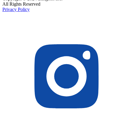
All Rights Reserved
Privacy Policy