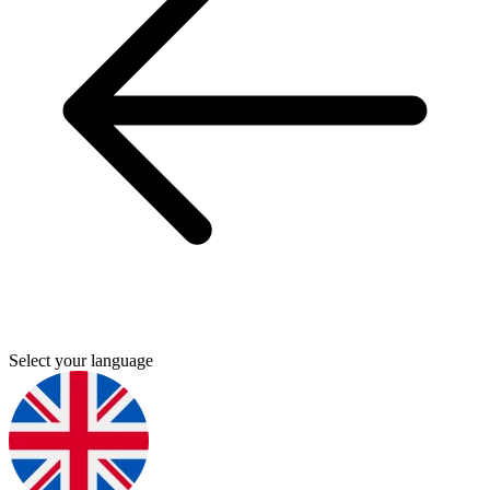
Select your language