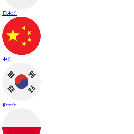
日本語
中文
한국어