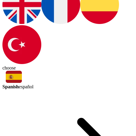
choose
Spanish
español