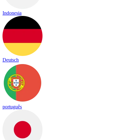
Indonesia
Deutsch
português