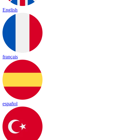
English
français
español