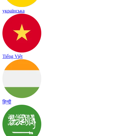
українська
Tiếng Việt
हिन्दी