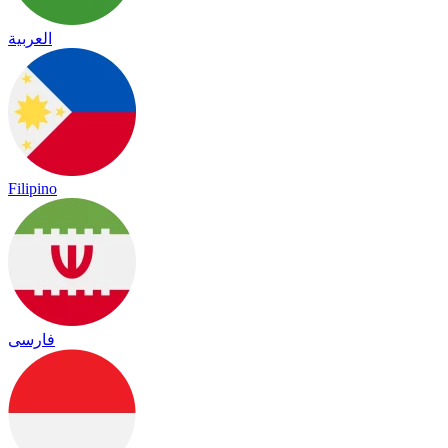
العربية
Filipino
فارسی