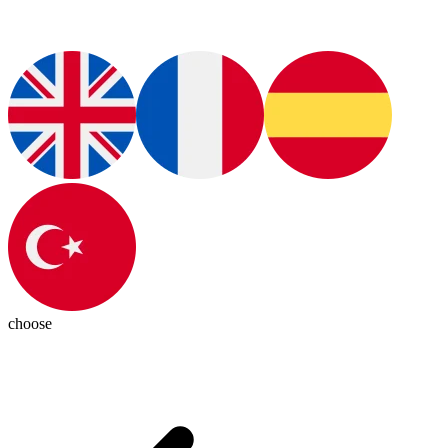
choose