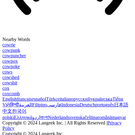
Nearby Words
cowrie
cowpunk
cowpuncher
cowpox
cowpoke
cows
cowshed
cowshit
cox
coxcomb
English
français
español
Türkçe
italiano
русский
українська
Tiếng
Việt
हिन्दी
العربية
Filipino
فارسی
Indonesia
Deutsch
português
日本語
中文
한국어
polski
Ελληνικά
اردو
বাংলা
Nederlands
svenska
čeština
română
magyar
Copyright © 2024 Langeek Inc. | All Rights Reserved |
Privacy
Policy
Copyright © 2024 Langeek Inc.