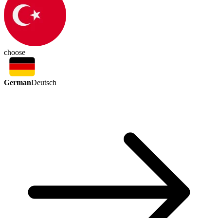
choose
German
Deutsch