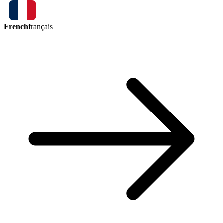
French
français