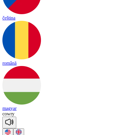
čeština
română
magyar
cow
ry