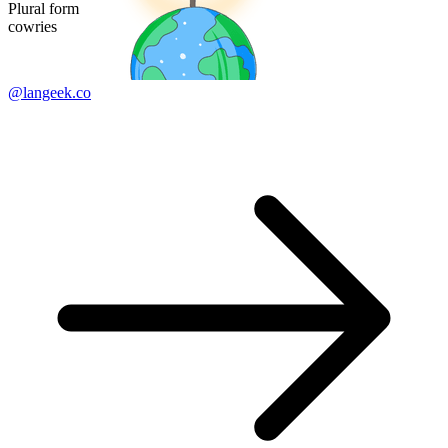
Plural form
cowries
@langeek.co