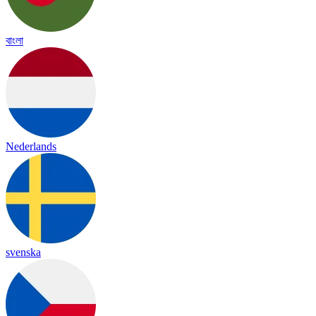
বাংলা
Nederlands
svenska