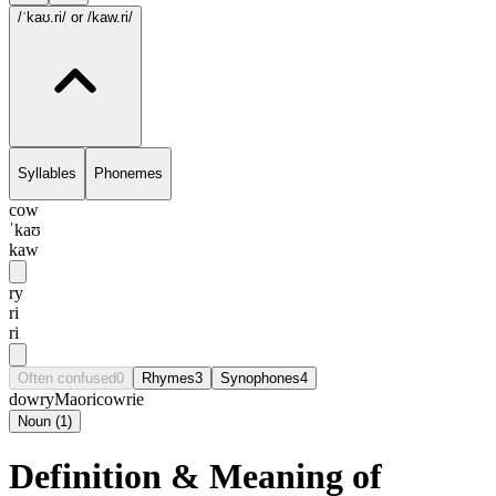
/ˈkaʊ.ri/
or /kaw.ri/
Syllables
Phonemes
cow
ˈkaʊ
kaw
ry
ri
ri
Often confused
0
Rhymes
3
Synophones
4
dowry
Maori
cowrie
Noun
(
1
)
Definition & Meaning of