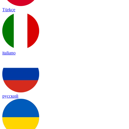
Türkçe
italiano
русский