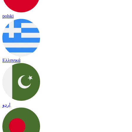
polski
Ελληνικά
اردو