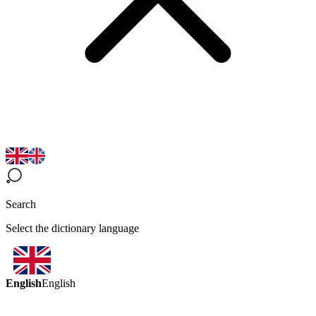
Search
Select the dictionary language
English
English