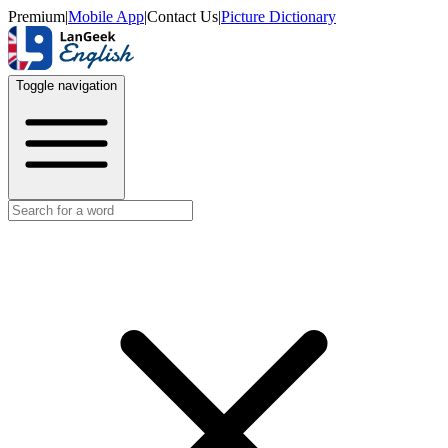
Premium
|
Mobile App
|
Contact Us
|
Picture Dictionary
Toggle navigation