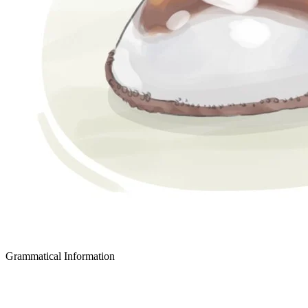
Grammatical Information