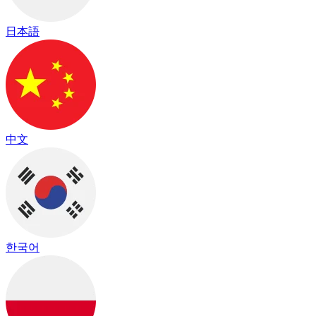
日本語
中文
한국어