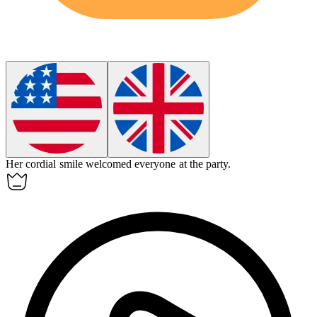
Her
cordial
smile welcomed everyone at the party.