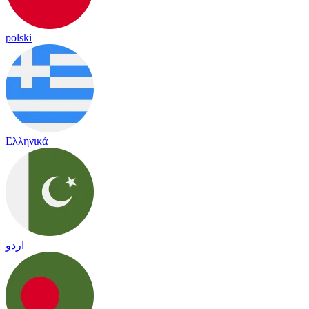
polski
Ελληνικά
اردو