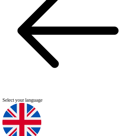
Select your language