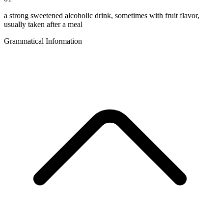
a strong sweetened alcoholic drink, sometimes with fruit flavor,
usually taken after a meal
Grammatical Information