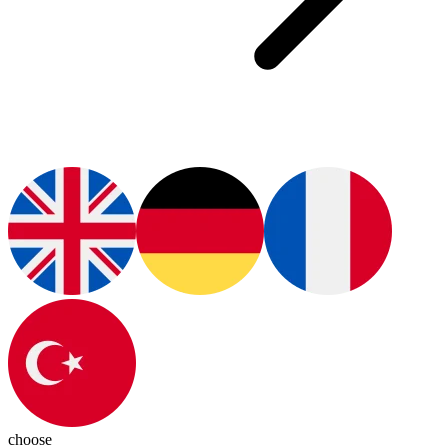
choose