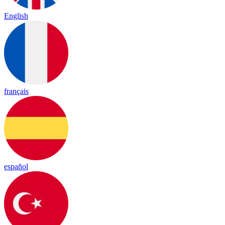
English
français
español