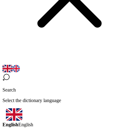
Search
Select the dictionary language
English
English