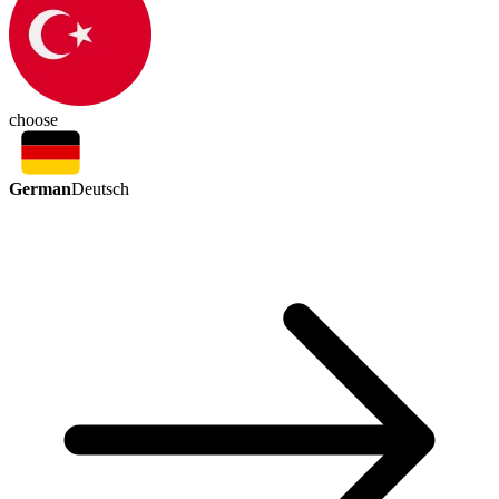
choose
German
Deutsch