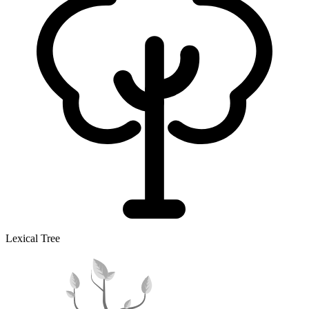
Lexical Tree