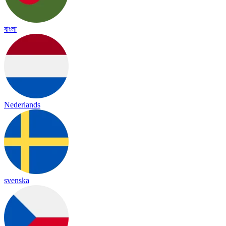
বাংলা
Nederlands
svenska