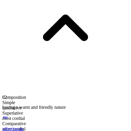
Composition
02
Simple
having a warm and friendly nature
qualitative
Superlative
most cordial
Comparative
more cordial
affectionate