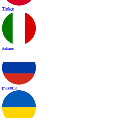
Türkçe
italiano
русский