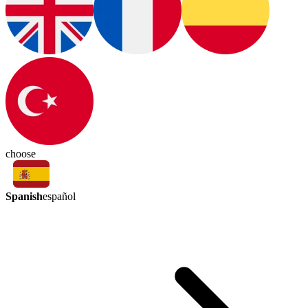
choose
Spanish
español