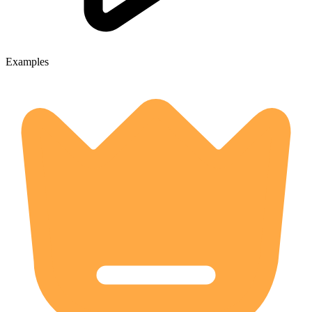
Examples