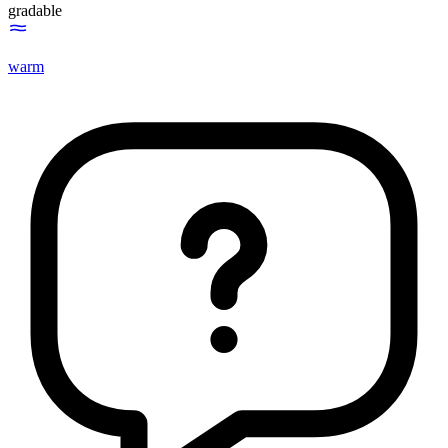
gradable
warm