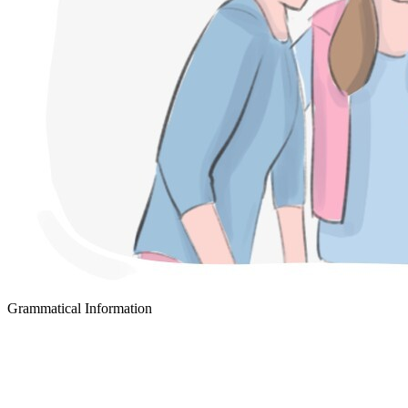
Grammatical Information