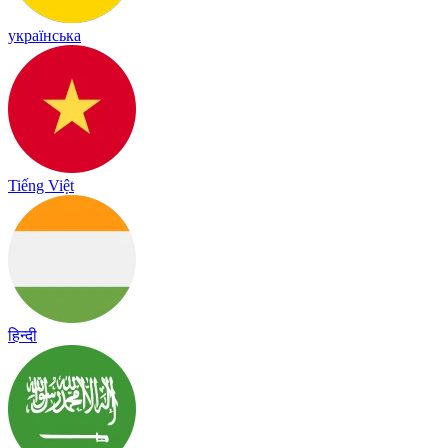
українська
Tiếng Việt
हिन्दी