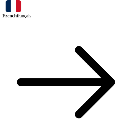
French
français