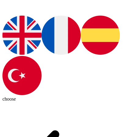
choose