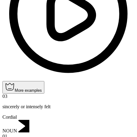
More examples
03
sincerely or intensely felt
Cordial
NOUN
01