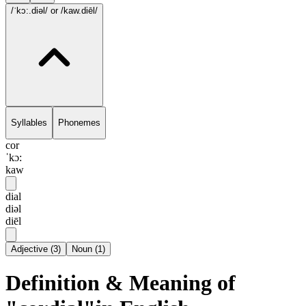
/ˈkɔ:.diəl/
or /kaw.diēl/
Syllables
Phonemes
cor
ˈkɔ:
kaw
dial
diəl
diēl
Adjective
(
3
)
Noun
(
1
)
Definition & Meaning of