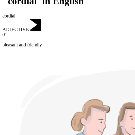
"cordial"in English
cordial
ADJECTIVE
01
pleasant and friendly