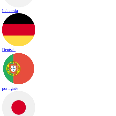
Indonesia
Deutsch
português