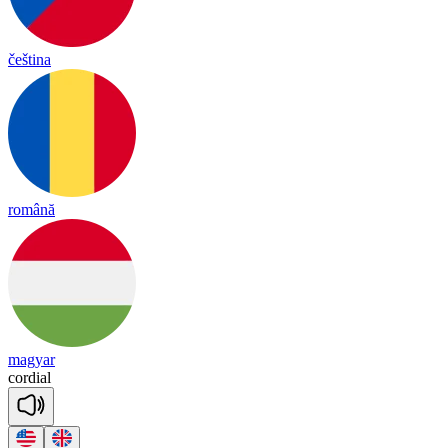
čeština
română
magyar
cor
dial