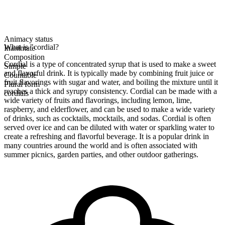
Animacy status
What is "cordial?
Inanimate
Composition
Cordial is a type of concentrated syrup that is used to make a sweet
Simple
and flavorful drink. It is typically made by combining fruit juice or
Countable
fruit flavorings with sugar and water, and boiling the mixture until it
Plural form
reaches a thick and syrupy consistency. Cordial can be made with a
cordials
wide variety of fruits and flavorings, including lemon, lime,
raspberry, and elderflower, and can be used to make a wide variety
of drinks, such as cocktails, mocktails, and sodas. Cordial is often
served over ice and can be diluted with water or sparkling water to
create a refreshing and flavorful beverage. It is a popular drink in
many countries around the world and is often associated with
summer picnics, garden parties, and other outdoor gatherings.