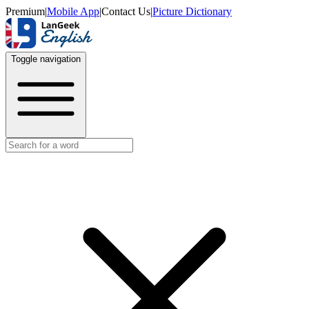
Premium
|
Mobile App
|
Contact Us
|
Picture Dictionary
Toggle navigation