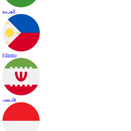
العربية
Filipino
فارسی