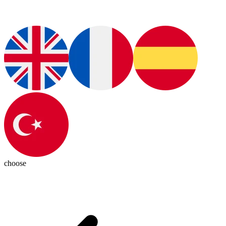
choose