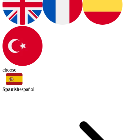
choose
Spanish
español