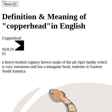
Noun
(
2
)
Definition & Meaning of
"copperhead"in English
Copperhead
NOUN
01
a heavy-bodied coppery brown snake of the pit viper family which
is very venomous and has a triangular head, endemic to Eastern
North America