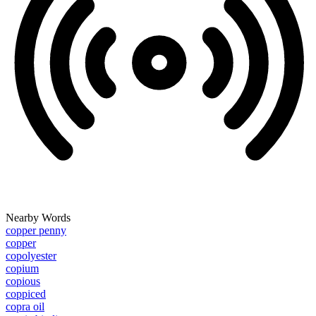
Nearby Words
copper penny
copper
copolyester
copium
copious
coppiced
copra oil