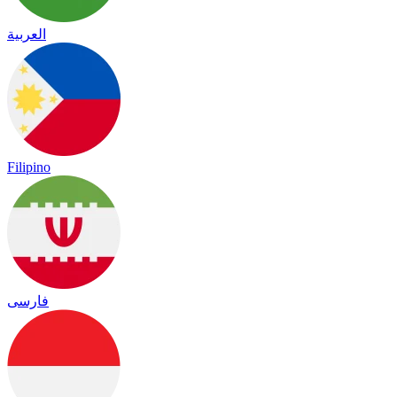
العربية
Filipino
فارسی