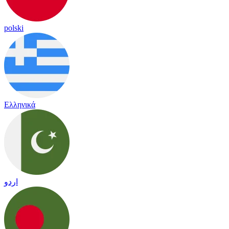
polski
Ελληνικά
اردو