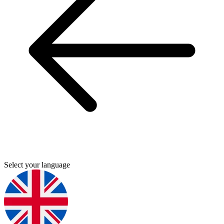
Select your language