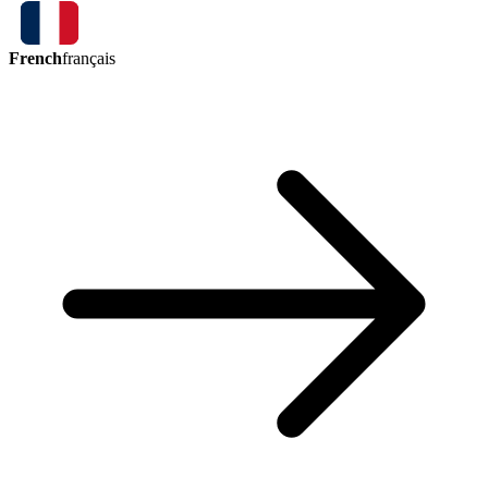
French
français