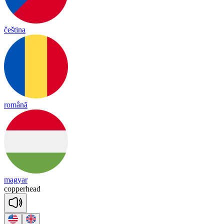
čeština
română
magyar
co
pper
head