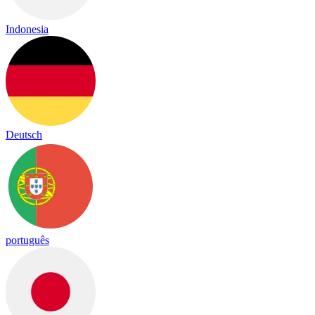
Indonesia
Deutsch
português