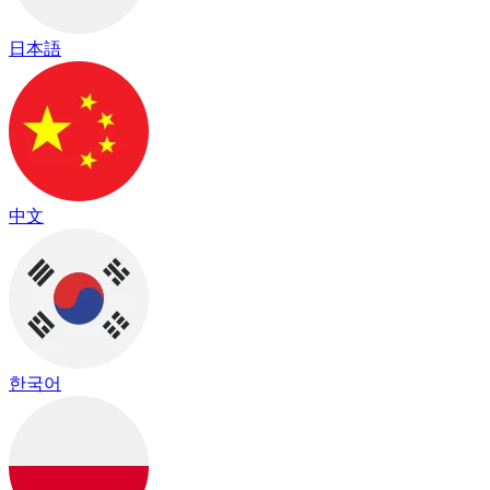
日本語
中文
한국어