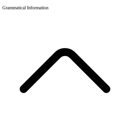
Grammatical Information