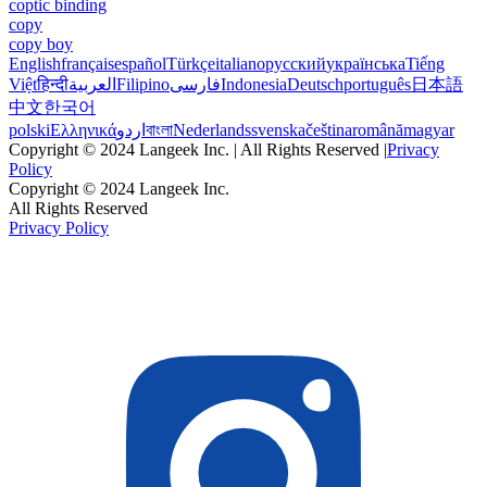
coptic binding
copy
copy boy
English
français
español
Türkçe
italiano
русский
українська
Tiếng
Việt
हिन्दी
العربية
Filipino
فارسی
Indonesia
Deutsch
português
日本語
中文
한국어
polski
Ελληνικά
اردو
বাংলা
Nederlands
svenska
čeština
română
magyar
Copyright © 2024 Langeek Inc. | All Rights Reserved |
Privacy
Policy
Copyright © 2024 Langeek Inc.
All Rights Reserved
Privacy Policy