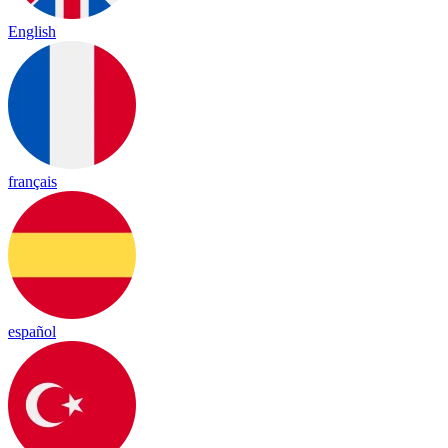
English
français
español