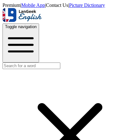
Premium
|
Mobile App
|
Contact Us
|
Picture Dictionary
Toggle navigation