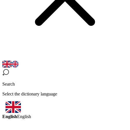
Search
Select the dictionary language
English
English