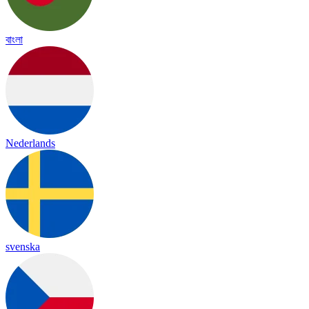
বাংলা
Nederlands
svenska