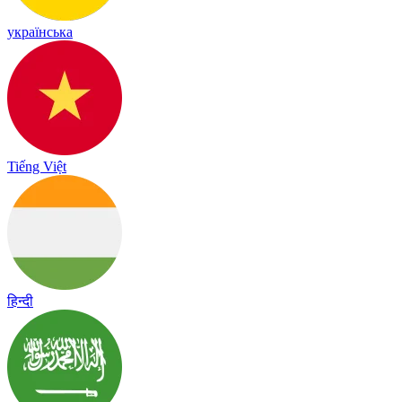
українська
Tiếng Việt
हिन्दी