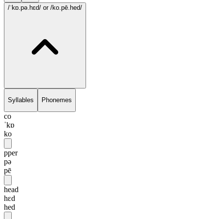
/ˈkɒ.pə.hɛd/
or /ko.pē.hed/
Syllables
Phonemes
co
ˈkɒ
ko
pper
pə
pē
head
hɛd
hed