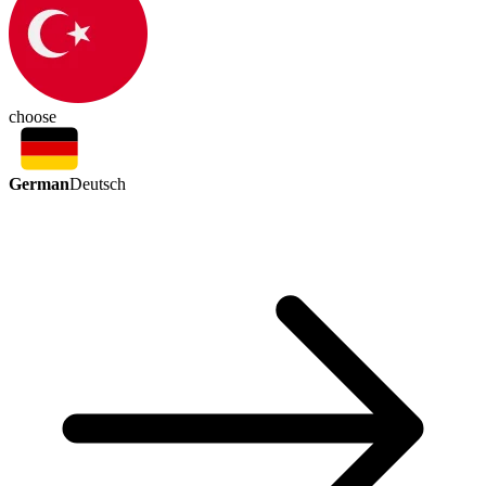
choose
German
Deutsch