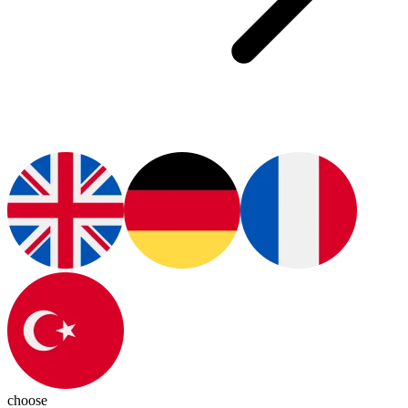
choose