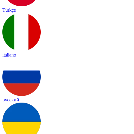
Türkçe
italiano
русский