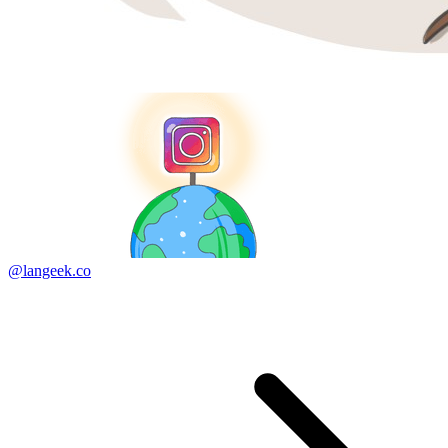
@langeek.co