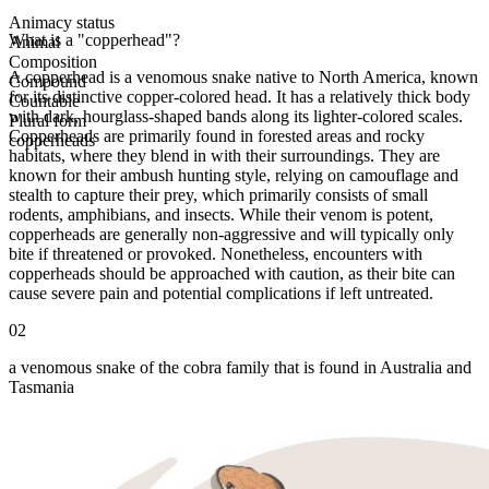
Animacy status
What is a "copperhead"?
Animal
Composition
A copperhead is a venomous snake native to North America, known
Compound
for its distinctive copper-colored head. It has a relatively thick body
Countable
with dark, hourglass-shaped bands along its lighter-colored scales.
Plural form
Copperheads are primarily found in forested areas and rocky
copperheads
habitats, where they blend in with their surroundings. They are
known for their ambush hunting style, relying on camouflage and
stealth to capture their prey, which primarily consists of small
rodents, amphibians, and insects. While their venom is potent,
copperheads are generally non-aggressive and will typically only
bite if threatened or provoked. Nonetheless, encounters with
copperheads should be approached with caution, as their bite can
cause severe pain and potential complications if left untreated.
02
a venomous snake of the cobra family that is found in Australia and
Tasmania