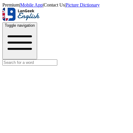
Premium
|
Mobile App
|
Contact Us
|
Picture Dictionary
Toggle navigation